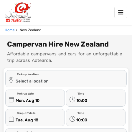
Home
New Zealand
Campervan Hire New Zealand
Affordable campervans and cars for an unforgettable
trip across Aotearoa.
Pick-up location
Select a location
Pick-up date
Time
Mon, Aug 10
10:00
Drop-off date
Time
Tue, Aug 18
10:00