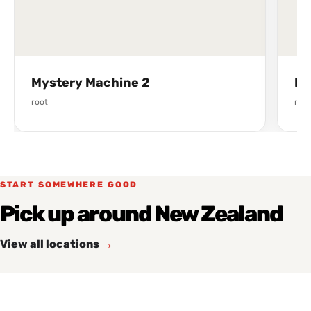
Mystery Machine 2
Fr
root
root
START SOMEWHERE GOOD
Pick up around New Zealand
→
View all locations