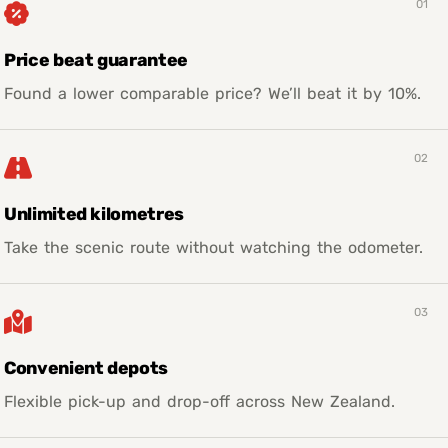
01
Price beat guarantee
Found a lower comparable price? We’ll beat it by 10%.
02
Unlimited kilometres
Take the scenic route without watching the odometer.
03
Convenient depots
Flexible pick-up and drop-off across New Zealand.