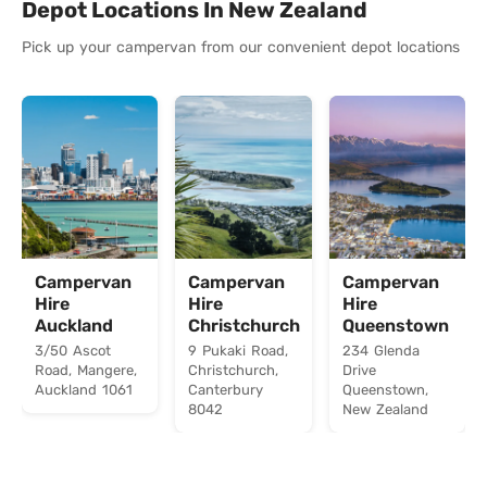
Depot Locations In New Zealand
Pick up your campervan from our convenient depot locations
Campervan
Campervan
Campervan
Hire
Hire
Hire
Auckland
Christchurch
Queenstown
3/50 Ascot
9 Pukaki Road,
234 Glenda
Road, Mangere,
Christchurch,
Drive
Auckland 1061
Canterbury
Queenstown,
8042
New Zealand