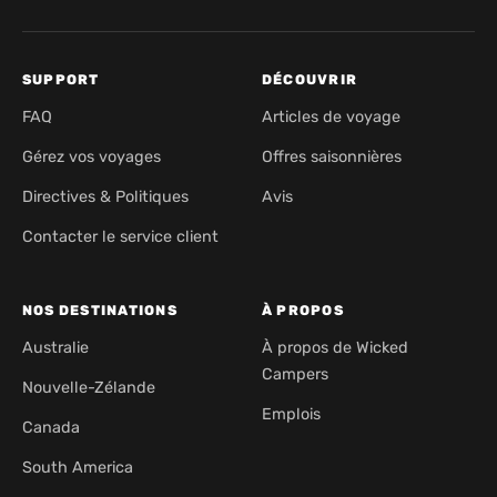
SUPPORT
DÉCOUVRIR
FAQ
Articles de voyage
Gérez vos voyages
Offres saisonnières
Directives & Politiques
Avis
Contacter le service client
NOS DESTINATIONS
À PROPOS
Australie
À propos de Wicked
Campers
Nouvelle-Zélande
Emplois
Canada
South America