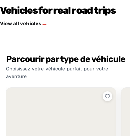
Vehicles for real road trips
→
View all vehicles
Parcourir par type de véhicule
Choisissez votre véhicule parfait pour votre
aventure