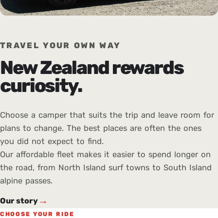
TRAVEL YOUR OWN WAY
New Zealand rewards
curiosity.
Choose a camper that suits the trip and leave room for
plans to change. The best places are often the ones
you did not expect to find.
Our affordable fleet makes it easier to spend longer on
the road, from North Island surf towns to South Island
alpine passes.
→
Our story
CHOOSE YOUR RIDE