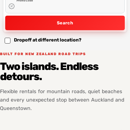
Promo Code
Search
Dropoff at different location?
BUILT FOR NEW ZEALAND ROAD TRIPS
Two islands. Endless
detours.
Flexible rentals for mountain roads, quiet beaches
and every unexpected stop between Auckland and
Queenstown.