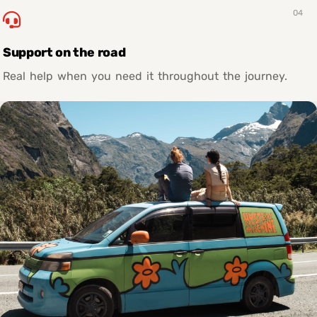
04
Support on the road
Real help when you need it throughout the journey.