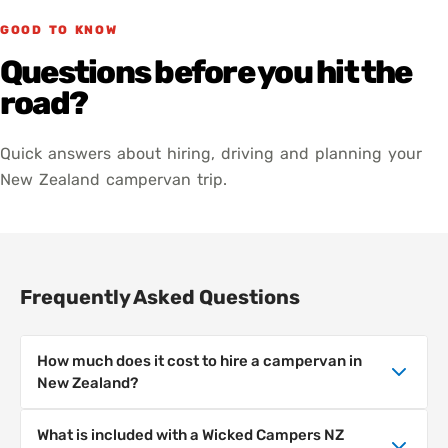
GOOD TO KNOW
Questions before you hit the
road?
Quick answers about hiring, driving and planning your
New Zealand campervan trip.
Frequently Asked Questions
How much does it cost to hire a campervan in
New Zealand?
Campervan hire prices in New Zealand depend
What is included with a Wicked Campers NZ
on the season, location and length of hire.