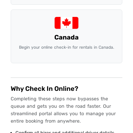
Canada
Begin your online check-in for rentals in Canada.
Why Check In Online?
Completing these steps now bypasses the
queue and gets you on the road faster. Our
streamlined portal allows you to manage your
entire booking from anywhere.
Confirm all hirer and additional driver details.