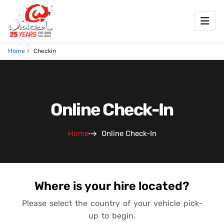
Home
Checkin
Online Check-In
Home
Online Check-In
Where is your hire located?
Please select the country of your vehicle pick-
up to begin.