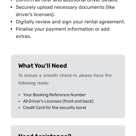
Securely upload necessary documents (like
driver's licenses).
Digitally review and sign your rental agreement.
Finalise your payment information or add
extras.
What You'll Need
To ensure a smooth check-in, please have the
following ready:
Your Booking Reference Number
All Driver's Licenses (front and back)
Credit Card for the security bond