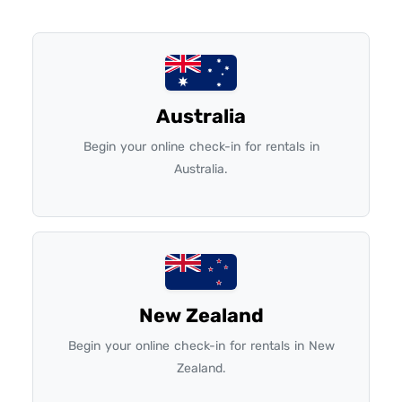
Australia
Begin your online check-in for rentals in
Australia.
New Zealand
Begin your online check-in for rentals in New
Zealand.