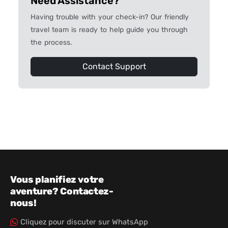
Need Assistance?
Having trouble with your check-in? Our friendly
travel team is ready to help guide you through
the process.
Contact Support
Vous planifiez votre
aventure? Contactez-
nous!
Cliquez pour discuter sur WhatsApp