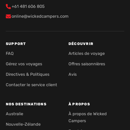
+61 481 606 805
online@wickedcampers.com
SUPPORT
DÉCOUVRIR
FAQ
Articles de voyage
Gérez vos voyages
Offres saisonnières
Directives & Politiques
Avis
Contacter le service client
NOS DESTINATIONS
À PROPOS
Australie
À propos de Wicked
Campers
Nouvelle-Zélande