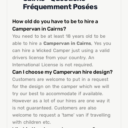
Fréquemment Posées
How old do you have to be to hire a
Campervan in Cairns?
You need to be at least 18 years old to be
able to hire a
Campervan in Cairns
, Yes you
can hire a Wicked Camper just using a valid
drivers license from your country. An
International License is not required.
Can I choose my Campervan hire design?
Customers are welcome to put in a request
for the design on the camper which we will
try our best to accommodate if available.
However as a lot of our hires are one way it
is not guaranteed. Customers are also
welcome to request a 'tame' van if travelling
with children etc.