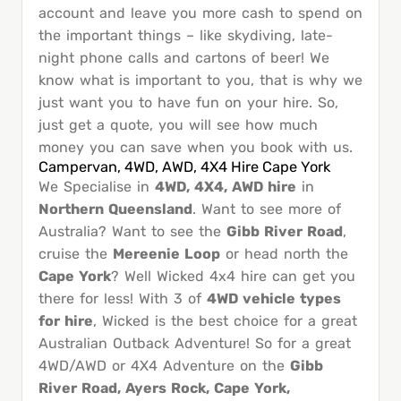
account and leave you more cash to spend on
the important things – like skydiving, late-
night phone calls and cartons of beer! We
know what is important to you, that is why we
just want you to have fun on your hire. So,
just get a quote, you will see how much
money you can save when you book with us.
Campervan, 4WD, AWD, 4X4 Hire Cape York
We Specialise in
4WD, 4X4, AWD hire
in
Northern Queensland
. Want to see more of
Australia? Want to see the
Gibb River Road
,
cruise the
Mereenie Loop
or head north the
Cape York
? Well Wicked 4x4 hire can get you
there for less! With 3 of
4WD vehicle types
for hire
, Wicked is the best choice for a great
Australian Outback Adventure! So for a great
4WD/AWD or 4X4 Adventure on the
Gibb
River Road, Ayers Rock, Cape York,