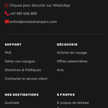
Cliquez pour discuter sur WhatsApp
+61 481 606 805
online@wickedcampers.com
SUPPORT
DÉCOUVRIR
FAQ
Articles de voyage
Gérez vos voyages
Offres saisonnières
Directives & Politiques
Avis
Contacter le service client
NOS DESTINATIONS
À PROPOS
Australie
À propos de Wicked