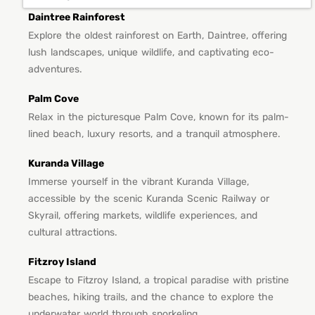
Daintree Rainforest
Explore the oldest rainforest on Earth, Daintree, offering
lush landscapes, unique wildlife, and captivating eco-
adventures.
Palm Cove
Relax in the picturesque Palm Cove, known for its palm-
lined beach, luxury resorts, and a tranquil atmosphere.
Kuranda Village
Immerse yourself in the vibrant Kuranda Village,
accessible by the scenic Kuranda Scenic Railway or
Skyrail, offering markets, wildlife experiences, and
cultural attractions.
Fitzroy Island
Escape to Fitzroy Island, a tropical paradise with pristine
beaches, hiking trails, and the chance to explore the
underwater world through snorkeling.