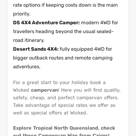
rate options if keeping costs down is the main
priority.
D5 4X4 Adventure Camper
:
modern 4WD for
travellers heading beyond the usual sealed-
road itinerary.
Desert Sands 4X4
:
fully equipped 4WD for
bigger outback routes and remote camping
adventures.
For a great start to your holiday book a
Wicked
campervan
! Here you will find quality,
safety, cheap, and perfect campervan offers.
Take advantage of special rates we offer as
well as special offers at Wicked.
Explore Tropical North Queensland, check
out these Campervan Hire from Cairns!