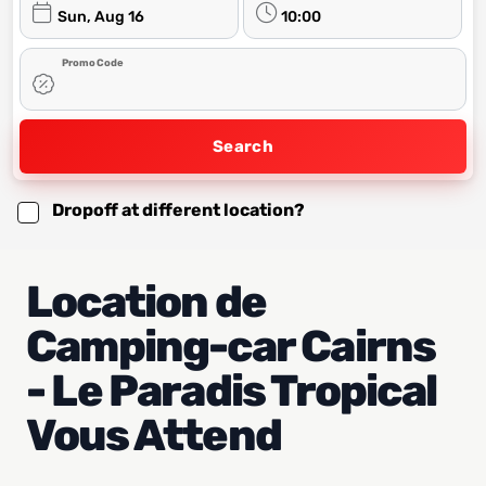
Sun, Aug 16
10:00
Promo Code
Search
Dropoff at different location?
Location de
Camping-car Cairns
- Le Paradis Tropical
Vous Attend