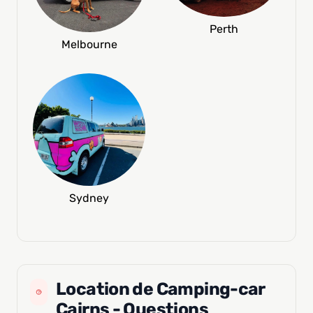
Perth
Melbourne
Sydney
Location de Camping-car
Cairns - Questions