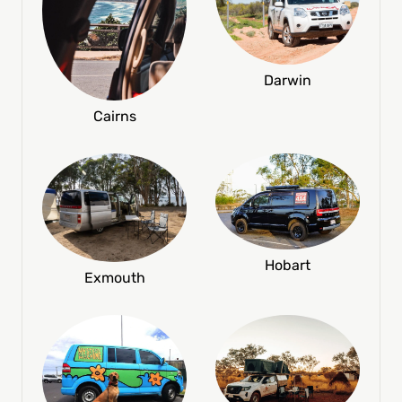
Darwin
Cairns
Hobart
Exmouth