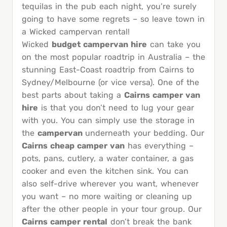
tequilas in the pub each night, you’re surely
going to have some regrets – so leave town in
a Wicked campervan rental!
Wicked
budget campervan hire
can take you
on the most popular roadtrip in Australia – the
stunning East-Coast roadtrip from Cairns to
Sydney/Melbourne (or vice versa). One of the
best parts about taking a
Cairns camper van
hire
is that you don’t need to lug your gear
with you. You can simply use the storage in
the
campervan
underneath your bedding. Our
Cairns cheap camper van
has everything –
pots, pans, cutlery, a water container, a gas
cooker and even the kitchen sink. You can
also self-drive wherever you want, whenever
you want – no more waiting or cleaning up
after the other people in your tour group. Our
Cairns camper rental
don’t break the bank