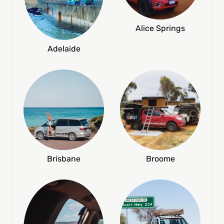
Alice Springs
Adelaide
Broome
Brisbane