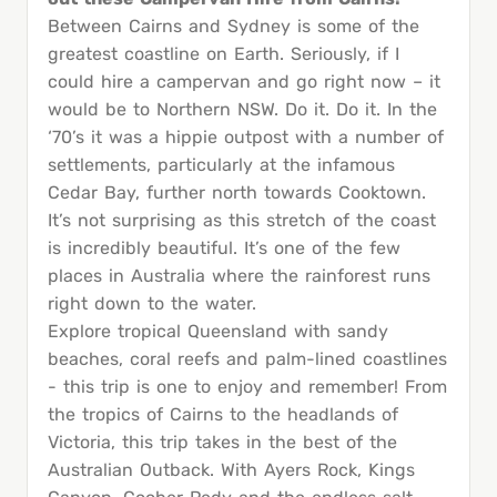
Between Cairns and Sydney is some of the
greatest coastline on Earth. Seriously, if I
could hire a campervan and go right now – it
would be to Northern NSW. Do it. Do it. In the
‘70’s it was a hippie outpost with a number of
settlements, particularly at the infamous
Cedar Bay, further north towards Cooktown.
It’s not surprising as this stretch of the coast
is incredibly beautiful. It’s one of the few
places in Australia where the rainforest runs
right down to the water.
Explore tropical Queensland with sandy
beaches, coral reefs and palm-lined coastlines
- this trip is one to enjoy and remember! From
the tropics of Cairns to the headlands of
Victoria, this trip takes in the best of the
Australian Outback. With Ayers Rock, Kings