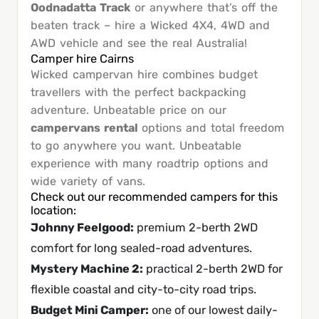
Oodnadatta Track
or anywhere that’s off the
beaten track – hire a Wicked 4X4, 4WD and
AWD vehicle and see the real Australia!
Camper hire Cairns
Wicked campervan hire combines budget
travellers with the perfect backpacking
adventure. Unbeatable price on our
campervans rental
options and total freedom
to go anywhere you want. Unbeatable
experience with many roadtrip options and
wide variety of vans.
Check out our recommended campers for this
location:
Johnny Feelgood
:
premium 2-berth 2WD
comfort for long sealed-road adventures.
Mystery Machine 2
:
practical 2-berth 2WD for
flexible coastal and city-to-city road trips.
Budget Mini Camper
:
one of our lowest daily-