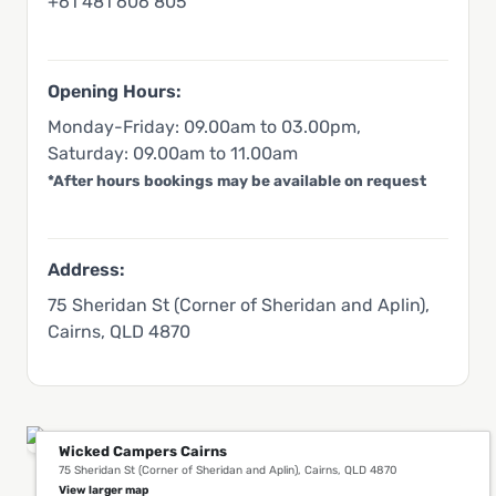
+61 481 606 805
Opening Hours:
Monday-Friday: 09.00am to 03.00pm,
Saturday: 09.00am to 11.00am
*After hours bookings may be available on request
Address:
75 Sheridan St (Corner of Sheridan and Aplin),
Cairns, QLD 4870
Wicked Campers Cairns
75 Sheridan St (Corner of Sheridan and Aplin), Cairns, QLD 4870
You Might Also Like This in Cairns
View larger map