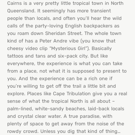
Cairns is a very pretty little tropical town in North
Queensland. It seemingly has more transient
people than locals, and often you’ll hear the wild
calls of the party-loving English backpackers as
you roam down Sheridan Street. The whole town
kind of has a Peter Andre vibe (you know that
cheesy video clip “Mysterious Girl”). Basically
tattoos and tans and six-pack city. But like
everywhere, the experience is what you can take
from a place, not what it is supposed to present to
you. And the experience can be a rich one if
you’re willing to get off the trail a little bit and
explore. Places like Cape Tribulation give you a real
sense of what the tropical North is all about –
palm-lined, white-sandy beaches, laid-back locals
and crystal clear water. A true paradise, with
plenty of space to get away from the noise of the
rowdy crowd. Unless you dig that kind of thing…