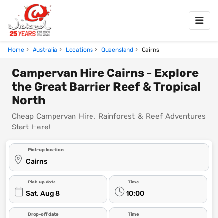
Home
Australia
Locations
Queensland
Cairns
Campervan Hire Cairns - Explore
the Great Barrier Reef & Tropical
North
Cheap Campervan Hire. Rainforest & Reef Adventures
Start Here!
Pick-up location
Cairns
Pick-up date
Time
Sat, Aug 8
10:00
Drop-off date
Time