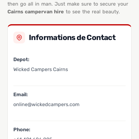
then go all in man. Just make sure to secure your
Cairns campervan hire
to see the real beauty.
Informations de Contact
Depot:
Wicked Campers Cairns
Email:
online@wickedcampers.com
Phone: