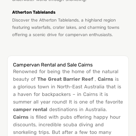
Atherton Tablelands
Discover the Atherton Tablelands, a highland region
featuring waterfalls, crater lakes, and charming towns
offering a scenic drive for campervan enthusiasts.
Campervan Rental and Sale Cairns
Renowned for being the home of the natural
beauty of
The Great Barrier Reef
,
Cairns
is
a glorious town in North-East Australia that is
a haven for backpackers – in Cairns it is
summer all year round! It is one of the favorite
camper rental
destinations in Australia.
Cairns
is filled with pubs offering happy hour
discounts, incredible scuba diving and
snorkeling trips. But after a few too many