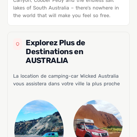
Canyon, Coober Pedy and the endless salt
lakes of South Australia – there’s nowhere in
the world that will make you feel so free.
Explorez Plus de
Destinations en
AUSTRALIA
La location de camping-car Wicked Australia
vous assistera dans votre ville la plus proche