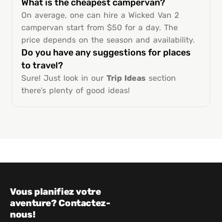
What is the cheapest campervan?
On average, one can hire a Wicked Van 2
campervan start from $50 for a day. The
price depends on the season and availability.
Do you have any suggestions for places
to travel?
Sure! Just look in our
Trip Ideas
section
there’s plenty of good ideas!
Vous planifiez votre
aventure? Contactez-
nous!