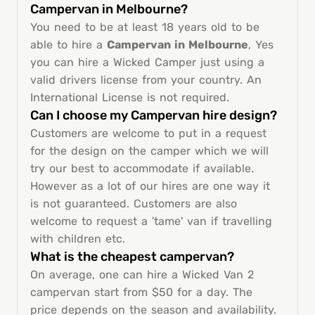
Campervan in Melbourne?
You need to be at least 18 years old to be
able to hire a
Campervan in Melbourne
, Yes
you can hire a Wicked Camper just using a
valid drivers license from your country. An
International License is not required.
Can I choose my Campervan hire design?
Customers are welcome to put in a request
for the design on the camper which we will
try our best to accommodate if available.
However as a lot of our hires are one way it
is not guaranteed. Customers are also
welcome to request a 'tame' van if travelling
with children etc.
What is the cheapest campervan?
On average, one can hire a Wicked Van 2
campervan start from $50 for a day. The
price depends on the season and availability.