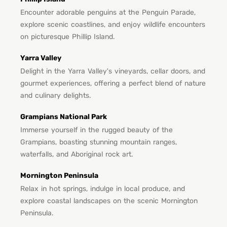
Encounter adorable penguins at the Penguin Parade,
explore scenic coastlines, and enjoy wildlife encounters
on picturesque Phillip Island.
Yarra Valley
Delight in the Yarra Valley's vineyards, cellar doors, and
gourmet experiences, offering a perfect blend of nature
and culinary delights.
Grampians National Park
Immerse yourself in the rugged beauty of the
Grampians, boasting stunning mountain ranges,
waterfalls, and Aboriginal rock art.
Mornington Peninsula
Relax in hot springs, indulge in local produce, and
explore coastal landscapes on the scenic Mornington
Peninsula.