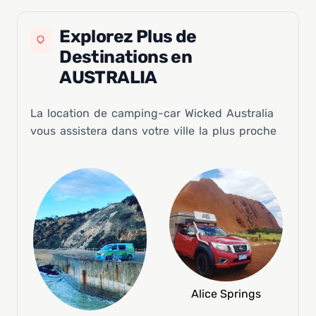
Explorez Plus de
Destinations en
AUSTRALIA
La location de camping-car Wicked Australia
vous assistera dans votre ville la plus proche
Alice Springs