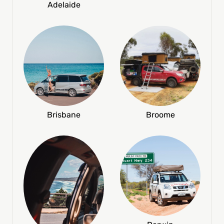
Adelaide
Broome
Brisbane