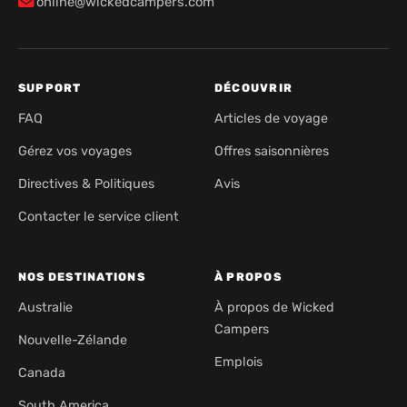
online@wickedcampers.com
SUPPORT
DÉCOUVRIR
FAQ
Articles de voyage
Gérez vos voyages
Offres saisonnières
Directives & Politiques
Avis
Contacter le service client
NOS DESTINATIONS
À PROPOS
Australie
À propos de Wicked
Campers
Nouvelle-Zélande
Emplois
Canada
South America