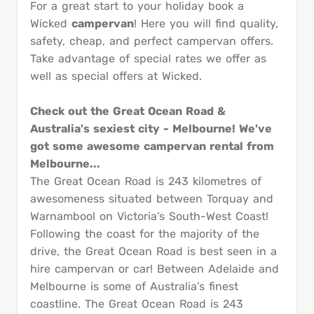
For a great start to your holiday book a
Wicked
campervan
! Here you will find quality,
safety, cheap, and perfect campervan offers.
Take advantage of special rates we offer as
well as special offers at Wicked.
Check out the Great Ocean Road &
Australia's sexiest city - Melbourne! We've
got some awesome campervan rental from
Melbourne...
The Great Ocean Road is 243 kilometres of
awesomeness situated between Torquay and
Warnambool on Victoria’s South-West Coast!
Following the coast for the majority of the
drive, the Great Ocean Road is best seen in a
hire campervan or car! Between Adelaide and
Melbourne is some of Australia’s finest
coastline. The Great Ocean Road is 243