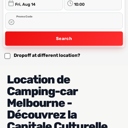
Fri, Aug 14
10:00
Promo Code
Search
Dropoff at different location?
Location de
Camping-car
Melbourne -
Découvrez la
Capitale Culturelle