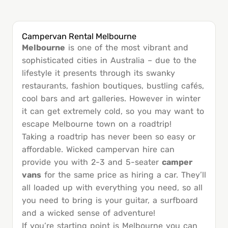
Campervan Rental Melbourne
Melbourne
is one of the most vibrant and
sophisticated cities in Australia – due to the
lifestyle it presents through its swanky
restaurants, fashion boutiques, bustling cafés,
cool bars and art galleries. However in winter
it can get extremely cold, so you may want to
escape Melbourne town on a roadtrip!
Taking a roadtrip has never been so easy or
affordable. Wicked campervan hire can
provide you with 2-3 and 5-seater
camper
vans
for the same price as hiring a car. They’ll
all loaded up with everything you need, so all
you need to bring is your guitar, a surfboard
and a wicked sense of adventure!
If you’re starting point is Melbourne you can