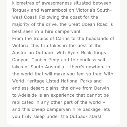
kilometres of awesomeness situated between
Torquay and Warnambool on Victoria’s South-
West Coast! Following the coast for the
majority of the drive, the Great Ocean Road is
best seen in a hire campervan!
From the tropics of Cairns to the headlands of
Victoria, this trip takes in the best of the
Australian Outback. With Ayers Rock, Kings
Canyon, Coober Pedy and the endless salt
lakes of South Australia – there’s nowhere in
the world that will make you feel so free. With
World-Heritage Listed National Parks and
endless desert plains, the drive from Darwin
to Adelaide is an experience that cannot be
replicated in any other part of the world –
and this cheap campervan hire package lets
you truly sleep under the Outback stars!