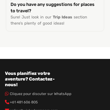
Do you have any suggestions for places
to travel?
Sure! Just look in our
Trip Ideas
section
there’s plenty of good ideas!
Vous planifiez votre
aventure? Contactez-
nous!
Cliquez pour discuter sur WhatsApp
+61 481 606 805