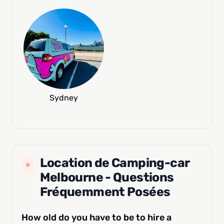
Sydney
Location de Camping-car
Melbourne - Questions
Fréquemment Posées
How old do you have to be to hire a