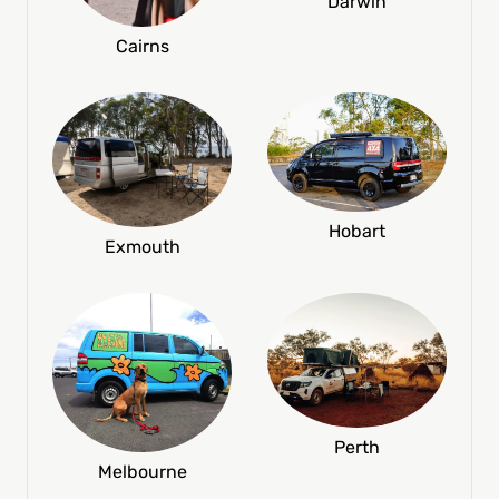
Darwin
Cairns
Hobart
Exmouth
Perth
Melbourne