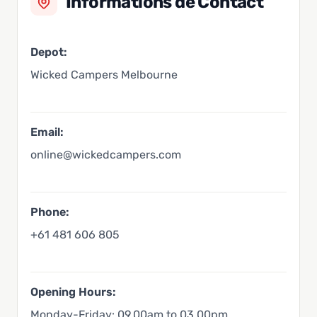
Informations de Contact
Depot:
Wicked Campers Melbourne
Email:
online@wickedcampers.com
Phone:
+61 481 606 805
Opening Hours:
Monday-Friday: 09.00am to 03.00pm,