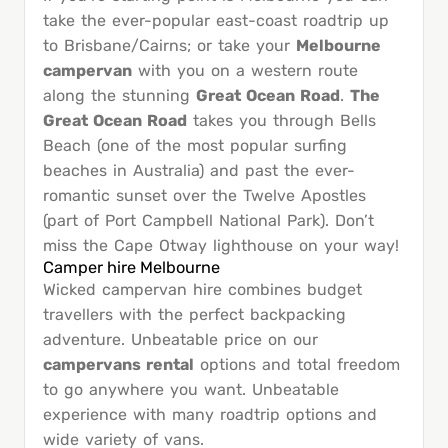
take the ever-popular east-coast roadtrip up
to Brisbane/Cairns; or take your
Melbourne
campervan
with you on a western route
along the stunning
Great Ocean Road
.
The
Great Ocean Road
takes you through Bells
Beach (one of the most popular surfing
beaches in Australia) and past the ever-
romantic sunset over the Twelve Apostles
(part of Port Campbell National Park). Don’t
miss the Cape Otway lighthouse on your way!
Camper hire Melbourne
Wicked campervan hire combines budget
travellers with the perfect backpacking
adventure. Unbeatable price on our
campervans rental
options and total freedom
to go anywhere you want. Unbeatable
experience with many roadtrip options and
wide variety of vans.