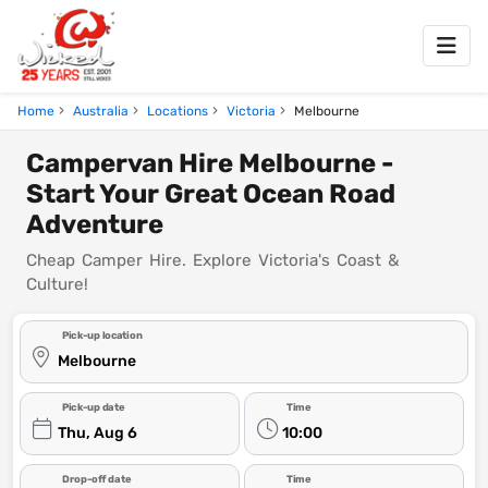
Home
Australia
Locations
Victoria
Melbourne
Campervan Hire Melbourne -
Start Your Great Ocean Road
Adventure
Cheap Camper Hire. Explore Victoria's Coast &
Culture!
Pick-up location
Melbourne
Pick-up date
Time
Thu, Aug 6
10:00
Drop-off date
Time