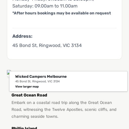
Saturday: 09.00am to 11.00am
*After hours bookings may be available on request
Address:
45 Bond St, Ringwood, VIC 3134
Wicked Campers Melbourne
45 Bond St, Ringwood, VIC 3134
You Might Also Like This in Melbourne
View larger map
Great Ocean Road
Embark on a coastal road trip along the Great Ocean
Road, witnessing the Twelve Apostles, scenic cliffs, and
charming seaside towns.
Phillip Island