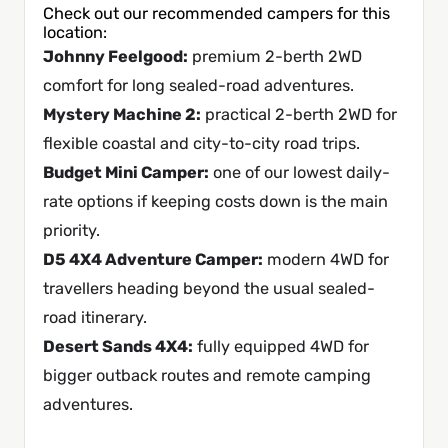
Check out our recommended campers for this
location:
Johnny Feelgood
:
premium 2-berth 2WD
comfort for long sealed-road adventures.
Mystery Machine 2
:
practical 2-berth 2WD for
flexible coastal and city-to-city road trips.
Budget Mini Camper
:
one of our lowest daily-
rate options if keeping costs down is the main
priority.
D5 4X4 Adventure Camper
:
modern 4WD for
travellers heading beyond the usual sealed-
road itinerary.
Desert Sands 4X4
:
fully equipped 4WD for
bigger outback routes and remote camping
adventures.