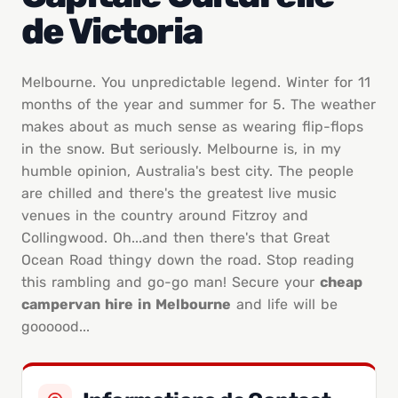
de Victoria
Melbourne. You unpredictable legend. Winter for 11
months of the year and summer for 5. The weather
makes about as much sense as wearing flip-flops
in the snow. But seriously. Melbourne is, in my
humble opinion, Australia's best city. The people
are chilled and there's the greatest live music
venues in the country around Fitzroy and
Collingwood. Oh...and then there's that Great
Ocean Road thingy down the road. Stop reading
this rambling and go-go man! Secure your
cheap
campervan hire in Melbourne
and life will be
goooood...