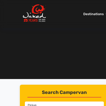
Destinations
Search Campervan
Pickup