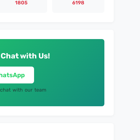
1805
6198
 Chat with Us!
WhatsApp
 chat with our team