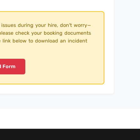
 issues during your hire, don't worry—
, please check your booking documents
e link below to download an incident
d Form