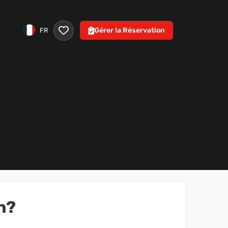
Gérer la Réservation
FR
n?