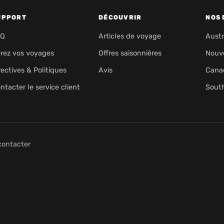
UPPORT
DÉCOUVRIR
NOS 
AQ
Articles de voyage
Austr
rez vos voyages
Offres saisonnières
Nouv
rectives & Politiques
Avis
Cana
ntacter le service client
Sout
contacter