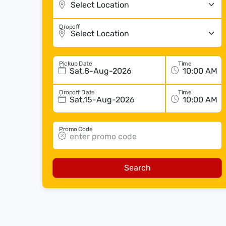
Dropoff
Pickup Date
Time
Sat,8-Aug-2026
Dropoff Date
Time
Sat,15-Aug-2026
Promo Code
Search