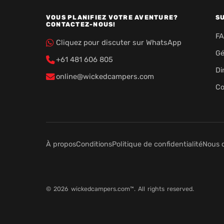
VOUS PLANIFIEZ VOTRE AVENTURE?
S
CONTACTEZ-NOUS!
F
Cliquez pour discuter sur WhatsApp
Gé
+61 481 606 805
Di
online@wickedcampers.com
Co
À propos
Conditions
Politique de confidentialité
Nous 
© 2026 wickedcampers.com™. All rights reserved.