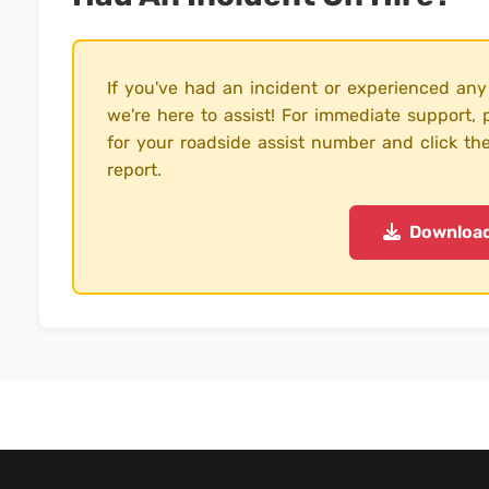
If you've had an incident or experienced any
we're here to assist! For immediate support
for your roadside assist number and click th
report.
Downloa