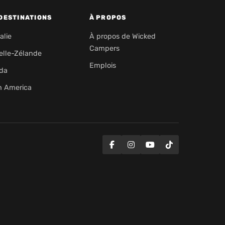
DESTINATIONS
À PROPOS
alie
À propos de Wicked
Campers
elle-Zélande
Emplois
da
h America