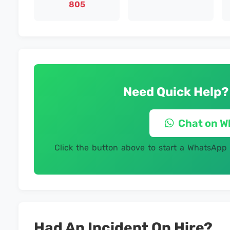
805
Need Quick Help?
Chat on 
Click the button above to start a WhatsApp
Had An Incident On Hire?