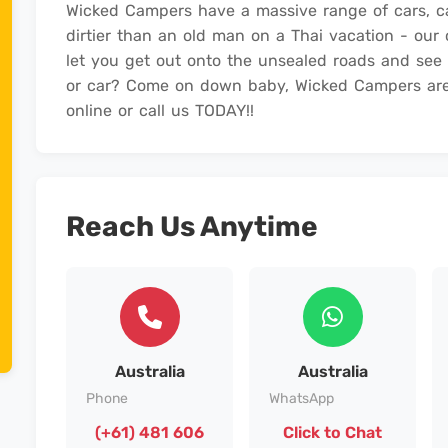
Wicked Campers have a massive range of cars, 
dirtier than an old man on a Thai vacation - ou
let you get out onto the unsealed roads and see
or car? Come on down baby, Wicked Campers are
online or call us TODAY!!
Reach Us Anytime
Australia
Australia
Phone
WhatsApp
(+61) 481 606
Click to Chat