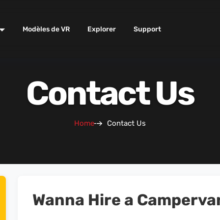
Modèles de VR
Explorer
Support
Contact Us
Home
Contact Us
Wanna Hire a Camperva