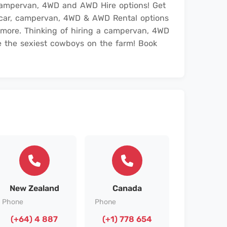
campervan, 4WD and AWD Hire options! Get
r car, campervan, 4WD & AWD Rental options
 more. Thinking of hiring a campervan, 4WD
 the sexiest cowboys on the farm! Book
New Zealand
Canada
Phone
Phone
(+64) 4 887
(+1) 778 654