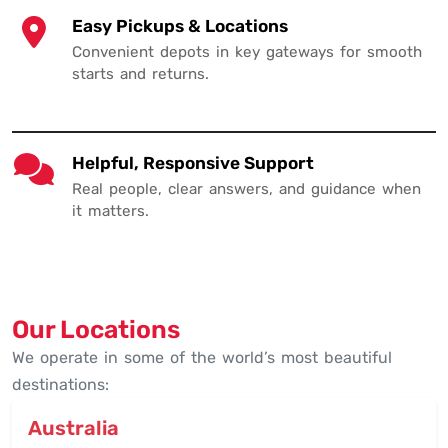
Easy Pickups & Locations
Convenient depots in key gateways for smooth
starts and returns.
Helpful, Responsive Support
Real people, clear answers, and guidance when
it matters.
Our Locations
We operate in some of the world’s most beautiful
destinations:
Australia