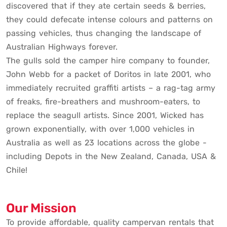
discovered that if they ate certain seeds & berries,
they could defecate intense colours and patterns on
passing vehicles, thus changing the landscape of
Australian Highways forever.
The gulls sold the camper hire company to founder,
John Webb for a packet of Doritos in late 2001, who
immediately recruited graffiti artists – a rag-tag army
of freaks, fire-breathers and mushroom-eaters, to
replace the seagull artists. Since 2001, Wicked has
grown exponentially, with over 1,000 vehicles in
Australia as well as 23 locations across the globe -
including Depots in the New Zealand, Canada, USA &
Chile!
Our Mission
To provide affordable, quality campervan rentals that