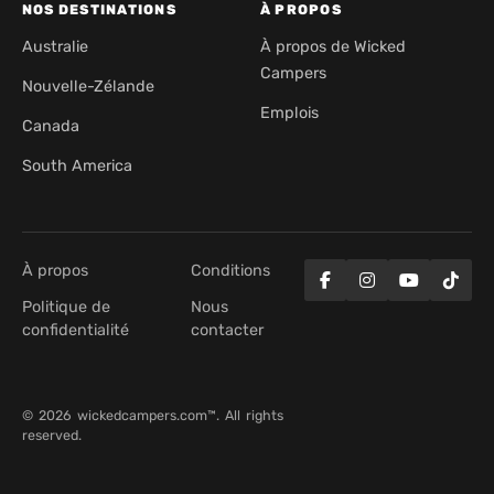
NOS DESTINATIONS
À PROPOS
Australie
À propos de Wicked
Campers
Nouvelle-Zélande
Emplois
Canada
South America
À propos
Conditions
Politique de
Nous
confidentialité
contacter
© 2026 wickedcampers.com™. All rights
reserved.