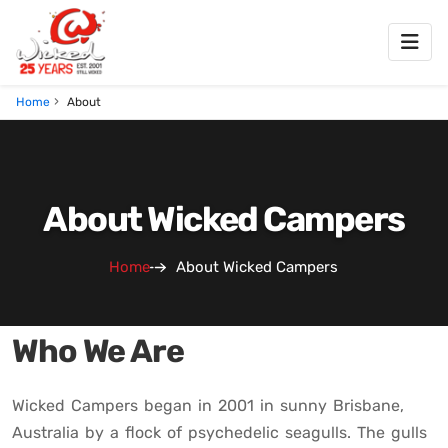
Home
About
About Wicked Campers
Home
About Wicked Campers
Who We Are
Wicked Campers began in 2001 in sunny Brisbane,
Australia by a flock of psychedelic seagulls. The gulls