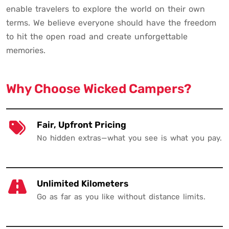
enable travelers to explore the world on their own
terms. We believe everyone should have the freedom
to hit the open road and create unforgettable
memories.
Why Choose Wicked Campers?
Fair, Upfront Pricing
No hidden extras—what you see is what you pay.
Unlimited Kilometers
Go as far as you like without distance limits.