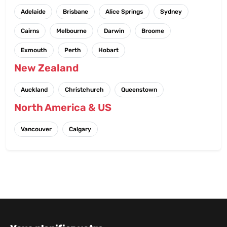
Adelaide
Brisbane
Alice Springs
Sydney
Cairns
Melbourne
Darwin
Broome
Exmouth
Perth
Hobart
New Zealand
Auckland
Christchurch
Queenstown
North America & US
Vancouver
Calgary