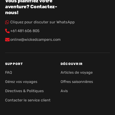
Vous planifiez votre
aventure? Contactez-
nous!
Cliquez pour discuter sur WhatsApp
+61 481 606 805
online@wickedcampers.com
SUPPORT
DÉCOUVRIR
FAQ
Articles de voyage
Gérez vos voyages
Offres saisonnières
Directives & Politiques
Avis
Contacter le service client