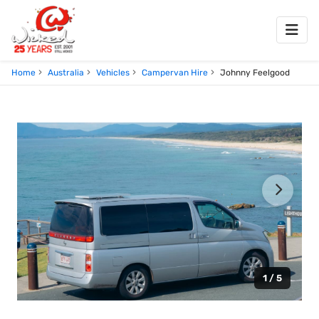
Home
Australia
Vehicles
Campervan Hire
Johnny Feelgood
1 / 5