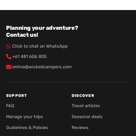
Planning your adventure?
Contact us!
Click to chat on WhatsApp
+61 481 606 805
online@wickedcampers.com
SUPPORT
DISCOVER
FAQ
Travel articles
Manage your trips
Seasonal deals
Guidelines & Policies
Reviews