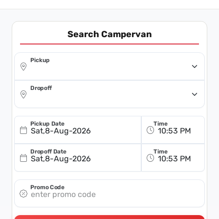
Search Campervan
Pickup
Dropoff
Pickup Date
Time
Sat,8-Aug-2026
Dropoff Date
Time
Sat,8-Aug-2026
Promo Code