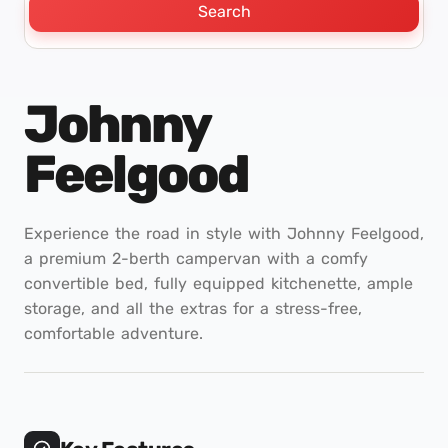
Search
Johnny
Feelgood
Experience the road in style with Johnny Feelgood,
a premium 2-berth campervan with a comfy
convertible bed, fully equipped kitchenette, ample
storage, and all the extras for a stress-free,
comfortable adventure.