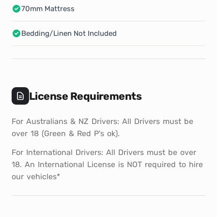
70mm Mattress
Bedding/Linen Not Included
License Requirements
For Australians & NZ Drivers: All Drivers must be
over 18 (Green & Red P's ok).
For International Drivers: All Drivers must be over
18. An International License is NOT required to hire
our vehicles*