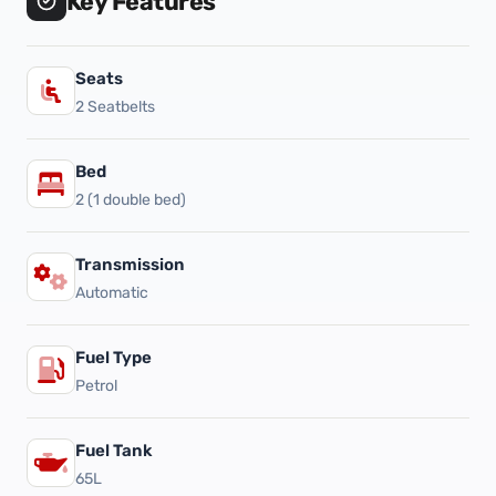
Key Features
Seats
2 Seatbelts
Bed
2 (1 double bed)
Transmission
Automatic
Fuel Type
Petrol
Fuel Tank
65L