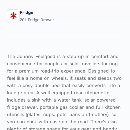
Fridge
20L Fridge Drawer
The Johnny Feelgood is a step up in comfort and
convenience for couples or solo travellers looking
for a premium road‑trip experience. Designed to
feel like a home on wheels, it seats and sleeps two
with a cosy double bed that easily converts into a
lounge area. A well‑equipped rear kitchenette
includes a sink with a water tank, solar powered
fridge drawer, portable gas cooker and full kitchen
utensils (plates, cups, pots, pans and cutlery), so
you can cook with ease on the road. There’s also
plenty of storage space for your gear and handy