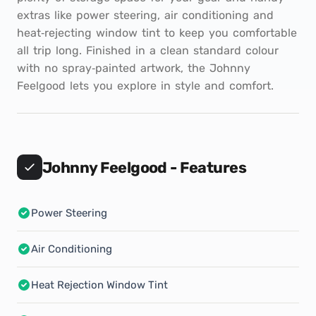
extras like power steering, air conditioning and
heat‑rejecting window tint to keep you comfortable
all trip long. Finished in a clean standard colour
with no spray‑painted artwork, the Johnny
Feelgood lets you explore in style and comfort.
Johnny Feelgood - Features
Power Steering
Air Conditioning
Heat Rejection Window Tint