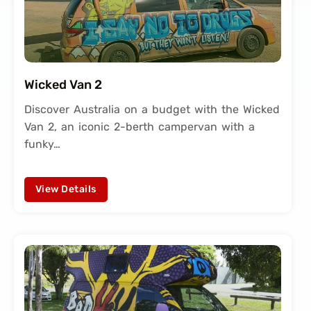
Wicked Van 2
Discover Australia on a budget with the Wicked
Van 2, an iconic 2-berth campervan with a
funky…
View Details