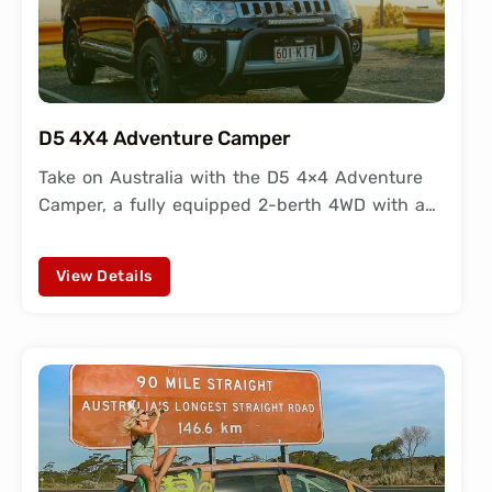
D5 4X4 Adventure Camper
Take on Australia with the D5 4×4 Adventure
Camper, a fully equipped 2-berth 4WD with a…
View Details