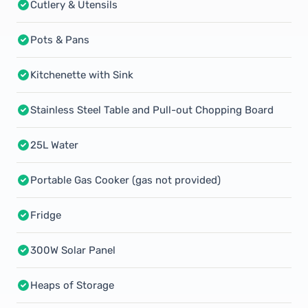
Cutlery & Utensils
Pots & Pans
Kitchenette with Sink
Stainless Steel Table and Pull-out Chopping Board
25L Water
Portable Gas Cooker (gas not provided)
Fridge
300W Solar Panel
Heaps of Storage