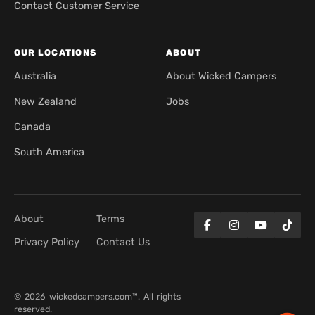
Contact Customer Service
OUR LOCATIONS
ABOUT
Australia
About Wicked Campers
New Zealand
Jobs
Canada
South America
About
Terms
Privacy Policy
Contact Us
© 2026 wickedcampers.com™. All rights
reserved.