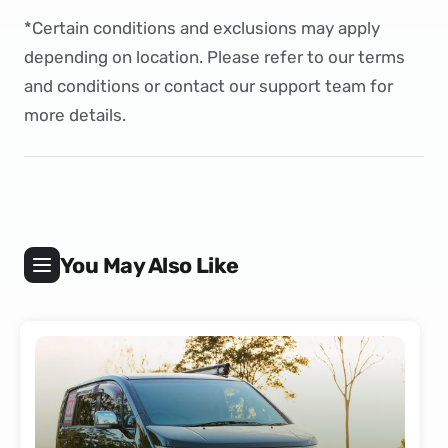
*Certain conditions and exclusions may apply
depending on location. Please refer to our
terms
and conditions
or
contact
our support team for
more details.
You May Also Like