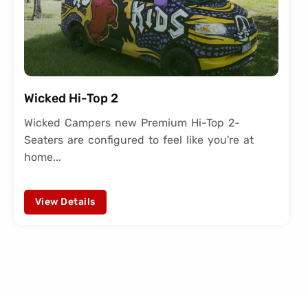
Wicked Hi-Top 2
Wicked Campers new Premium Hi-Top 2-
Seaters are configured to feel like you're at
home...
View Details