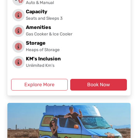
Auto & Manual
Capacity
Seats and Sleeps 3
Amenities
Gas Cooker & Ice Cooler
Storage
Heaps of Storage
KM's Inclusion
Unlimited Km’s
Explore More
Book Now