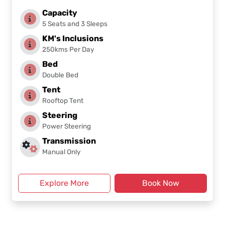
Capacity
5 Seats and 3 Sleeps
KM's Inclusions
250kms Per Day
Bed
Double Bed
Tent
Rooftop Tent
Steering
Power Steering
Transmission
Manual Only
Explore More
Book Now