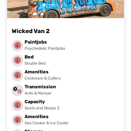
Wicked Van 2
Paintjobs
Psychedelic Paintjobs
Bed
Double Bed
Amenities
Cookware & Cutlery
Transmission
Auto & Manual
Capacity
Seats and Sleeps 2
Amenities
Gas Cooker & Ice Cooler