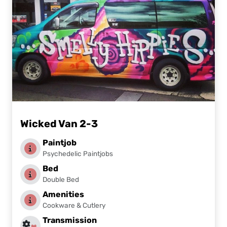
Wicked Van 2-3
Paintjob
Psychedelic Paintjobs
Bed
Double Bed
Amenities
Cookware & Cutlery
Transmission