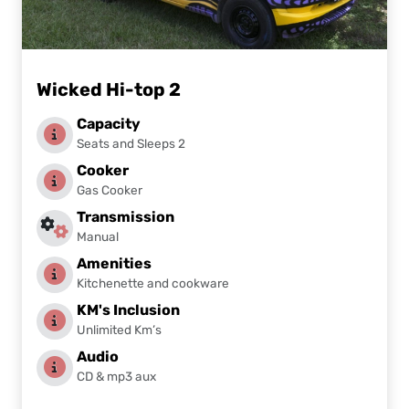
Wicked Hi-top 2
Capacity
Seats and Sleeps 2
Cooker
Gas Cooker
Transmission
Manual
Amenities
Kitchenette and cookware
KM's Inclusion
Unlimited Km’s
Audio
CD & mp3 aux