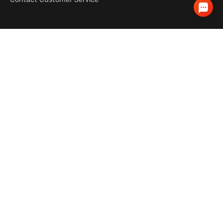
OUR LOCATIONS
ABOUT
Australia
About Wicked Campers
New Zealand
Jobs
Canada
South America
About
Terms
Privacy Policy
Contact Us
© 2026 wickedcampers.com™. All rights
reserved.