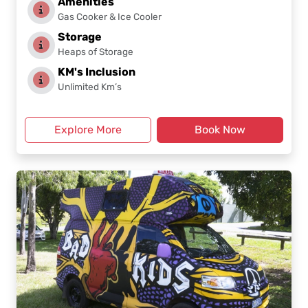
Amenities
Gas Cooker & Ice Cooler
Storage
Heaps of Storage
KM's Inclusion
Unlimited Km’s
Explore More
Book Now