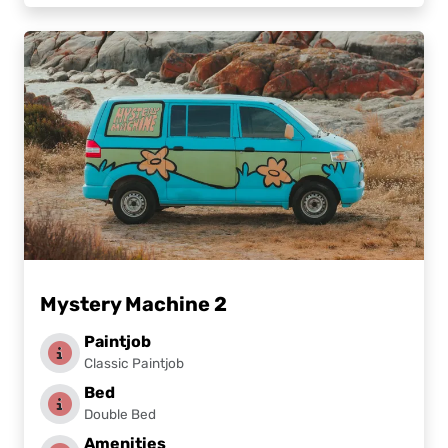
Mystery Machine 2
Paintjob
Classic Paintjob
Bed
Double Bed
Amenities