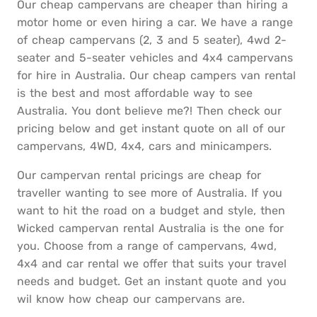
Our cheap campervans are cheaper than hiring a
motor home or even hiring a car. We have a range
of cheap campervans (2, 3 and 5 seater), 4wd 2-
seater and 5-seater vehicles and 4x4 campervans
for hire in Australia. Our cheap campers van rental
is the best and most affordable way to see
Australia. You dont believe me?! Then check our
pricing below and get instant quote on all of our
campervans, 4WD, 4x4, cars and minicampers.
Our campervan rental pricings are cheap for
traveller wanting to see more of Australia. If you
want to hit the road on a budget and style, then
Wicked campervan rental Australia is the one for
you. Choose from a range of campervans, 4wd,
4x4 and car rental we offer that suits your travel
needs and budget. Get an instant quote and you
wil know how cheap our campervans are.