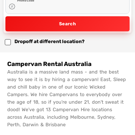
Promo Code
Search
Dropoff at different location?
Campervan Rental Australia
Australia is a massive land mass - and the best
way to see it is by hiring a campervan! East, Sleep
and chill baby in one of our Iconic Wicked
Campers. We hire Campervans to everybody over
the age of 18, so if you're under 21, don't sweat it
dood! We've got 13 Campervan Hire locations
across Australia, including Melbourne, Sydney,
Perth, Darwin & Brisbane