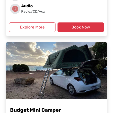
Audio
Radio,/CD/Aux
Explore More
Book Now
Budget Mini Camper