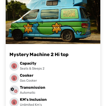
Mystery Machine 2 Hi top
Capacity
Seats & Sleeps 2
Cooker
Gas Cooker
Transmission
Automatic
KM's Inclusion
Unlimited Km’s