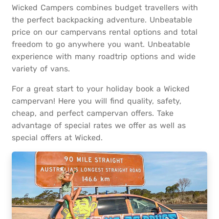
Wicked Campers combines budget travellers with
the perfect backpacking adventure. Unbeatable
price on our campervans rental options and total
freedom to go anywhere you want. Unbeatable
experience with many roadtrip options and wide
variety of vans.
For a great start to your holiday book a Wicked
campervan! Here you will find quality, safety,
cheap, and perfect campervan offers. Take
advantage of special rates we offer as well as
special offers at Wicked.