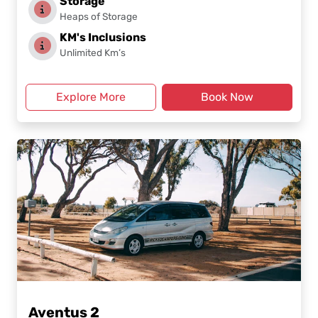
Storage
Heaps of Storage
KM's Inclusions
Unlimited Km’s
Explore More
Book Now
Aventus 2