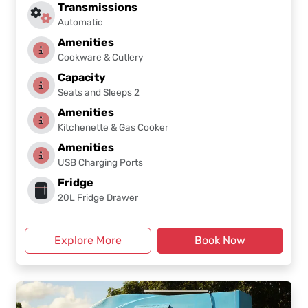
Transmissions
Automatic
Amenities
Cookware & Cutlery
Capacity
Seats and Sleeps 2
Amenities
Kitchenette & Gas Cooker
Amenities
USB Charging Ports
Fridge
20L Fridge Drawer
Explore More
Book Now