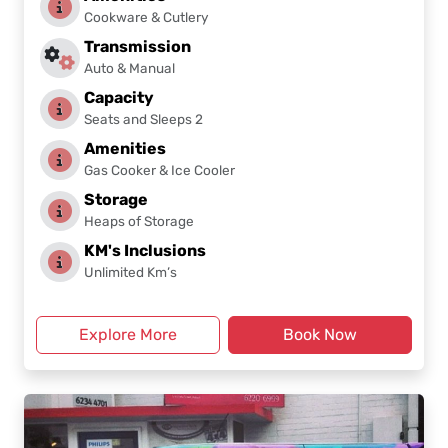
Cookware & Cutlery
Transmission
Auto & Manual
Capacity
Seats and Sleeps 2
Amenities
Gas Cooker & Ice Cooler
Storage
Heaps of Storage
KM's Inclusions
Unlimited Km’s
Explore More
Book Now