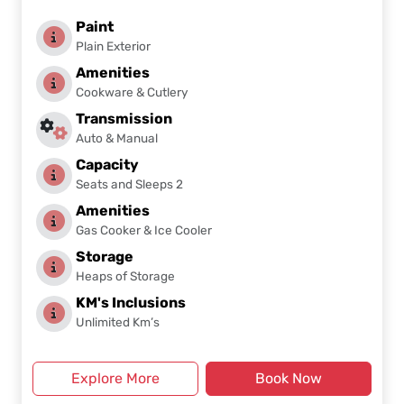
Paint
Plain Exterior
Amenities
Cookware & Cutlery
Transmission
Auto & Manual
Capacity
Seats and Sleeps 2
Amenities
Gas Cooker & Ice Cooler
Storage
Heaps of Storage
KM's Inclusions
Unlimited Km’s
Explore More
Book Now