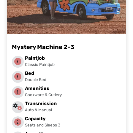
Mystery Machine 2-3
Paintjob
Classic Paintjob
Bed
Double Bed
Amenities
Cookware & Cutlery
Transmission
Auto & Manual
Capacity
Seats and Sleeps 3