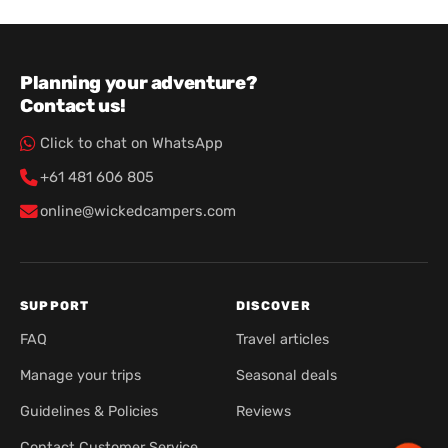
Planning your adventure?
Contact us!
Click to chat on WhatsApp
+61 481 606 805
online@wickedcampers.com
SUPPORT
DISCOVER
FAQ
Travel articles
Manage your trips
Seasonal deals
Guidelines & Policies
Reviews
Contact Customer Service