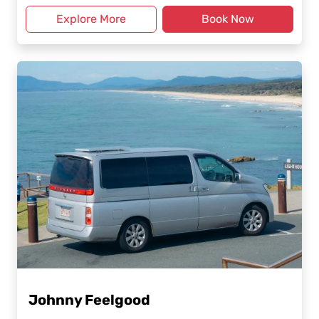
Explore More
Book Now
Johnny Feelgood