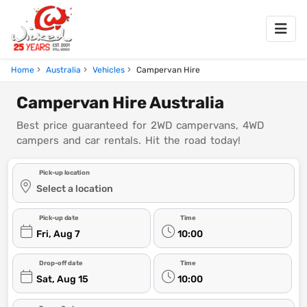
Home
Australia
Vehicles
Campervan Hire
Campervan Hire Australia
Best price guaranteed for 2WD campervans, 4WD
campers and car rentals. Hit the road today!
Pick-up location
Select a location
Pick-up date
Time
Fri, Aug 7
10:00
Drop-off date
Time
Sat, Aug 15
10:00