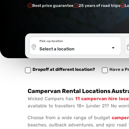
Best price guarantee
25 years of road trips
Lo
Pick-up location
Select a location
Dropoff at different location?
Have a P
Campervan Rental Locations Austra
Wicked Campers has
11 campervan hire loca
available to travellers 18+ (under 21? No worri
Choose from a wide range of budget
camper
beaches, outback adventures, and epic road t