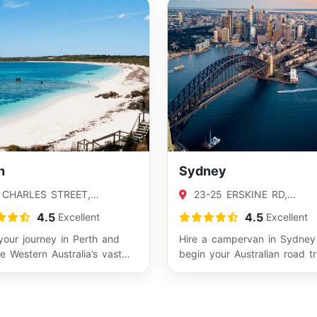
h
Sydney
 CHARLES STREET,
23-25 ERSKINE RD,
LEY, WA 6102
CARINGBAH, NSW 2229
4.5
4.5
Excellent
Excellent
your journey in Perth and
Hire a campervan in Sydney
e Western Australia’s vast
begin your Australian road tr
lines and outback highways.
from one of the country’s m
iconic…