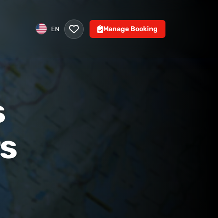
Manage Booking
EN
s
rs