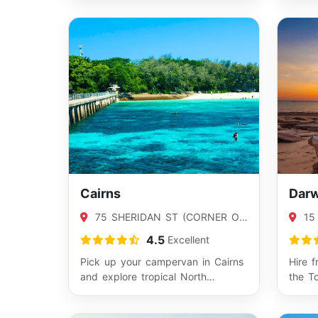
from…
Cairns
Darw
75 SHERIDAN ST (CORNER OF
15
SHERIDAN AND APLIN), CAIRNS,
WINNE
4.5
Excellent
QLD 4870
Pick up your campervan in Cairns
Hire 
and explore tropical North
the T
Queensland your way. From
and cu
rainforest dri…
sta…