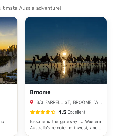
ultimate Aussie adventure!
Broome
3/3 FARRELL ST, BROOME, WA
02
6725
4.5
Excellent
rip
Broome is the gateway to Western
Australia’s remote northwest, and
ia’s
the perfect place to start a 4WD…