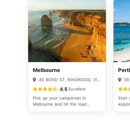
Melbourne
Pert
45 BOND ST, RINGWOOD, VIC
28
3134
BENT
4.5
Excellent
Pick up your campervan in
Start 
Melbourne and hit the road
explor
toward Victoria’s best sights. It’s
coast
the ideal b…
Fr…