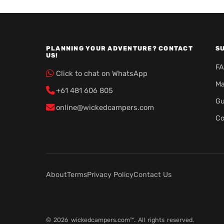
PLANNING YOUR ADVENTURE? CONTACT
S
US!
F
Click to chat on WhatsApp
Ma
+61 481 606 805
Gu
online@wickedcampers.com
Co
About
Terms
Privacy Policy
Contact Us
© 2026 wickedcampers.com™. All rights reserved.