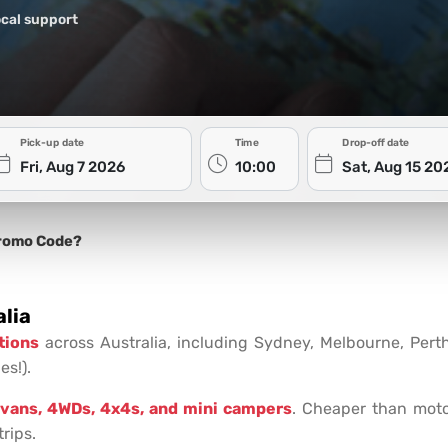
cal support
Pick-up date
Time
Drop-off date
romo Code?
lia
tions
across Australia, including Sydney, Melbourne, Pert
es!).
vans, 4WDs, 4x4s, and mini campers
. Cheaper than moto
rips.