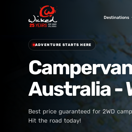
Destinations
ADVENTURE STARTS HERE
Campervan 
Australia 
Best price guaranteed for 2WD camp
Hit the road today!