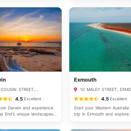
most popul…
in
Exmouth
 COUSIN STREET,
10 MALEY STREET, EXM
LLIE, NT 0820
WA 6707
4.5
4.5
Excellent
Excellent
from Darwin and experience
Start your Western Australia
op End’s unique landscapes
trip in Exmouth and explore 
lture. This is the perfect
stunning Ningaloo Coast. Wi
easy…