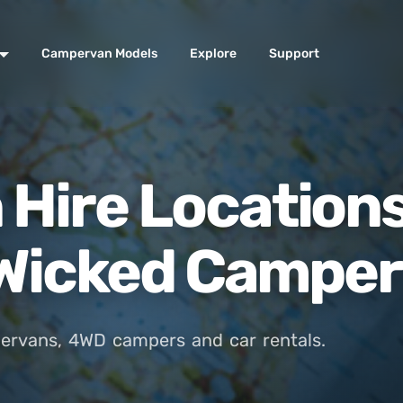
Campervan Models
Explore
Support
Hire Location
- Wicked Campe
ervans, 4WD campers and car rentals.