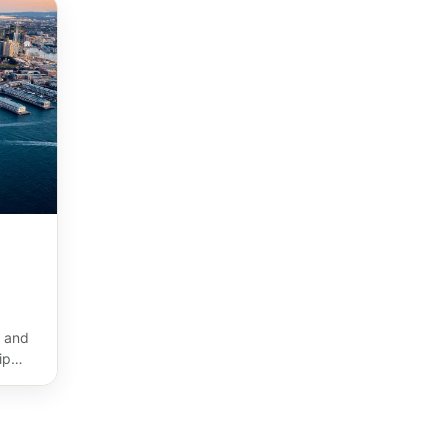
 and
ip
ost