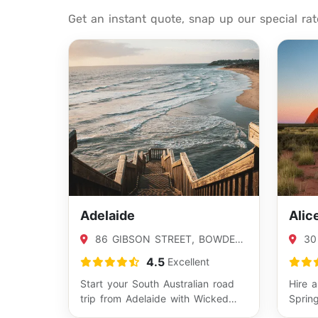
Get an instant quote, snap up our special ra
Adelaide
Alic
86 GIBSON STREET, BOWDEN,
30
SA 5007
SPRI
4.5
Excellent
Start your South Australian road
Hire 
trip from Adelaide with Wicked
Sprin
Campers and explore everything
Austr