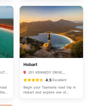
Hobart
OUTH,
201 KENNEDY DRIVE,
CAMBRIDGE, TAS 7170
4.5
Excellent
 road
Begin your Tasmania road trip in
the
Hobart and explore one of
th
Australia’s most scenic states.
From here…