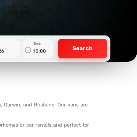
Time
Search
h, Darwin, and Brisbane. Our vans are
rhomes or car rentals and perfect for