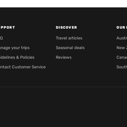
UPPORT
DISCOVER
OUR 
AQ
Travel articles
Austr
nage your trips
Seasonal deals
New 
idelines & Policies
Reviews
Cana
ntact Customer Service
Sout