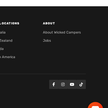
LOCATIONS
ABOUT
alia
About Wicked Campers
Zealand
Jobs
da
h America