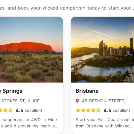
tes, and book your Wicked campervan today to start your 
e Springs
Brisbane
 STOKES ST, ALICE
46 DESHON STREET,
NGS, NT 0870
WOOLLOONGABBA, QLD 41
4.5
4.5
Excellent
Excellent
a campervan or 4WD in Alice
Start your East Coast road t
gs and discover the heart of
from Brisbane with Wicked
alia. This Red Centre hub gi…
Campers and explore Austral