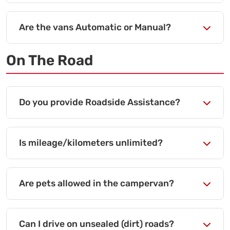
Are the vans Automatic or Manual?
On The Road
Do you provide Roadside Assistance?
Is mileage/kilometers unlimited?
Are pets allowed in the campervan?
Can I drive on unsealed (dirt) roads?