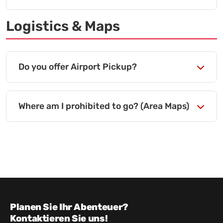
Logistics & Maps
Do you offer Airport Pickup?
Where am I prohibited to go? (Area Maps)
Planen Sie Ihr Abenteuer?
Kontaktieren Sie uns!