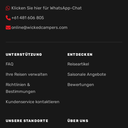
Klicken Sie hier für WhatsApp-Chat
+61 481 606 805
online@wickedcampers.com
UNTERSTÜTZUNG
ENTDECKEN
FAQ
Reiseartikel
Ihre Reisen verwalten
Saisonale Angebote
Richtlinien &
Bewertungen
Bestimmungen
Kundenservice kontaktieren
UNSERE STANDORTE
ÜBER UNS