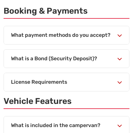
Booking & Payments
What payment methods do you accept?
What is a Bond (Security Deposit)?
License Requirements
Vehicle Features
What is included in the campervan?