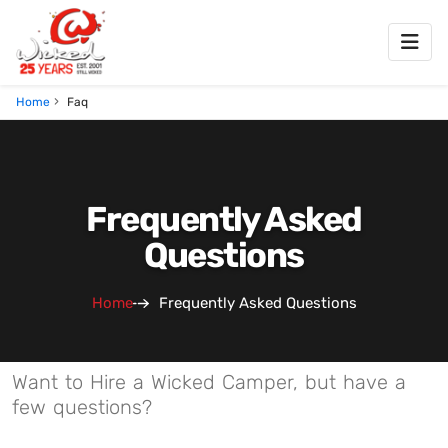
Home
Faq
Frequently Asked
Questions
Home
Frequently Asked Questions
Want to Hire a Wicked Camper, but have a
few questions?