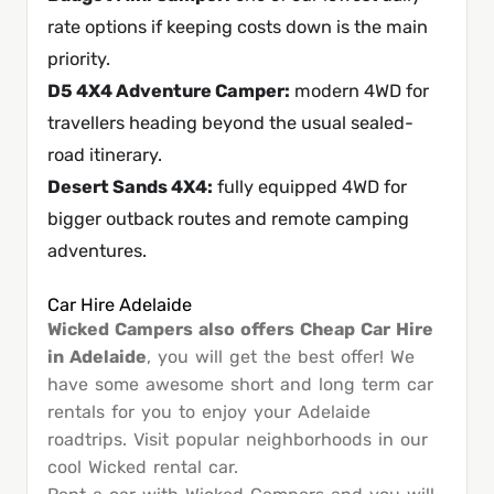
rate options if keeping costs down is the main
priority.
D5 4X4 Adventure Camper
:
modern 4WD for
travellers heading beyond the usual sealed-
road itinerary.
Desert Sands 4X4
:
fully equipped 4WD for
bigger outback routes and remote camping
adventures.
Car Hire Adelaide
Wicked Campers also offers Cheap Car Hire
in Adelaide
, you will get the best offer! We
have some awesome short and long term car
rentals for you to enjoy your Adelaide
roadtrips. Visit popular neighborhoods in our
cool Wicked rental car.