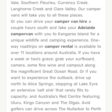
Vale, Southern Fleurieu, Currency Creek,
Langhorne Creek and Clare Valley. Our camper
vans will take you to all these places.
Or you can drive your
camper van hire
a
couple hours south and take your
Adelaide
campervan
with you to Kangaroo Island for a
unique wildlife and camping experience. One-
way roadtrips on
camper rental
is available to
over 11 locations around Australia. If you have
a week or two’s grace; grab your surfboard,
camera, some fine wine and campout along
the magnificent Great Ocean Road. Or if you
want to experience the outback, drive up
north to Alice Springs, stopping at Lake Eyre
an extensive 'salt sink' that rarely fills to
capacity; and Australia’s Red Centre featuring
Uluru, Kings Canyon and The Olgas. Avid
golfers can drive across The Nullarbor to Perth