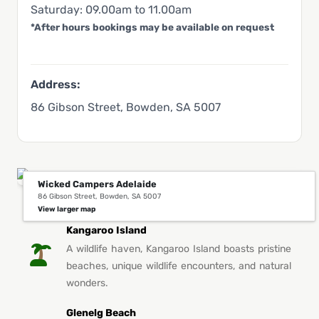
Saturday: 09.00am to 11.00am
*After hours bookings may be available on request
Address:
86 Gibson Street, Bowden, SA 5007
Wicked Campers Adelaide
86 Gibson Street, Bowden, SA 5007
You Might Also Like This in Adelaide
View larger map
Kangaroo Island
A wildlife haven, Kangaroo Island boasts pristine
beaches, unique wildlife encounters, and natural
wonders.
Glenelg Beach