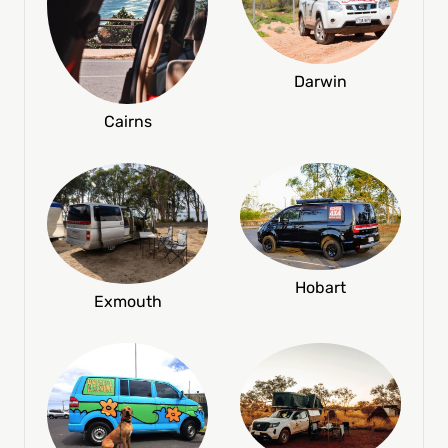
Darwin
Cairns
Hobart
Exmouth