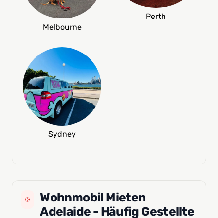
Perth
Melbourne
Sydney
Wohnmobil Mieten
Adelaide - Häufig Gestellte