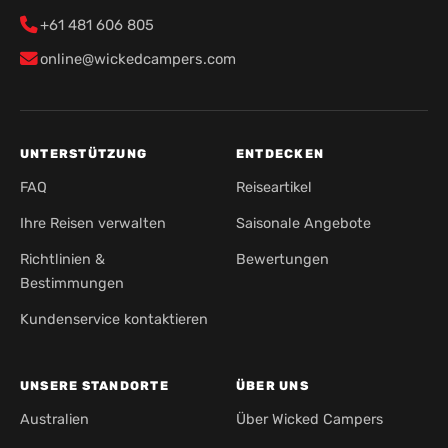
+61 481 606 805
online@wickedcampers.com
UNTERSTÜTZUNG
ENTDECKEN
FAQ
Reiseartikel
Ihre Reisen verwalten
Saisonale Angebote
Richtlinien &
Bewertungen
Bestimmungen
Kundenservice kontaktieren
UNSERE STANDORTE
ÜBER UNS
Australien
Über Wicked Campers