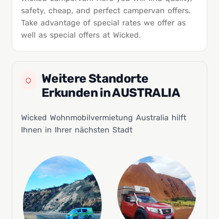
safety, cheap, and perfect campervan offers.
Take advantage of special rates we offer as
well as special offers at Wicked.
Weitere Standorte
Erkunden in AUSTRALIA
Wicked Wohnmobilvermietung Australia hilft
Ihnen in Ihrer nächsten Stadt