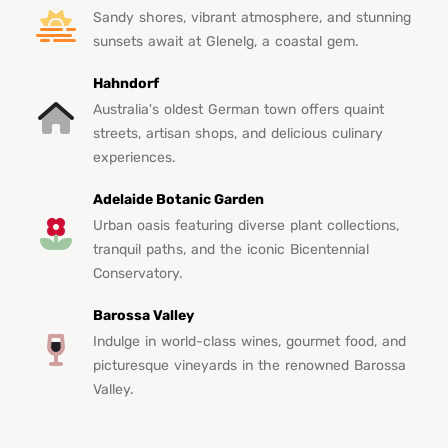
Sandy shores, vibrant atmosphere, and stunning
sunsets await at Glenelg, a coastal gem.
Hahndorf
Australia's oldest German town offers quaint
streets, artisan shops, and delicious culinary
experiences.
Adelaide Botanic Garden
Urban oasis featuring diverse plant collections,
tranquil paths, and the iconic Bicentennial
Conservatory.
Barossa Valley
Indulge in world-class wines, gourmet food, and
picturesque vineyards in the renowned Barossa
Valley.