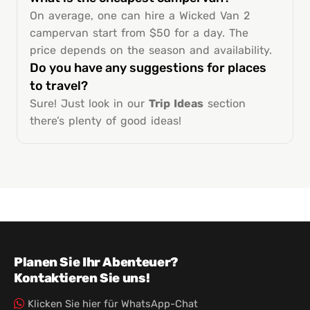
On average, one can hire a Wicked Van 2
campervan start from $50 for a day. The
price depends on the season and availability.
Do you have any suggestions for places
to travel?
Sure! Just look in our
Trip Ideas
section
there’s plenty of good ideas!
Planen Sie Ihr Abenteuer?
Kontaktieren Sie uns!
Klicken Sie hier für WhatsApp-Chat