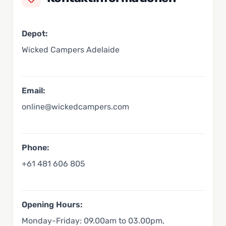
Depot:
Wicked Campers Adelaide
Email:
online@wickedcampers.com
Phone:
+61 481 606 805
Opening Hours:
Monday-Friday: 09.00am to 03.00pm,