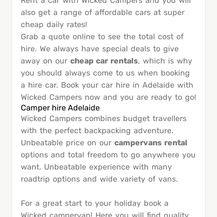
Rent a car with Wicked Campers and you will
also get a range of affordable cars at super
cheap daily rates!
Grab a quote online to see the total cost of
hire. We always have special deals to give
away on our
cheap car rentals
, which is why
you should always come to us when booking
a hire car. Book your car hire in Adelaide with
Wicked Campers now and you are ready to go!
Camper hire Adelaide
Wicked Campers combines budget travellers
with the perfect backpacking adventure.
Unbeatable price on our
campervans rental
options and total freedom to go anywhere you
want. Unbeatable experience with many
roadtrip options and wide variety of vans.
For a great start to your holiday book a
Wicked campervan! Here you will find quality,