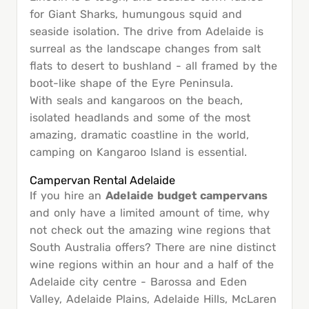
for Giant Sharks, humungous squid and
seaside isolation. The drive from Adelaide is
surreal as the landscape changes from salt
flats to desert to bushland - all framed by the
boot-like shape of the Eyre Peninsula.
With seals and kangaroos on the beach,
isolated headlands and some of the most
amazing, dramatic coastline in the world,
camping on Kangaroo Island is essential.
Campervan Rental Adelaide
If you hire an
Adelaide budget campervans
and only have a limited amount of time, why
not check out the amazing wine regions that
South Australia offers? There are nine distinct
wine regions within an hour and a half of the
Adelaide city centre - Barossa and Eden
Valley, Adelaide Plains, Adelaide Hills, McLaren