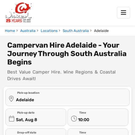
Home
Australia
Locations
South Australia
Adelaide
Campervan Hire Adelaide - Your
Journey Through South Australia
Begins
Best Value Camper Hire. Wine Regions & Coastal
Drives Await!
Pick-up location
Adelaide
Pick-up date
Time
Sat, Aug 8
10:00
Drop-off date
Time