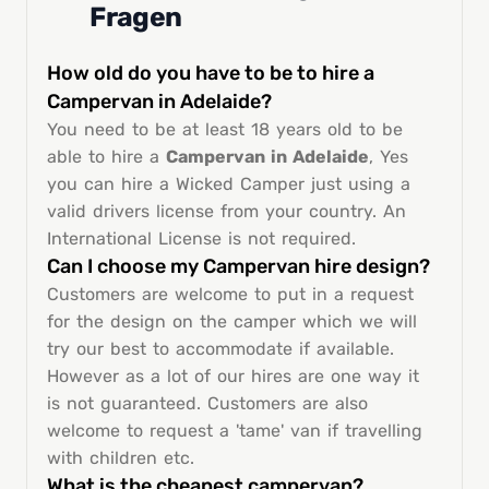
Fragen
How old do you have to be to hire a
Campervan in Adelaide?
You need to be at least 18 years old to be
able to hire a
Campervan in Adelaide
, Yes
you can hire a Wicked Camper just using a
valid drivers license from your country. An
International License is not required.
Can I choose my Campervan hire design?
Customers are welcome to put in a request
for the design on the camper which we will
try our best to accommodate if available.
However as a lot of our hires are one way it
is not guaranteed. Customers are also
welcome to request a 'tame' van if travelling
with children etc.
What is the cheapest campervan?