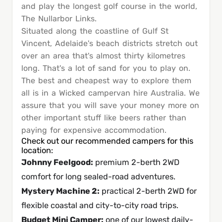
and play the longest golf course in the world,
The Nullarbor Links.
Situated along the coastline of Gulf St
Vincent, Adelaide's beach districts stretch out
over an area that's almost thirty kilometres
long. That's a lot of sand for you to play on.
The best and cheapest way to explore them
all is in a Wicked campervan hire Australia. We
assure that you will save your money more on
other important stuff like beers rather than
paying for expensive accommodation.
Check out our recommended campers for this
location:
Johnny Feelgood
:
premium 2-berth 2WD
comfort for long sealed-road adventures.
Mystery Machine 2
:
practical 2-berth 2WD for
flexible coastal and city-to-city road trips.
Budget Mini Camper
:
one of our lowest daily-