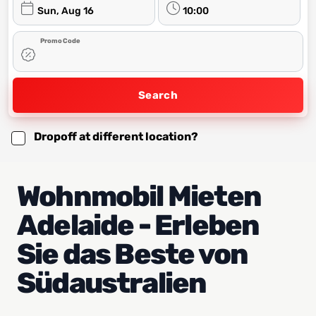
Sun, Aug 16
10:00
Promo Code
Search
Dropoff at different location?
Wohnmobil Mieten
Adelaide - Erleben
Sie das Beste von
Südaustralien