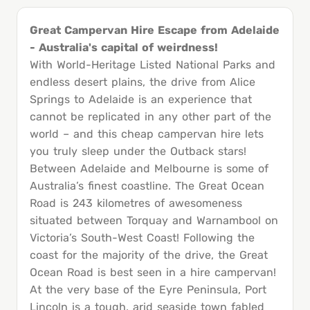
Great Campervan Hire Escape from Adelaide
- Australia's capital of weirdness!
With World-Heritage Listed National Parks and
endless desert plains, the drive from Alice
Springs to Adelaide is an experience that
cannot be replicated in any other part of the
world – and this cheap campervan hire lets
you truly sleep under the Outback stars!
Between Adelaide and Melbourne is some of
Australia’s finest coastline. The Great Ocean
Road is 243 kilometres of awesomeness
situated between Torquay and Warnambool on
Victoria’s South-West Coast! Following the
coast for the majority of the drive, the Great
Ocean Road is best seen in a hire campervan!
At the very base of the Eyre Peninsula, Port
Lincoln is a tough, arid seaside town fabled