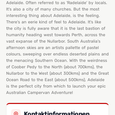
Adelaide. Often referred to as 'Radelaide' by locals.
It's also a city of many churches. But the most
interesting thing about Adelaide, is the feeling.
There's an eerie kind of feel to Adelaide. It's like
the city is fully aware that it is the last bastion of
humanity heading west towards Perth, across the
vast expanse of the Nullarbor. South Australia's
afternoon skies are an artists pallette of pastel
colours, sweeping over endless deserted plains and
the menacing Southern Ocean. With the weirdness
of Coober Pedy to the North (about 700kms), the
Nullarbor to the West (about 300kms) and the Great
Ocean Road to the East (about 500kms), Adelaide
is the perfect city from which to launch your epic
Australian Campervan Adventure!
Kontaktinformationen