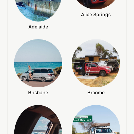
Alice Springs
Adelaide
Broome
Brisbane