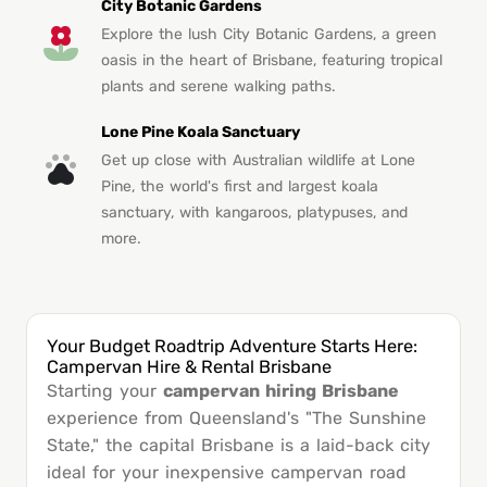
City Botanic Gardens
Explore the lush City Botanic Gardens, a green
oasis in the heart of Brisbane, featuring tropical
plants and serene walking paths.
Lone Pine Koala Sanctuary
Get up close with Australian wildlife at Lone
Pine, the world's first and largest koala
sanctuary, with kangaroos, platypuses, and
more.
Your Budget Roadtrip Adventure Starts Here:
Campervan Hire & Rental Brisbane
Starting your
campervan hiring Brisbane
experience from Queensland's "The Sunshine
State," the capital Brisbane is a laid-back city
ideal for your inexpensive campervan road