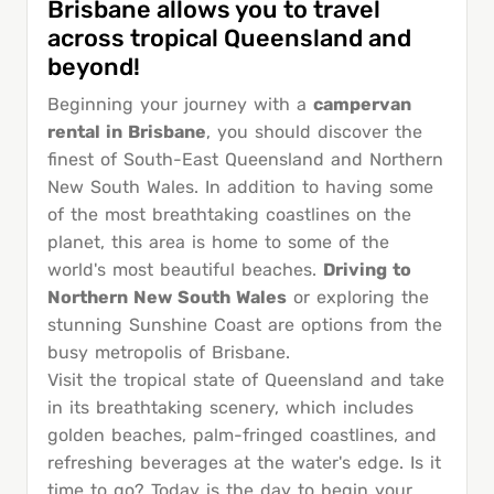
Brisbane allows you to travel
across tropical Queensland and
beyond!
Beginning your journey with a
campervan
rental in Brisbane
, you should discover the
finest of South-East Queensland and Northern
New South Wales. In addition to having some
of the most breathtaking coastlines on the
planet, this area is home to some of the
world's most beautiful beaches.
Driving to
Northern New South Wales
or exploring the
stunning Sunshine Coast are options from the
busy metropolis of Brisbane.
Visit the tropical state of Queensland and take
in its breathtaking scenery, which includes
golden beaches, palm-fringed coastlines, and
refreshing beverages at the water's edge. Is it
time to go? Today is the day to begin your