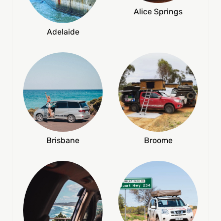
Alice Springs
Adelaide
Broome
Brisbane