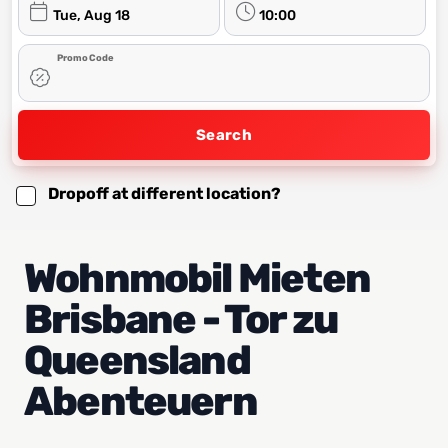
Tue, Aug 18
10:00
Promo Code
Search
Dropoff at different location?
Wohnmobil Mieten
Brisbane - Tor zu
Queensland
Abenteuern