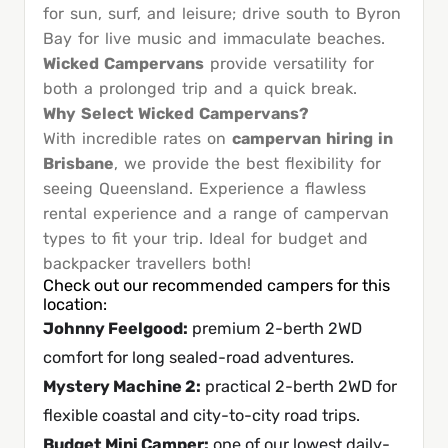
for sun, surf, and leisure; drive south to Byron
Bay for live music and immaculate beaches.
Wicked Campervans
provide versatility for
both a prolonged trip and a quick break.
Why Select Wicked Campervans?
With incredible rates on
campervan hiring in
Brisbane
, we provide the best flexibility for
seeing Queensland. Experience a flawless
rental experience and a range of campervan
types to fit your trip. Ideal for budget and
backpacker travellers both!
Check out our recommended campers for this
location:
Johnny Feelgood
:
premium 2-berth 2WD
comfort for long sealed-road adventures.
Mystery Machine 2
:
practical 2-berth 2WD for
flexible coastal and city-to-city road trips.
Budget Mini Camper
:
one of our lowest daily-