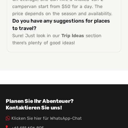
campervan start from $50 for a day. The
price depends on the season and availability.
Do you have any suggestions for places
to travel?
Sure! Just look in our
Trip Ideas
section
there’s plenty of good ideas!
Planen Sie Ihr Abenteuer?
Kontaktieren Sie uns!
Klicken Sie hier für WhatsApp-Chat
+61 481 606 805