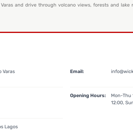
o Varas and drive through volcano views, forests and lake 
o Varas
Email:
info@wic
Opening Hours:
Mon-Thu 1
12:00, Su
os Lagos