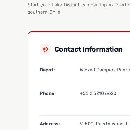
Start your Lake District camper trip in Puert
southern Chile.
Contact Information
Depot:
Wicked Campers Puert
Phone:
+56 2 3210 6620
Address:
V-500, Puerto Varas, L