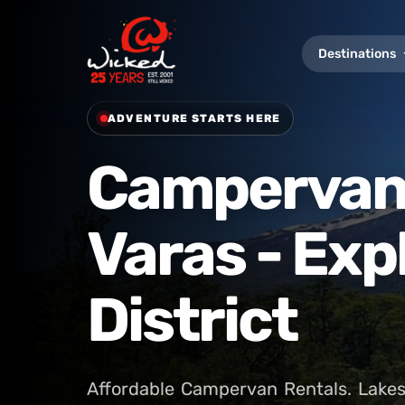
Destinations
ADVENTURE STARTS HERE
Campervan 
Varas - Exp
District
Affordable Campervan Rentals. Lakes