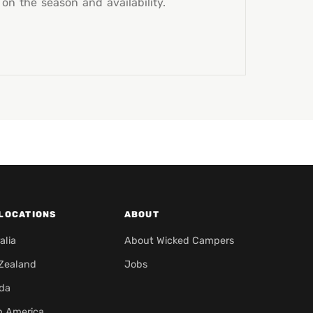
n the season and availability.
LOCATIONS
ABOUT
alia
About Wicked Campers
Zealand
Jobs
da
h America