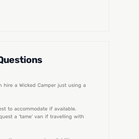
 Questions
n hire a Wicked Camper just using a
st to accommodate if available.
est a 'tame' van if travelling with