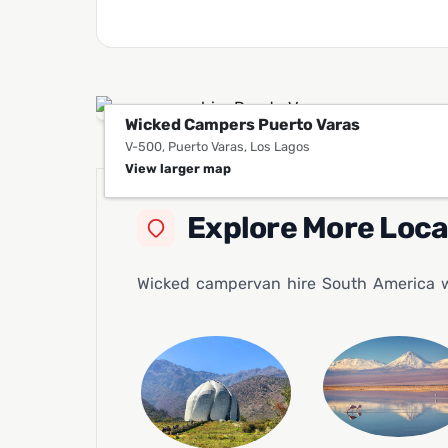
Wicked Campers Puerto Varas
V-500, Puerto Varas, Los Lagos
View larger map
Explore More Loc
Wicked campervan hire South America wil