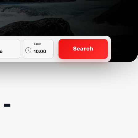
Time
Search
 -