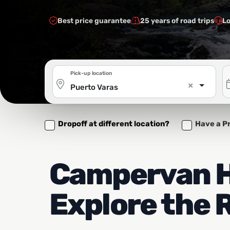
Best price guarantee
25 years of road trips
Lo
Pick-up location
×
Puerto Varas
Dropoff at different location?
Have a P
Campervan Hi
Explore the 