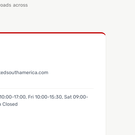
roads across
kedsouthamerica.com
0:00-17:00, Fri 10:00-15:30, Sat 09:00-
n Closed