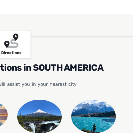
Directions
ations in SOUTH AMERICA
l assist you in your nearest city