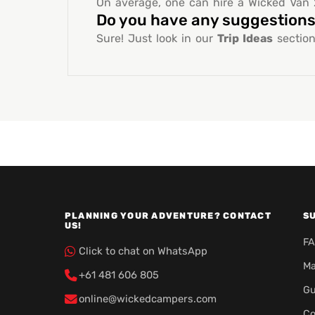
On average, one can hire a Wicked Van 2
Do you have any suggestions 
Sure! Just look in our
Trip Ideas
section
PLANNING YOUR ADVENTURE? CONTACT
S
US!
F
Click to chat on WhatsApp
Ma
+61 481 606 805
Gu
online@wickedcampers.com
Co