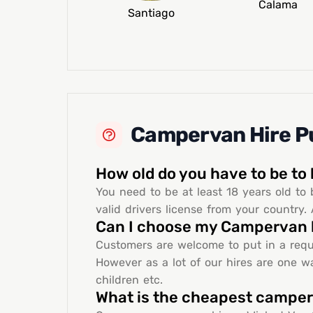
Calama
Santiago
Campervan Hire Pu
How old do you have to be to
You need to be at least 18 years old to 
valid drivers license from your country. 
Can I choose my Campervan 
Customers are welcome to put in a requ
However as a lot of our hires are one wa
children etc.
What is the cheapest campe