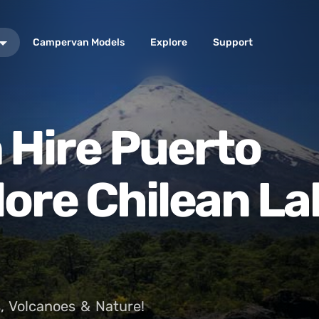
Campervan Models
Explore
Support
Hire Puerto
lore Chilean La
, Volcanoes & Nature!