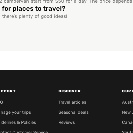
 campervan start from $50 for a day. The price depends o
for places to travel?
 there’s plenty of good ideas!
UPPORT
DISCOVER
OUR 
AQ
Travel articles
Austr
nage your trips
Seasonal deals
New 
idelines & Policies
Reviews
Cana
ntact Customer Service
Sout