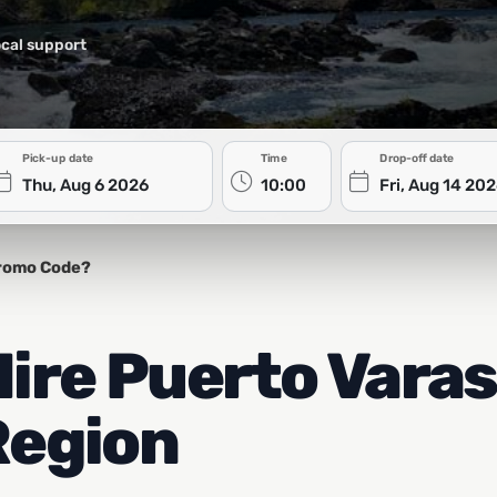
cal support
Pick-up date
Time
Drop-off date
romo Code?
re Puerto Varas
Region