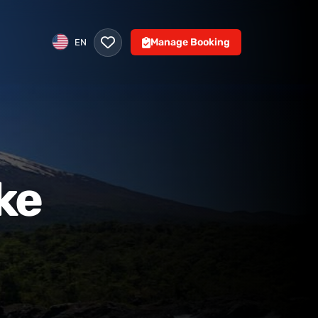
Manage Booking
EN
ke