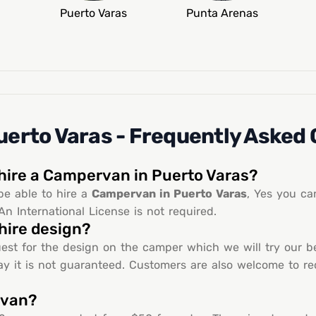
Puerto Varas
Punta Arenas
erto Varas - Frequently Asked
 hire a Campervan in Puerto Varas?
be able to hire a
Campervan in Puerto Varas
, Yes you ca
An International License is not required.
hire design?
est for the design on the camper which we will try our be
y it is not guaranteed. Customers are also welcome to requ
rvan?