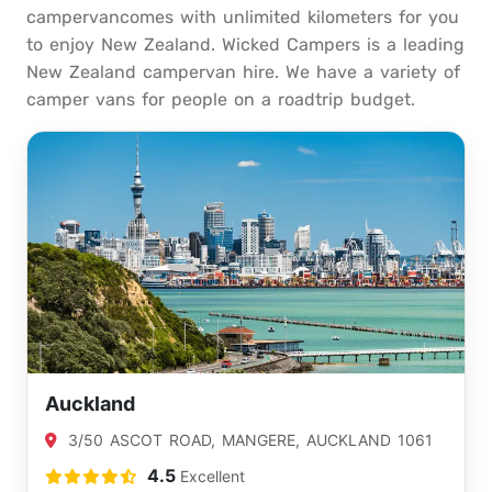
campervancomes with unlimited kilometers for you
to enjoy New Zealand. Wicked Campers is a leading
New Zealand campervan hire. We have a variety of
camper vans for people on a roadtrip budget.
Auckland
3/50 ASCOT ROAD, MANGERE, AUCKLAND 1061
4.5
Excellent