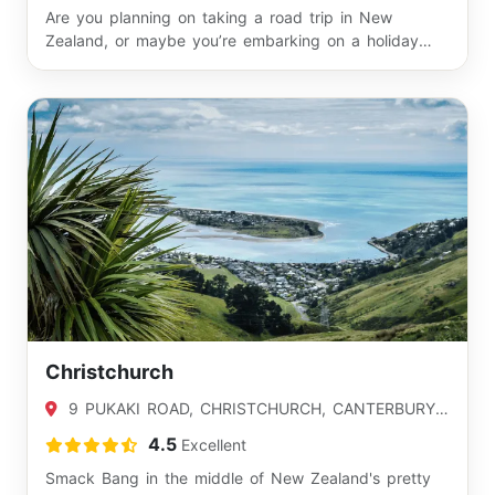
Are you planning on taking a road trip in New
Zealand, or maybe you’re embarking on a holiday
and ca…
Christchurch
9 PUKAKI ROAD, CHRISTCHURCH, CANTERBURY
8042
4.5
Excellent
Smack Bang in the middle of New Zealand's pretty