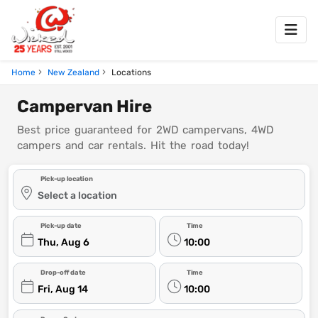
Home
New Zealand
Locations
Campervan Hire
Best price guaranteed for 2WD campervans, 4WD
campers and car rentals. Hit the road today!
Pick-up location
Select a location
Pick-up date
Time
Thu, Aug 6
10:00
Drop-off date
Time
Fri, Aug 14
10:00