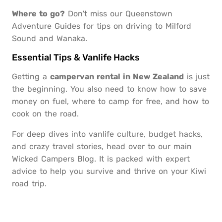
Where to go?
Don't miss our
Queenstown
Adventure Guides
for tips on driving to Milford
Sound and Wanaka.
Essential Tips & Vanlife Hacks
Getting a
campervan rental in New Zealand
is just
the beginning. You also need to know how to save
money on fuel, where to camp for free, and how to
cook on the road.
For deep dives into vanlife culture, budget hacks,
and crazy travel stories, head over to our main
Wicked Campers Blog
. It is packed with expert
advice to help you survive and thrive on your Kiwi
road trip.