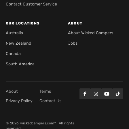
Contact Customer Service
OUR LOCATIONS
ABOUT
Australia
About Wicked Campers
New Zealand
Jobs
Canada
South America
About
Terms
Privacy Policy
Contact Us
© 2026 wickedcampers.com™. All rights
reserved.