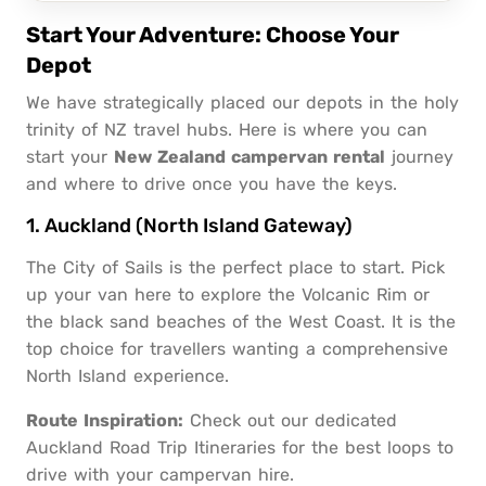
Start Your Adventure: Choose Your
Depot
We have strategically placed our depots in the holy
trinity of NZ travel hubs. Here is where you can
start your
New Zealand campervan rental
journey
and where to drive once you have the keys.
1. Auckland (North Island Gateway)
The City of Sails is the perfect place to start. Pick
up your van here to explore the Volcanic Rim or
the black sand beaches of the West Coast. It is the
top choice for travellers wanting a comprehensive
North Island experience.
Route Inspiration:
Check out our dedicated
Auckland Road Trip Itineraries
for the best loops to
drive with your campervan hire.