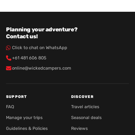
Planning your adventure?
Contact us!
Click to chat on WhatsApp
+61 481 606 805
online@wickedcampers.com
SUPPORT
DISCOVER
FAQ
Travel articles
Manage your trips
Seasonal deals
Guidelines & Policies
Reviews