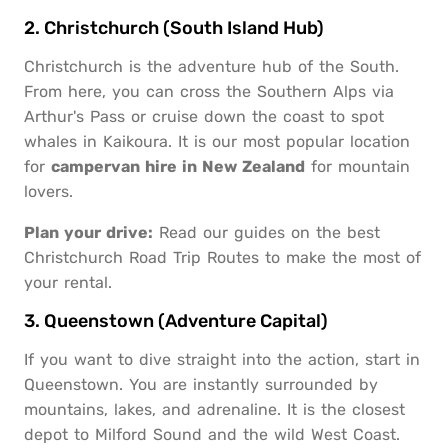
2. Christchurch (South Island Hub)
Christchurch is the adventure hub of the South.
From here, you can cross the Southern Alps via
Arthur's Pass or cruise down the coast to spot
whales in Kaikoura. It is our most popular location
for
campervan hire in New Zealand
for mountain
lovers.
Plan your drive:
Read our guides on the best
Christchurch Road Trip Routes
to make the most of
your rental.
3. Queenstown (Adventure Capital)
If you want to dive straight into the action, start in
Queenstown. You are instantly surrounded by
mountains, lakes, and adrenaline. It is the closest
depot to Milford Sound and the wild West Coast.