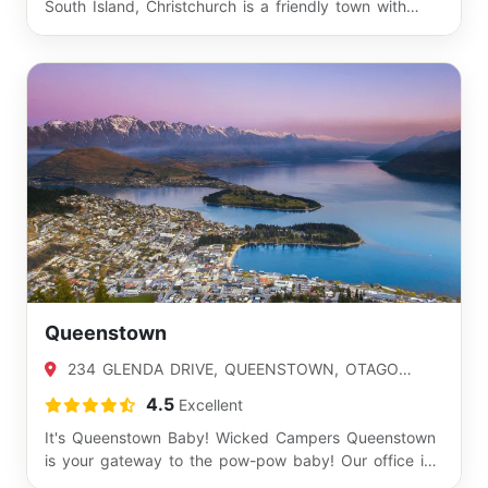
South Island, Christchurch is a friendly town with…
Queenstown
234 GLENDA DRIVE, QUEENSTOWN, OTAGO
9300
4.5
Excellent
It's Queenstown Baby! Wicked Campers Queenstown
is your gateway to the pow-pow baby! Our office is
j…