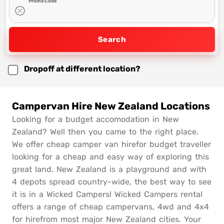
Promo Code
Search
Dropoff at different location?
Campervan Hire New Zealand Locations
Looking for a budget accomodation in New
Zealand? Well then you came to the right place.
We offer cheap camper van hirefor budget traveller
looking for a cheap and easy way of exploring this
great land. New Zealand is a playground and with
4 depots spread country-wide, the best way to see
it is in a Wicked Campers! Wicked Campers rental
offers a range of cheap campervans, 4wd and 4x4
for hirefrom most major New Zealand cities. Your