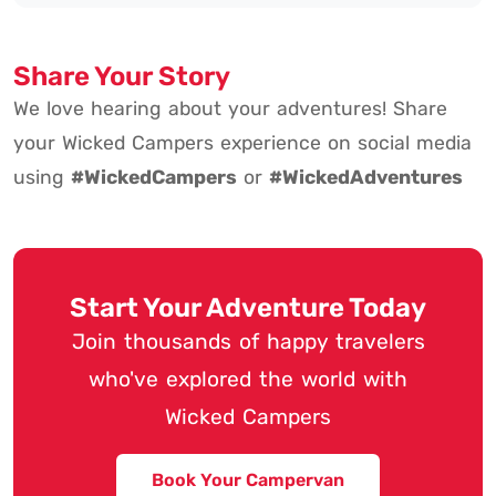
Share Your Story
We love hearing about your adventures! Share
your Wicked Campers experience on social media
using
#WickedCampers
or
#WickedAdventures
Start Your Adventure Today
Join thousands of happy travelers
who've explored the world with
Wicked Campers
Book Your Campervan