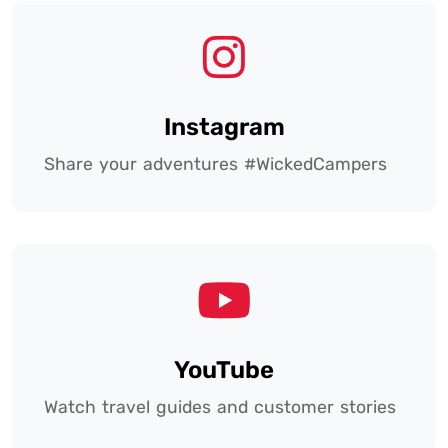
Instagram
Share your adventures #WickedCampers
YouTube
Watch travel guides and customer stories