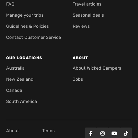
FAQ
Travel articles
Manage your trips
Seasonal deals
Guidelines & Policies
Reviews
Contact Customer Service
OUR LOCATIONS
ABOUT
Australia
About Wicked Campers
New Zealand
Jobs
Canada
South America
About
Terms