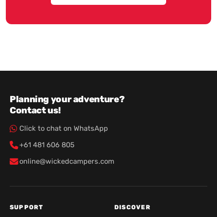
Planning your adventure?
Contact us!
Click to chat on WhatsApp
+61 481 606 805
online@wickedcampers.com
SUPPORT
DISCOVER