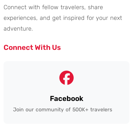
Connect with fellow travelers, share
experiences, and get inspired for your next
adventure.
Connect With Us
Facebook
Join our community of 500K+ travelers