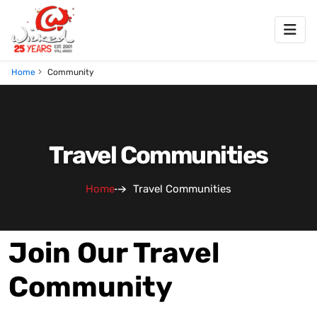
Home
Community
Travel Communities
Home
Travel Communities
Join Our Travel
Community