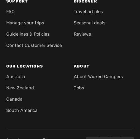
SUPPORT
DISCOVER
FAQ
Travel articles
Manage your trips
Seasonal deals
Guidelines & Policies
Reviews
Contact Customer Service
OUR LOCATIONS
ABOUT
Australia
About Wicked Campers
New Zealand
Jobs
Canada
South America