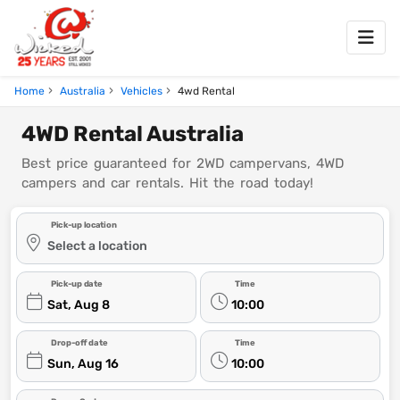
Home
Australia
Vehicles
4wd Rental
4WD Rental Australia
Best price guaranteed for 2WD campervans, 4WD
campers and car rentals. Hit the road today!
Pick-up location
Select a location
Pick-up date
Time
Sat, Aug 8
10:00
Drop-off date
Time
Sun, Aug 16
10:00