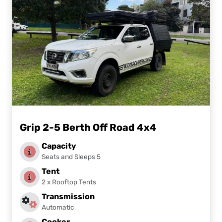
Grip 2-5 Berth Off Road 4x4
Capacity
Seats and Sleeps 5
Tent
2 x Rooftop Tents
Transmission
Automatic
Cooker