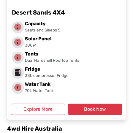
Desert Sands 4X4
Capacity
Seats and Sleeps 5
Solar Panel
300W
Tents
Dual Hardshell Rooftop Tents
Fridge
38L compressor Fridge
Water Tank
70L Water Tank
Explore More
Book Now
4wd Hire Australia