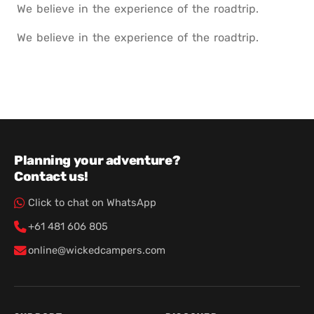
We believe in the experience of the roadtrip.
We believe in the experience of the roadtrip.
Planning your adventure?
Contact us!
Click to chat on WhatsApp
+61 481 606 805
online@wickedcampers.com