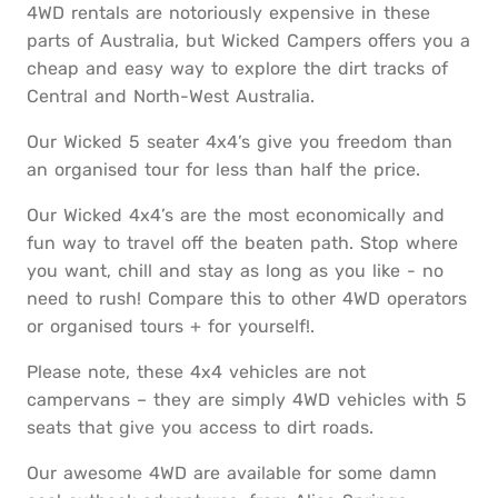
4WD rentals are notoriously expensive in these
parts of Australia, but Wicked Campers offers you a
cheap and easy way to explore the dirt tracks of
Central and North-West Australia.
Our Wicked 5 seater 4x4’s give you freedom than
an organised tour for less than half the price.
Our Wicked 4x4’s are the most economically and
fun way to travel off the beaten path. Stop where
you want, chill and stay as long as you like - no
need to rush! Compare this to other 4WD operators
or organised tours + for yourself!.
Please note, these 4x4 vehicles are not
campervans – they are simply 4WD vehicles with 5
seats that give you access to dirt roads.
Our awesome 4WD are available for some damn