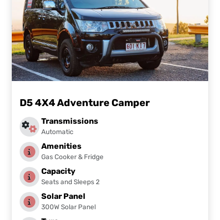
D5 4X4 Adventure Camper
Transmissions
Automatic
Amenities
Gas Cooker & Fridge
Capacity
Seats and Sleeps 2
Solar Panel
300W Solar Panel