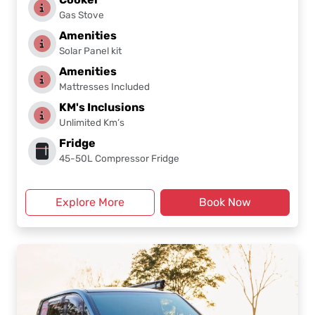
Gas Stove
Amenities
Solar Panel kit
Amenities
Mattresses Included
KM's Inclusions
Unlimited Km’s
Fridge
45-50L Compressor Fridge
Explore More
Book Now