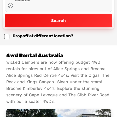
Promo Code
Search
Dropoff at different location?
4wd Rental Australia
Wicked Campers are now offering budget 4WD
rentals for hires out of Alice Springs and Broome.
Alice Springs Red Centre 4x4s: Visit the Olgas, The
Rock and Kings Canyon...Sleep under the stars!
Broome Kimberley 4x4's: Explore the stunning
scenery of Cape Leveque and The Gibb River Road
with our 5 seater 4WD's.