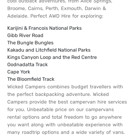
cool outback adventures, from Alice Springs,
Broome, Cairns, Perth, Exmouth, Darwin &
Adelaide. Perfect AWD Hire for exploring:
Karijini & Francois National Parks
Gibb River Road
The Bungle Bungles
Kakadu and Litchfield National Parks
Kings Canyon Loop and the Red Centre
Oodnadatta Track
Cape York
The Bloomfield Track
Wicked Campers combines budget travellers with
the perfect backpacking adventure. Wicked
Campers provide the best campervan hire services
for you. Unbeatable price on our campervans
rental options and total freedom to go anywhere
you want along with unbeatable experience with
many roadtrip options and a wide variety of vans.