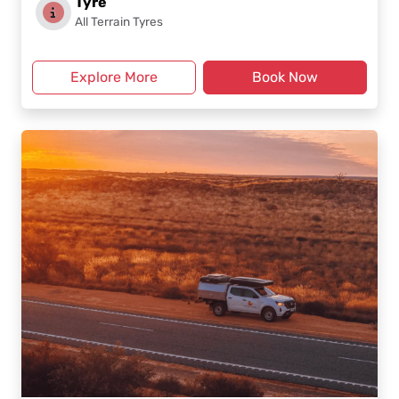
Tyre
All Terrain Tyres
Explore More
Book Now