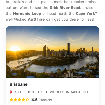
Australia’s and see places most backpackers miss
out on. Want to see the
Gibb River Road
, cruise
the
Mereenie Loop
or head north the
Cape York
?
Well Wicked
AWD hire
can get you there for less!
Brisbane
46 DESHON STREET, WOOLLOONGABBA, QLD
4102
4.5
Excellent