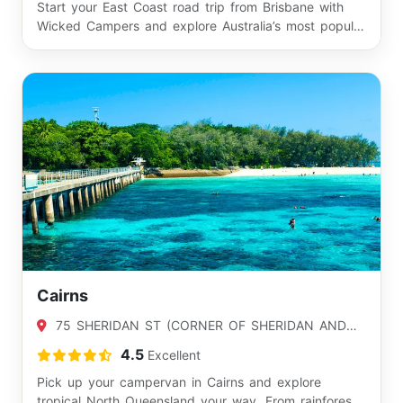
Start your East Coast road trip from Brisbane with
Wicked Campers and explore Australia’s most popul…
Cairns
75 SHERIDAN ST (CORNER OF SHERIDAN AND
APLIN), CAIRNS, QLD 4870
4.5
Excellent
Pick up your campervan in Cairns and explore
tropical North Queensland your way. From rainforest