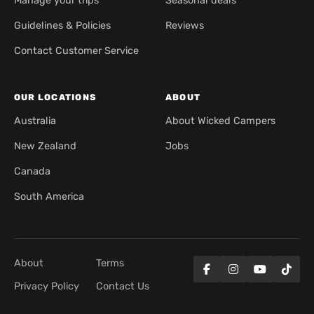
Manage your trips
Seasonal deals
Guidelines & Policies
Reviews
Contact Customer Service
OUR LOCATIONS
ABOUT
Australia
About Wicked Campers
New Zealand
Jobs
Canada
South America
About
Terms
Privacy Policy
Contact Us