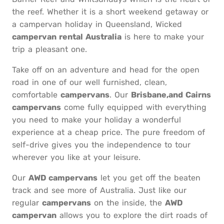
the reef. Whether it is a short weekend getaway or
a campervan holiday in Queensland, Wicked
campervan rental Australia
is here to make your
trip a pleasant one.
Take off on an adventure and head for the open
road in one of our well furnished, clean,
comfortable
campervans
. Our
Brisbane,and Cairns
campervans
come fully equipped with everything
you need to make your holiday a wonderful
experience at a cheap price. The pure freedom of
self-drive gives you the independence to tour
wherever you like at your leisure.
Our
AWD campervans
let you get off the beaten
track and see more of Australia. Just like our
regular
campervans
on the inside, the
AWD
campervan
allows you to explore the dirt roads of