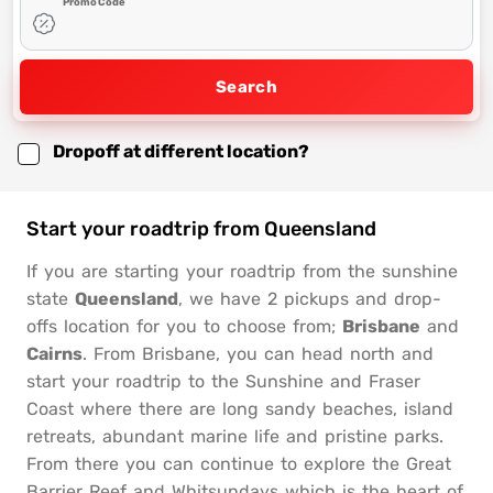
Promo Code
Search
Dropoff at different location?
Start your roadtrip from Queensland
If you are starting your roadtrip from the sunshine
state
Queensland
, we have 2 pickups and drop-
offs location for you to choose from;
Brisbane
and
Cairns
. From Brisbane, you can head north and
start your roadtrip to the Sunshine and Fraser
Coast where there are long sandy beaches, island
retreats, abundant marine life and pristine parks.
From there you can continue to explore the Great
Barrier Reef and Whitsundays which is the heart of