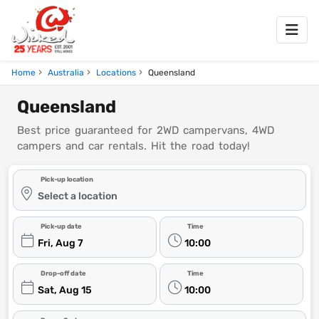
Home
Australia
Locations
Queensland
Queensland
Best price guaranteed for 2WD campervans, 4WD
campers and car rentals. Hit the road today!
Pick-up location
Select a location
Pick-up date
Time
Fri, Aug 7
10:00
Drop-off date
Time
Sat, Aug 15
10:00