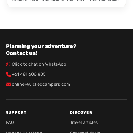
dri…
Planning your adventure?
Contact us!
Click to chat on WhatsApp
+61 481 606 805
online@wickedcampers.com
SUPPORT
DISCOVER
FAQ
Travel articles