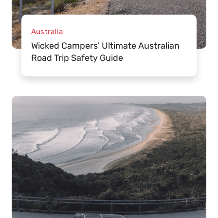
Australia
Wicked Campers' Ultimate Australian
Road Trip Safety Guide