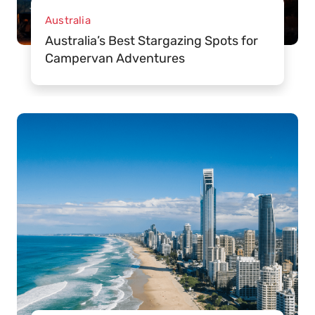
Australia
Australia’s Best Stargazing Spots for
Campervan Adventures