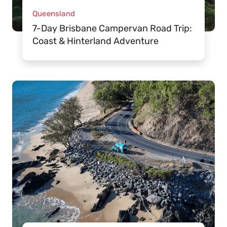
Queensland
7-Day Brisbane Campervan Road Trip:
Coast & Hinterland Adventure