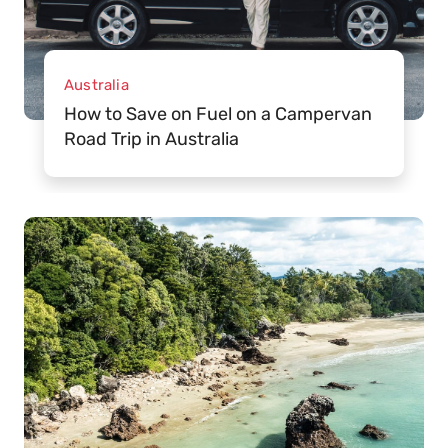
Australia
How to Save on Fuel on a Campervan
Road Trip in Australia