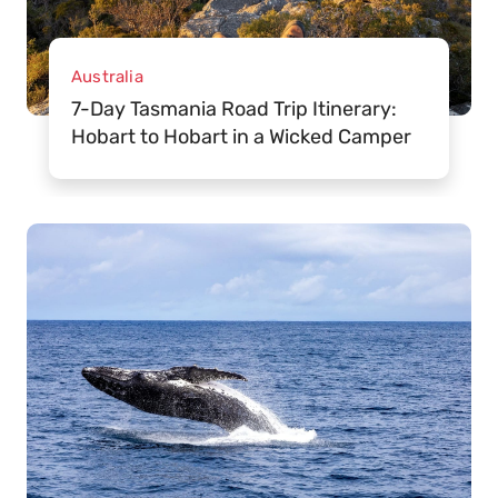
Australia
7-Day Tasmania Road Trip Itinerary:
Hobart to Hobart in a Wicked Camper