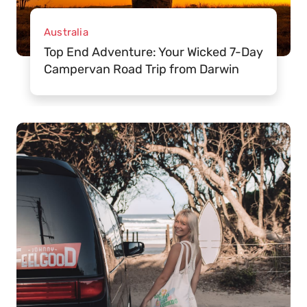
Australia
Top End Adventure: Your Wicked 7-Day
Campervan Road Trip from Darwin