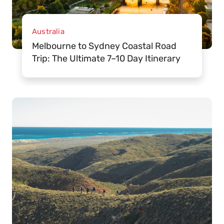
Australia
Melbourne to Sydney Coastal Road
Trip: The Ultimate 7–10 Day Itinerary