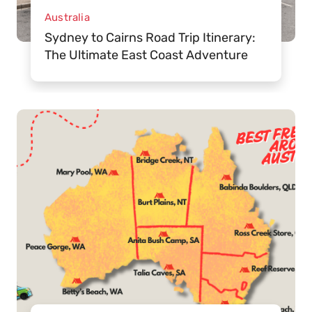
Australia
Sydney to Cairns Road Trip Itinerary:
The Ultimate East Coast Adventure