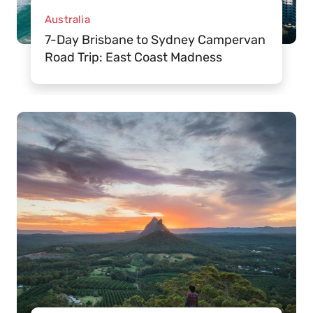
Australia
7-Day Brisbane to Sydney Campervan
Road Trip: East Coast Madness