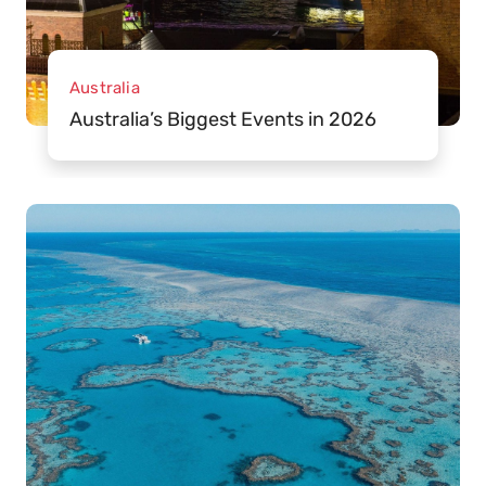
Australia
Australia’s Biggest Events in 2026