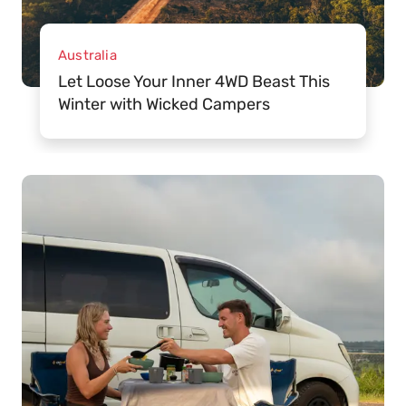
Australia
Let Loose Your Inner 4WD Beast This
Winter with Wicked Campers