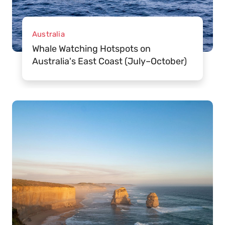
Australia
Whale Watching Hotspots on
Australia's East Coast (July–October)