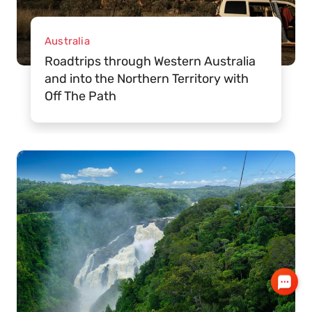
Australia
Roadtrips through Western Australia
and into the Northern Territory with
Off The Path