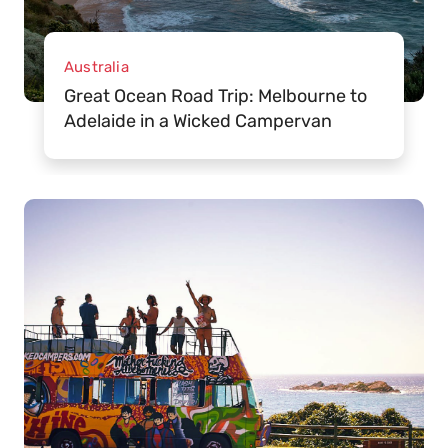
Australia
Great Ocean Road Trip: Melbourne to
Adelaide in a Wicked Campervan