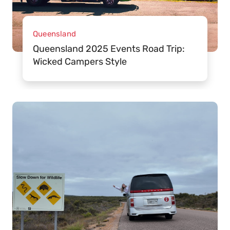
Queensland
Queensland 2025 Events Road Trip:
Wicked Campers Style