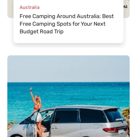
Australia
Free Camping Around Australia: Best
Free Camping Spots for Your Next
Budget Road Trip