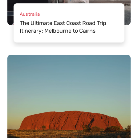
Australia
The Ultimate East Coast Road Trip
Itinerary: Melbourne to Cairns