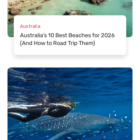
Australia
Australia’s 10 Best Beaches for 2026
(And How to Road Trip Them)