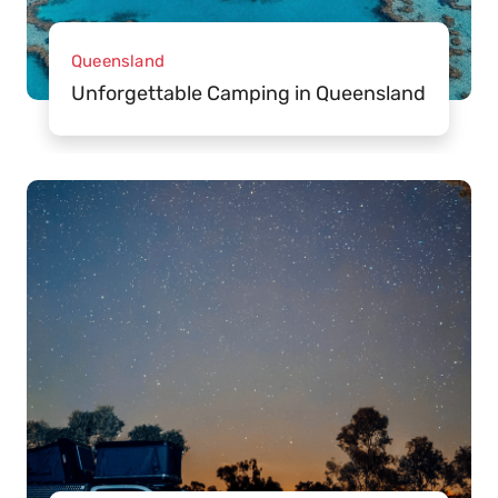
Queensland
Unforgettable Camping in Queensland