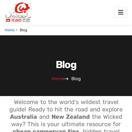
Home
Blog
Blog
Home
Blog
Welcome to the world's wildest travel
guide! Ready to hit the road and explore
Australia
and
New Zealand
the Wicked
way? This is your ultimate resource for
cheap campervan tips
, hidden travel