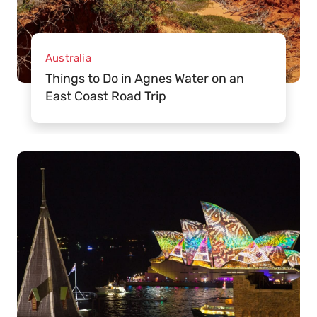
Australia
Things to Do in Agnes Water on an
East Coast Road Trip