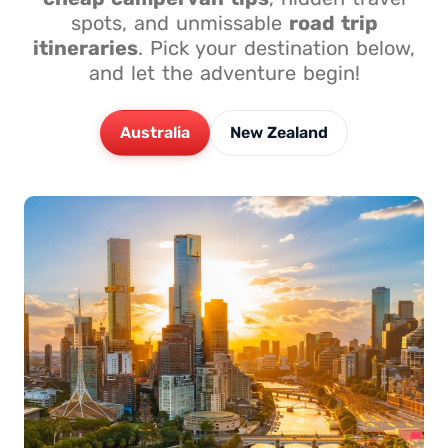
spots, and unmissable
road trip
itineraries
. Pick your destination below,
and let the adventure begin!
Australia
New Zealand