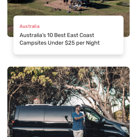
Australia
Australia’s 10 Best East Coast
Campsites Under $25 per Night