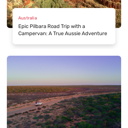
Australia
Epic Pilbara Road Trip with a
Campervan: A True Aussie Adventure