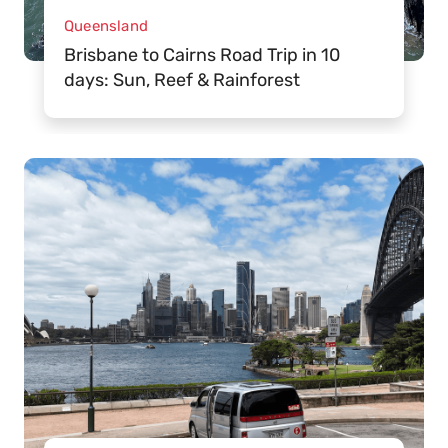
Queensland
Brisbane to Cairns Road Trip in 10
days: Sun, Reef & Rainforest