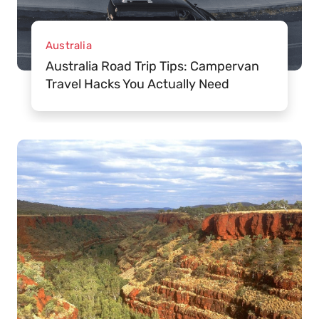
Australia
Australia Road Trip Tips: Campervan
Travel Hacks You Actually Need