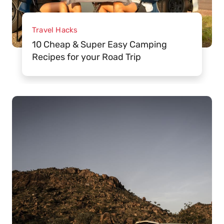
Travel Hacks
10 Cheap & Super Easy Camping
Recipes for your Road Trip