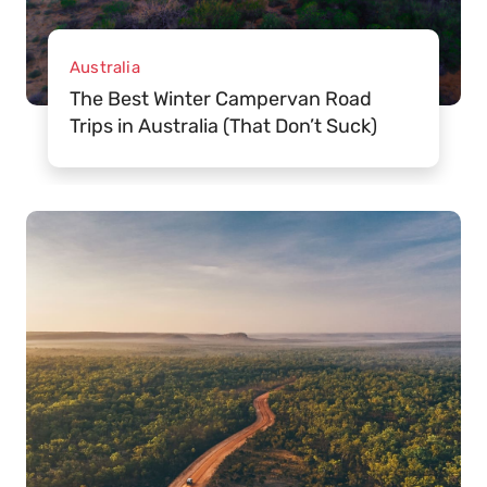
Australia
The Best Winter Campervan Road
Trips in Australia (That Don’t Suck)