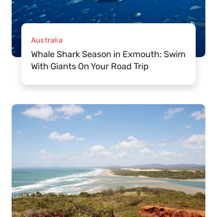
Australia
Whale Shark Season in Exmouth: Swim
With Giants On Your Road Trip