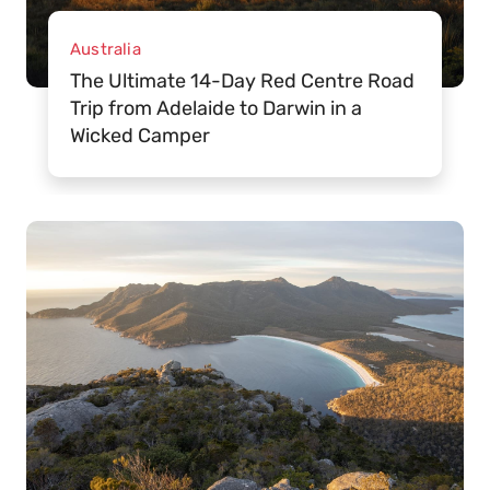
Australia
The Ultimate 14-Day Red Centre Road
Trip from Adelaide to Darwin in a
Wicked Camper