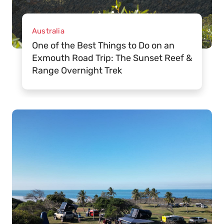
Australia
One of the Best Things to Do on an
Exmouth Road Trip: The Sunset Reef &
Range Overnight Trek