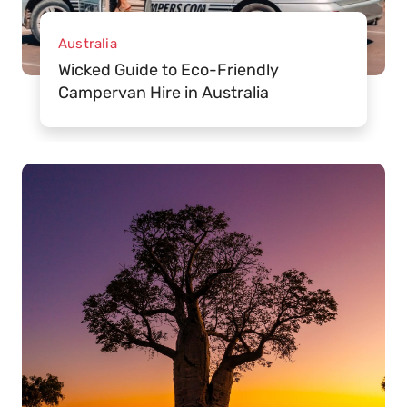
Australia
Wicked Guide to Eco-Friendly
Campervan Hire in Australia