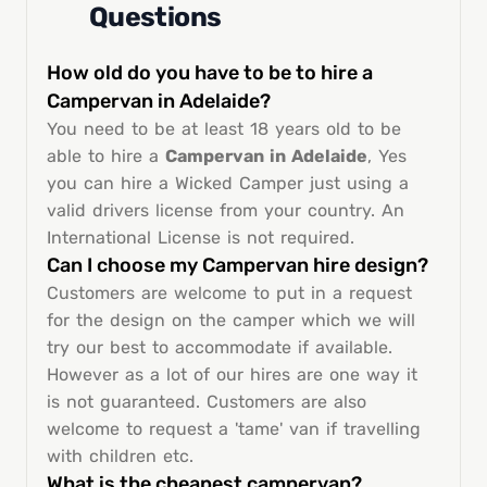
Questions
How old do you have to be to hire a
Campervan in Adelaide?
You need to be at least 18 years old to be
able to hire a
Campervan in Adelaide
, Yes
you can hire a Wicked Camper just using a
valid drivers license from your country. An
International License is not required.
Can I choose my Campervan hire design?
Customers are welcome to put in a request
for the design on the camper which we will
try our best to accommodate if available.
However as a lot of our hires are one way it
is not guaranteed. Customers are also
welcome to request a 'tame' van if travelling
with children etc.
What is the cheapest campervan?