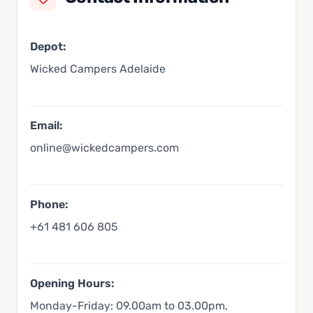
Depot:
Wicked Campers Adelaide
Email:
online@wickedcampers.com
Phone:
+61 481 606 805
Opening Hours:
Monday-Friday: 09.00am to 03.00pm,