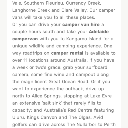
Vale, Southern Fleurieu, Currency Creek,
Langhorne Creek and Clare Valley. Our camper
vans will take you to all these places.
Or you can drive your
camper van hire
a
couple hours south and take your
Adelaide
campervan
with you to Kangaroo Island for a
unique wildlife and camping experience. One-
way roadtrips on
camper rental
is available to
over 11 locations around Australia. If you have
a week or two’s grace; grab your surfboard,
camera, some fine wine and campout along
the magnificent Great Ocean Road. Or if you
want to experience the outback, drive up
north to Alice Springs, stopping at Lake Eyre
an extensive 'salt sink' that rarely fills to
capacity; and Australia’s Red Centre featuring
Uluru, Kings Canyon and The Olgas. Avid
golfers can drive across The Nullarbor to Perth