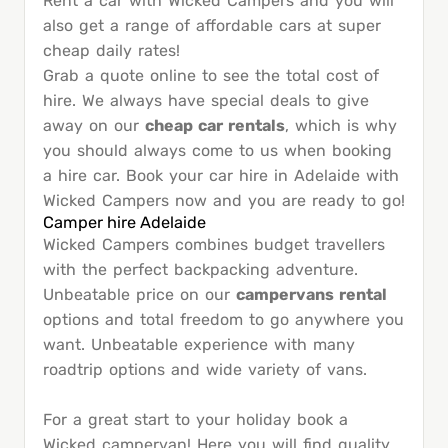
Rent a car with Wicked Campers and you will
also get a range of affordable cars at super
cheap daily rates!
Grab a quote online to see the total cost of
hire. We always have special deals to give
away on our
cheap car rentals
, which is why
you should always come to us when booking
a hire car. Book your car hire in Adelaide with
Wicked Campers now and you are ready to go!
Camper hire Adelaide
Wicked Campers combines budget travellers
with the perfect backpacking adventure.
Unbeatable price on our
campervans rental
options and total freedom to go anywhere you
want. Unbeatable experience with many
roadtrip options and wide variety of vans.
For a great start to your holiday book a
Wicked campervan! Here you will find quality,