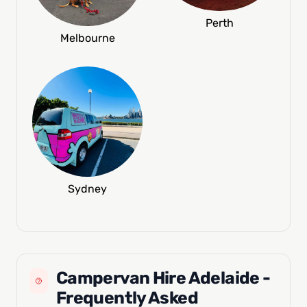
Perth
Melbourne
Sydney
Campervan Hire Adelaide -
Frequently Asked