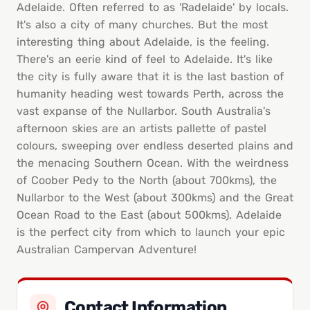
Adelaide. Often referred to as 'Radelaide' by locals.
It's also a city of many churches. But the most
interesting thing about Adelaide, is the feeling.
There's an eerie kind of feel to Adelaide. It's like
the city is fully aware that it is the last bastion of
humanity heading west towards Perth, across the
vast expanse of the Nullarbor. South Australia's
afternoon skies are an artists pallette of pastel
colours, sweeping over endless deserted plains and
the menacing Southern Ocean. With the weirdness
of Coober Pedy to the North (about 700kms), the
Nullarbor to the West (about 300kms) and the Great
Ocean Road to the East (about 500kms), Adelaide
is the perfect city from which to launch your epic
Australian Campervan Adventure!
Contact Information