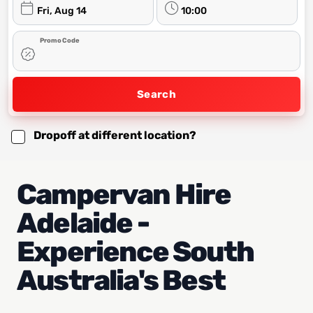
Fri, Aug 14
10:00
Promo Code
Search
Dropoff at different location?
Campervan Hire
Adelaide -
Experience South
Australia's Best