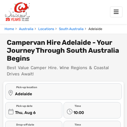
Home
Australia
Locations
South Australia
Adelaide
Campervan Hire Adelaide - Your
Journey Through South Australia
Begins
Best Value Camper Hire. Wine Regions & Coastal
Drives Await!
Pick-up location
Adelaide
Pick-up date
Time
Thu, Aug 6
10:00
Drop-off date
Time