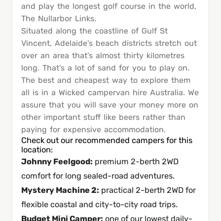
and play the longest golf course in the world,
The Nullarbor Links.
Situated along the coastline of Gulf St
Vincent, Adelaide's beach districts stretch out
over an area that's almost thirty kilometres
long. That's a lot of sand for you to play on.
The best and cheapest way to explore them
all is in a Wicked campervan hire Australia. We
assure that you will save your money more on
other important stuff like beers rather than
paying for expensive accommodation.
Check out our recommended campers for this
location:
Johnny Feelgood
:
premium 2-berth 2WD
comfort for long sealed-road adventures.
Mystery Machine 2
:
practical 2-berth 2WD for
flexible coastal and city-to-city road trips.
Budget Mini Camper
:
one of our lowest daily-