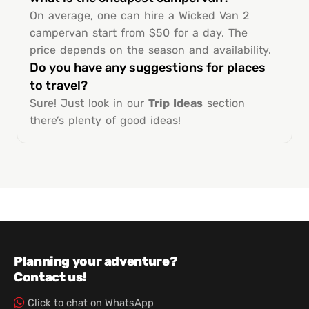
On average, one can hire a Wicked Van 2
campervan start from $50 for a day. The
price depends on the season and availability.
Do you have any suggestions for places
to travel?
Sure! Just look in our
Trip Ideas
section
there’s plenty of good ideas!
Planning your adventure?
Contact us!
Click to chat on WhatsApp