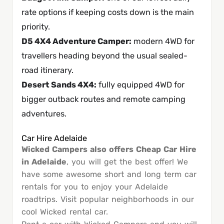
rate options if keeping costs down is the main
priority.
D5 4X4 Adventure Camper
:
modern 4WD for
travellers heading beyond the usual sealed-
road itinerary.
Desert Sands 4X4
:
fully equipped 4WD for
bigger outback routes and remote camping
adventures.
Car Hire Adelaide
Wicked Campers also offers Cheap Car Hire
in Adelaide
, you will get the best offer! We
have some awesome short and long term car
rentals for you to enjoy your Adelaide
roadtrips. Visit popular neighborhoods in our
cool Wicked rental car.