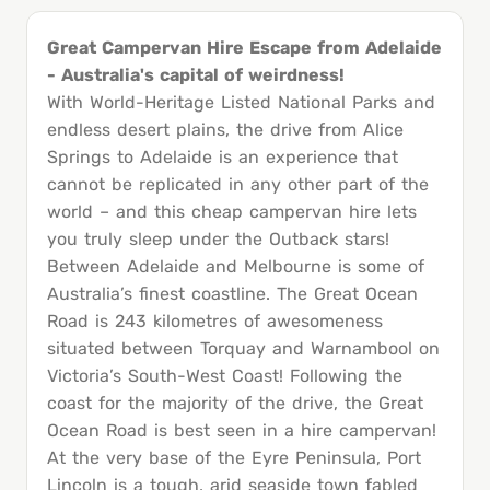
Great Campervan Hire Escape from Adelaide
- Australia's capital of weirdness!
With World-Heritage Listed National Parks and
endless desert plains, the drive from Alice
Springs to Adelaide is an experience that
cannot be replicated in any other part of the
world – and this cheap campervan hire lets
you truly sleep under the Outback stars!
Between Adelaide and Melbourne is some of
Australia’s finest coastline. The Great Ocean
Road is 243 kilometres of awesomeness
situated between Torquay and Warnambool on
Victoria’s South-West Coast! Following the
coast for the majority of the drive, the Great
Ocean Road is best seen in a hire campervan!
At the very base of the Eyre Peninsula, Port
Lincoln is a tough, arid seaside town fabled