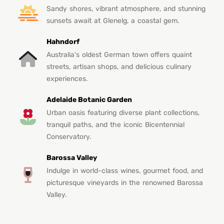
Sandy shores, vibrant atmosphere, and stunning
sunsets await at Glenelg, a coastal gem.
Hahndorf
Australia's oldest German town offers quaint
streets, artisan shops, and delicious culinary
experiences.
Adelaide Botanic Garden
Urban oasis featuring diverse plant collections,
tranquil paths, and the iconic Bicentennial
Conservatory.
Barossa Valley
Indulge in world-class wines, gourmet food, and
picturesque vineyards in the renowned Barossa
Valley.