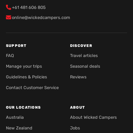
+61 481 606 805
online@wickedcampers.com
SUPPORT
DISCOVER
FAQ
Travel articles
Manage your trips
Seasonal deals
Guidelines & Policies
Reviews
Contact Customer Service
OUR LOCATIONS
ABOUT
Australia
About Wicked Campers
New Zealand
Jobs