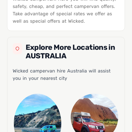
safety, cheap, and perfect campervan offers.
Take advantage of special rates we offer as
well as special offers at Wicked.
Explore More Locations in
AUSTRALIA
Wicked campervan hire Australia will assist
you in your nearest city