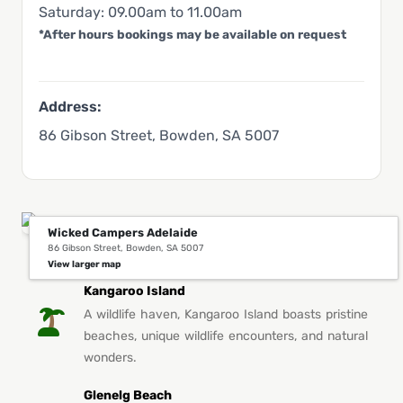
Saturday: 09.00am to 11.00am
*After hours bookings may be available on request
Address:
86 Gibson Street, Bowden, SA 5007
Wicked Campers Adelaide
86 Gibson Street, Bowden, SA 5007
You Might Also Like This in Adelaide
View larger map
Kangaroo Island
A wildlife haven, Kangaroo Island boasts pristine
beaches, unique wildlife encounters, and natural
wonders.
Glenelg Beach