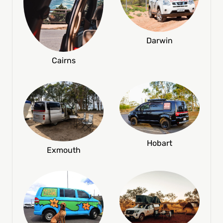
Darwin
Cairns
Hobart
Exmouth