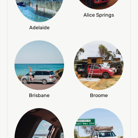
Alice Springs
Adelaide
Broome
Brisbane