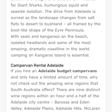
for Giant Sharks, humungous squid and
seaside isolation. The drive from Adelaide is
surreal as the landscape changes from salt
flats to desert to bushland - all framed by the
boot-like shape of the Eyre Peninsula.
With seals and kangaroos on the beach,
isolated headlands and some of the most
amazing, dramatic coastline in the world,
camping on Kangaroo Island is essential.
Campervan Rental Adelaide
If you hire an
Adelaide budget campervans
and only have a limited amount of time, why
not check out the amazing wine regions that
South Australia offers? There are nine distinct
wine regions within an hour and a half of the
Adelaide city centre - Barossa and Eden
Valley, Adelaide Plains, Adelaide Hills, McLaren