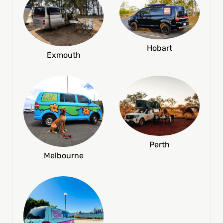
Hobart
Exmouth
Perth
Melbourne