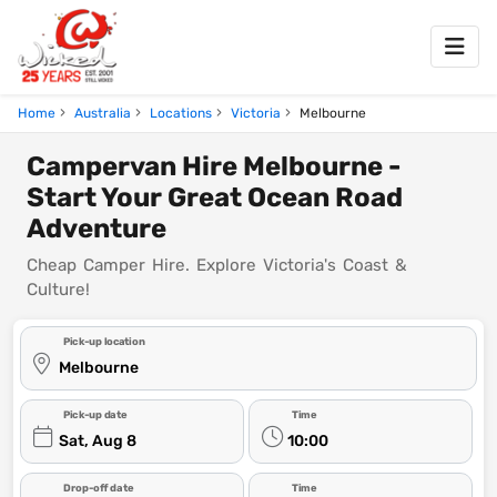
Home
Australia
Locations
Victoria
Melbourne
Campervan Hire Melbourne -
Start Your Great Ocean Road
Adventure
Cheap Camper Hire. Explore Victoria's Coast &
Culture!
Pick-up location
Melbourne
Pick-up date
Time
Sat, Aug 8
10:00
Drop-off date
Time