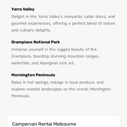
Yarra Valley
Delight in the Yarra Valley's vineyards, cellar doors, and
gourmet experiences, offering a perfect blend of nature
and culinary delights.
Grampians National Park
Immerse yourself in the rugged beauty of the
Grampians, boasting stunning mountain ranges,
waterfalls, and Aboriginal rock art.
Mornington Peninsula
Relax in hot springs, indulge in local produce, and
explore coastal landscapes on the scenic Mornington
Peninsula.
Campervan Rental Melbourne