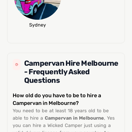
Sydney
Campervan Hire Melbourne
- Frequently Asked
Questions
How old do you have to be to hire a
Campervan in Melbourne?
You need to be at least 18 years old to be
able to hire a
Campervan in Melbourne
, Yes
you can hire a Wicked Camper just using a