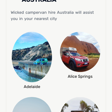
Wicked campervan hire Australia will assist
you in your nearest city
Alice Springs
Adelaide