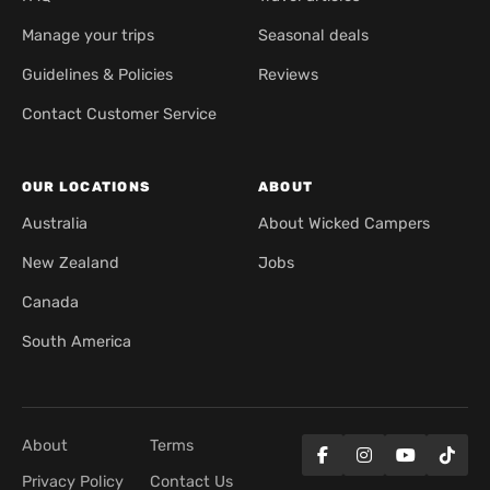
Manage your trips
Seasonal deals
Guidelines & Policies
Reviews
Contact Customer Service
OUR LOCATIONS
ABOUT
Australia
About Wicked Campers
New Zealand
Jobs
Canada
South America
About
Terms
Privacy Policy
Contact Us