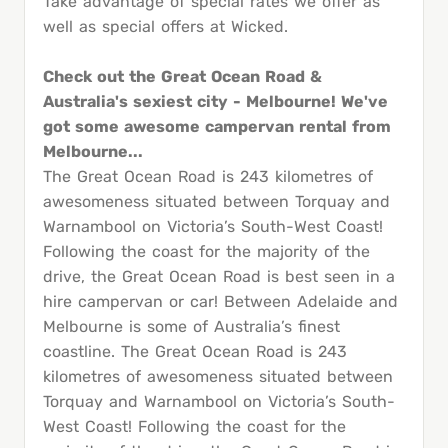
Take advantage of special rates we offer as
well as special offers at Wicked.
Check out the Great Ocean Road &
Australia's sexiest city - Melbourne! We've
got some awesome campervan rental from
Melbourne...
The Great Ocean Road is 243 kilometres of
awesomeness situated between Torquay and
Warnambool on Victoria’s South-West Coast!
Following the coast for the majority of the
drive, the Great Ocean Road is best seen in a
hire campervan or car! Between Adelaide and
Melbourne is some of Australia’s finest
coastline. The Great Ocean Road is 243
kilometres of awesomeness situated between
Torquay and Warnambool on Victoria’s South-
West Coast! Following the coast for the