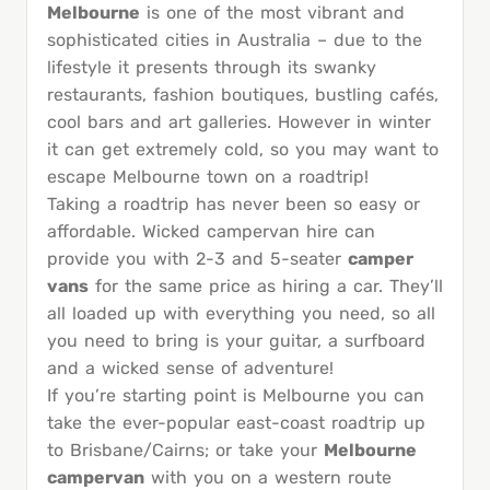
Melbourne
is one of the most vibrant and
sophisticated cities in Australia – due to the
lifestyle it presents through its swanky
restaurants, fashion boutiques, bustling cafés,
cool bars and art galleries. However in winter
it can get extremely cold, so you may want to
escape Melbourne town on a roadtrip!
Taking a roadtrip has never been so easy or
affordable. Wicked campervan hire can
provide you with 2-3 and 5-seater
camper
vans
for the same price as hiring a car. They’ll
all loaded up with everything you need, so all
you need to bring is your guitar, a surfboard
and a wicked sense of adventure!
If you’re starting point is Melbourne you can
take the ever-popular east-coast roadtrip up
to Brisbane/Cairns; or take your
Melbourne
campervan
with you on a western route