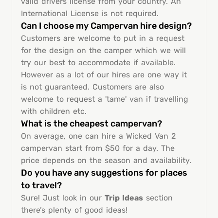
valid drivers license from your country. An
International License is not required.
Can I choose my Campervan hire design?
Customers are welcome to put in a request
for the design on the camper which we will
try our best to accommodate if available.
However as a lot of our hires are one way it
is not guaranteed. Customers are also
welcome to request a 'tame' van if travelling
with children etc.
What is the cheapest campervan?
On average, one can hire a Wicked Van 2
campervan start from $50 for a day. The
price depends on the season and availability.
Do you have any suggestions for places
to travel?
Sure! Just look in our
Trip Ideas
section
there’s plenty of good ideas!