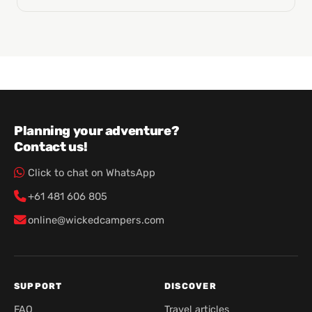
Planning your adventure?
Contact us!
Click to chat on WhatsApp
+61 481 606 805
online@wickedcampers.com
SUPPORT
DISCOVER
FAQ
Travel articles