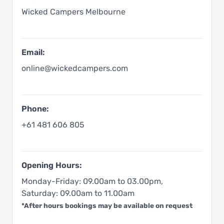
Wicked Campers Melbourne
Email:
online@wickedcampers.com
Phone:
+61 481 606 805
Opening Hours:
Monday-Friday: 09.00am to 03.00pm,
Saturday: 09.00am to 11.00am
*After hours bookings may be available on request