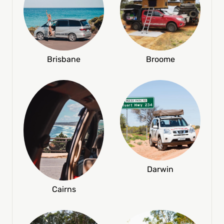
Broome
Brisbane
Darwin
Cairns