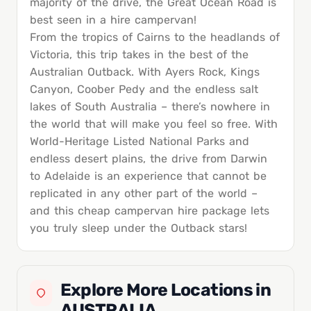
majority of the drive, the Great Ocean Road is
best seen in a hire campervan!
From the tropics of Cairns to the headlands of
Victoria, this trip takes in the best of the
Australian Outback. With Ayers Rock, Kings
Canyon, Coober Pedy and the endless salt
lakes of South Australia – there’s nowhere in
the world that will make you feel so free. With
World-Heritage Listed National Parks and
endless desert plains, the drive from Darwin
to Adelaide is an experience that cannot be
replicated in any other part of the world –
and this cheap campervan hire package lets
you truly sleep under the Outback stars!
Explore More Locations in
AUSTRALIA