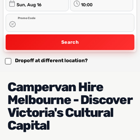
Sun, Aug 16
10:00
Promo Code
Search
Dropoff at different location?
Campervan Hire
Melbourne - Discover
Victoria's Cultural
Capital