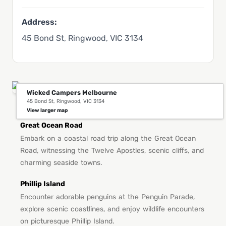
Address:
45 Bond St, Ringwood, VIC 3134
Wicked Campers Melbourne
45 Bond St, Ringwood, VIC 3134
You Might Also Like This in Melbourne
View larger map
Great Ocean Road
Embark on a coastal road trip along the Great Ocean
Road, witnessing the Twelve Apostles, scenic cliffs, and
charming seaside towns.
Phillip Island
Encounter adorable penguins at the Penguin Parade,
explore scenic coastlines, and enjoy wildlife encounters
on picturesque Phillip Island.