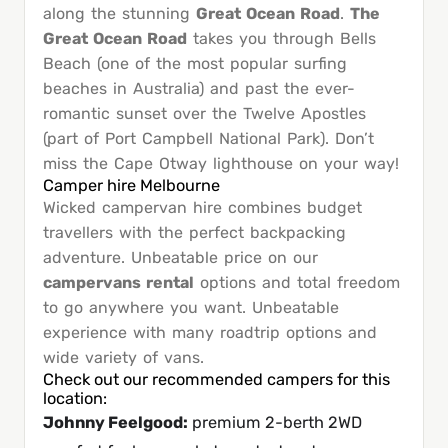
along the stunning
Great Ocean Road
.
The
Great Ocean Road
takes you through Bells
Beach (one of the most popular surfing
beaches in Australia) and past the ever-
romantic sunset over the Twelve Apostles
(part of Port Campbell National Park). Don’t
miss the Cape Otway lighthouse on your way!
Camper hire Melbourne
Wicked campervan hire combines budget
travellers with the perfect backpacking
adventure. Unbeatable price on our
campervans rental
options and total freedom
to go anywhere you want. Unbeatable
experience with many roadtrip options and
wide variety of vans.
Check out our recommended campers for this
location:
Johnny Feelgood
:
premium 2-berth 2WD