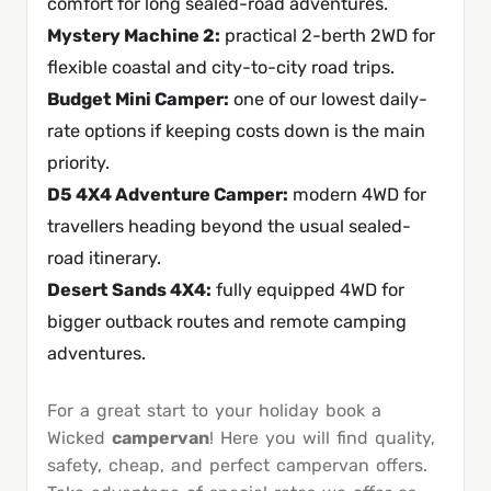
comfort for long sealed-road adventures.
Mystery Machine 2
:
practical 2-berth 2WD for
flexible coastal and city-to-city road trips.
Budget Mini Camper
:
one of our lowest daily-
rate options if keeping costs down is the main
priority.
D5 4X4 Adventure Camper
:
modern 4WD for
travellers heading beyond the usual sealed-
road itinerary.
Desert Sands 4X4
:
fully equipped 4WD for
bigger outback routes and remote camping
adventures.
For a great start to your holiday book a
Wicked
campervan
! Here you will find quality,
safety, cheap, and perfect campervan offers.