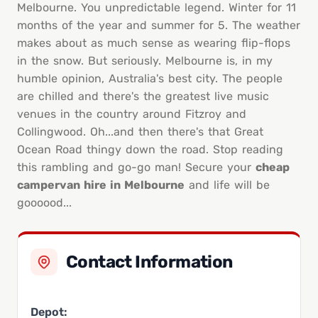
Melbourne. You unpredictable legend. Winter for 11
months of the year and summer for 5. The weather
makes about as much sense as wearing flip-flops
in the snow. But seriously. Melbourne is, in my
humble opinion, Australia's best city. The people
are chilled and there's the greatest live music
venues in the country around Fitzroy and
Collingwood. Oh...and then there's that Great
Ocean Road thingy down the road. Stop reading
this rambling and go-go man! Secure your
cheap
campervan hire in Melbourne
and life will be
goooood...
Contact Information
Depot: