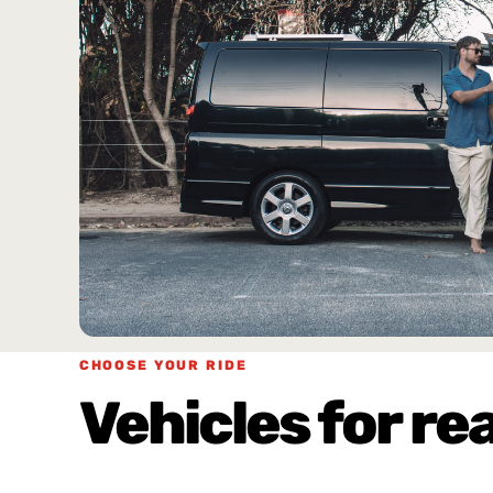
CHOOSE YOUR RIDE
Vehicles for rea