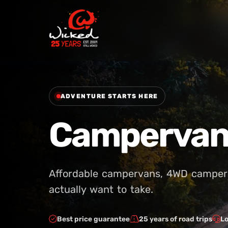
ADVENTURE STARTS HERE
Campervan 
Affordable campervans, 4WD campers 
actually want to take.
Best price guarantee
25 years of road trips
Lo