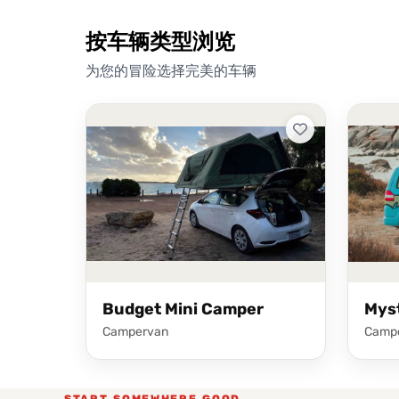
按车辆类型浏览
为您的冒险选择完美的车辆
Budget Mini Camper
Mys
Campervan
Camp
START SOMEWHERE GOOD