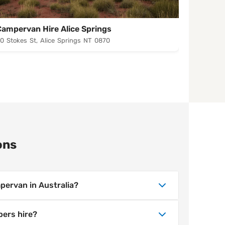
Campervan Hire Alice Springs
Camperv
0 Stokes St, Alice Springs NT 0870
23-25 Ers
ons
pervan in Australia?
ion, season and trip length. Wicked
pers hire?
ervan hire across Australia, with lower