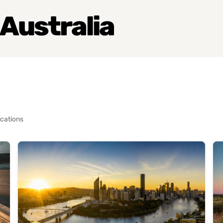
 Australia
cations