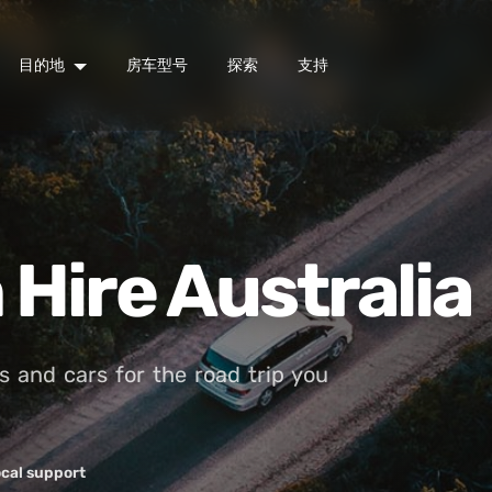
目的地
房车型号
探索
支持
Hire Australia
and cars for the road trip you
cal support