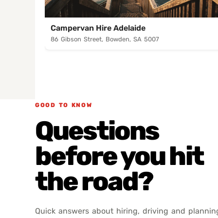
Campervan Hire Adelaide
86 Gibson Street, Bowden, SA 5007
GOOD TO KNOW
Questions
before you hit
the road?
Quick answers about hiring, driving and plannin