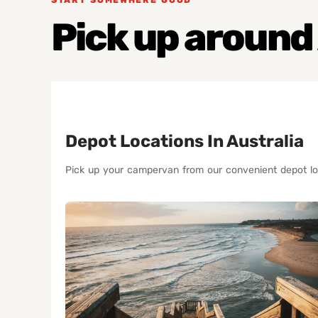
Pick up around
Depot Locations In Australia
Pick up your campervan from our convenient depot lo