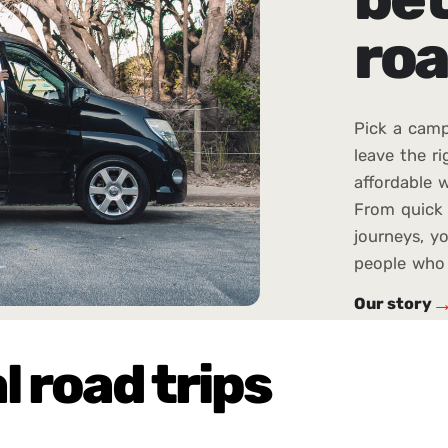
roa
Pick a camp
leave the ri
affordable w
From quick 
journeys, yo
people who 
Our story
l road trips