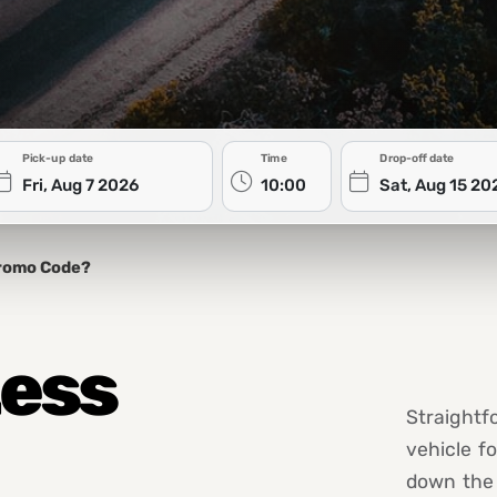
Pick-up date
Time
Drop-off date
romo Code?
Less
Straightf
vehicle f
down the 