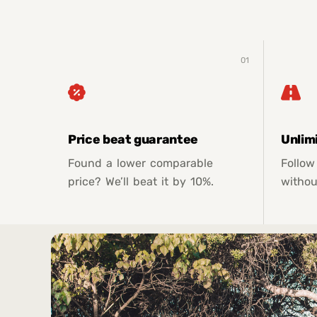
01
Price beat guarantee
Unlim
Found a lower comparable
Follow
price? We’ll beat it by 10%.
withou