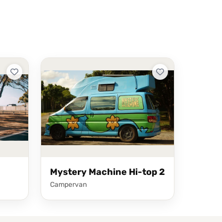
Mystery Machine Hi-top 2
Campervan