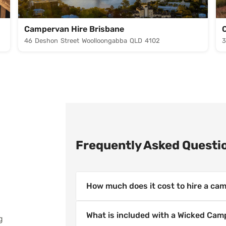
Campervan Hire Brisbane
46 Deshon Street Woolloongabba QLD 4102
3
Frequently Asked Questi
How much does it cost to hire a cam
Campervan hire prices vary by locat
What is included with a Wicked Cam
g
Campers offers budget-friendly camp