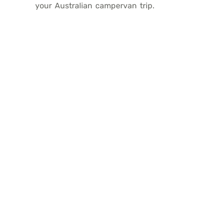
your Australian campervan trip.