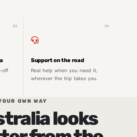
03
04
ia
Support on the road
-off
Real help when you need it,
wherever the trip takes you.
YOUR OWN WAY
tralia looks
ter from the