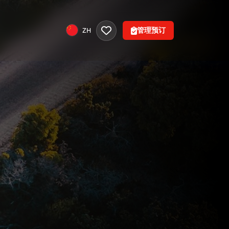
管理预订
ZH