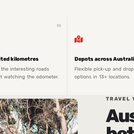
02
ited kilometres
Depots across Austral
 the interesting roads
Flexible pick-up and drop
t watching the odometer.
options in 13+ locations.
TRAVEL 
Aus
bet