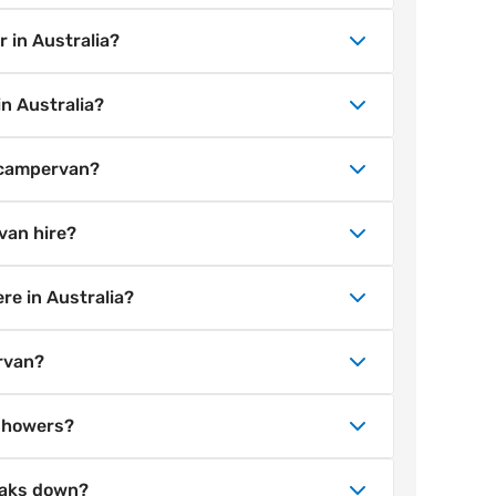
s and during sales. You can get a van for
mattress, basic kitchen equipment, unlimited
 in Australia?
mania) and 24/7 roadside assistance.
ades can be added during booking.
m major Australian cities including
n Australia?
 Perth, Adelaide and Darwin. Find all our
y campervan hire between many Australian
a campervan?
ible road trips across states.
 hold a valid full driver’s licence.
van hire?
 if they are in English or accompanied by an
hicle, the driver must be 21+.
 with all Wicked Campers hires. You can
re in Australia?
grading to Cover Plus during the booking
approved unsealed roads suitable for 2WD
rvan?
or off-road tracks is not permitted.
ncil. Australia offers many free camps,
 showers?
, but some areas restrict overnight
te is the easiest way to find free or cheap
toilets or showers, but Australia has
eaks down?