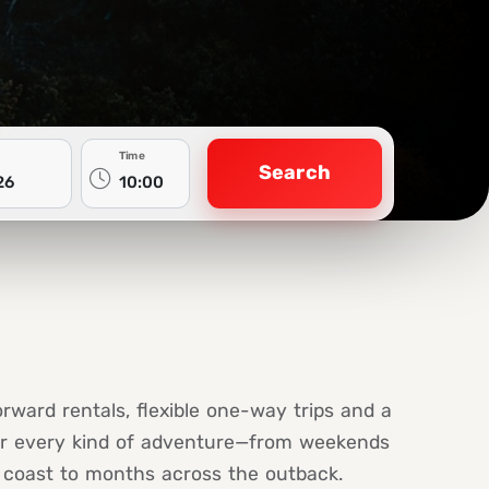
Time
Search
orward rentals, flexible one-way trips and a
or every kind of adventure—from weekends
coast to months across the outback.