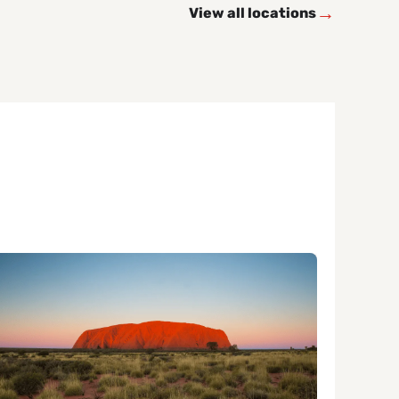
→
View all locations