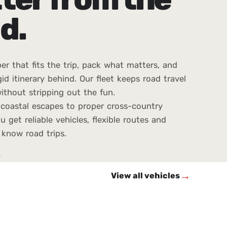
d.
er that fits the trip, pack what matters, and
gid itinerary behind. Our fleet keeps road travel
ithout stripping out the fun.
coastal escapes to proper cross-country
u get reliable vehicles, flexible routes and
know road trips.
→
→
View all vehicles