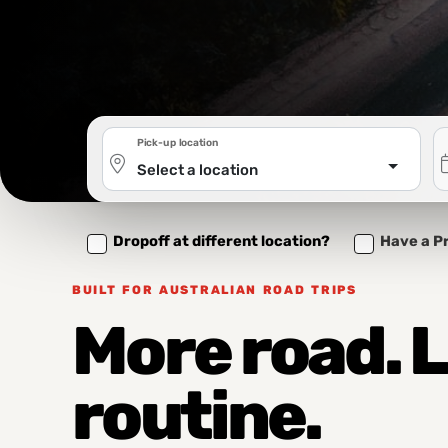
Pick-up location
Select a location
Dropoff at different location?
Have a P
BUILT FOR AUSTRALIAN ROAD TRIPS
More road. 
routine.