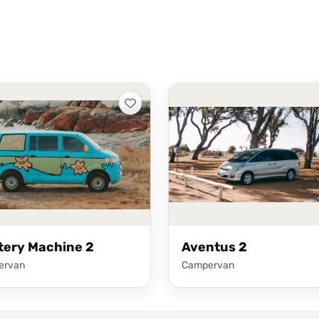
tery Machine 2
Aventus 2
ervan
Campervan