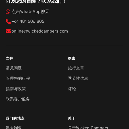
计划您的冒险？联系我们！
点击WhatsApp聊天
+61 481 606 805
online@wickedcampers.com
支持
探索
常见问题
旅行文章
管理您的行程
季节性优惠
指南与政策
评论
联系客户服务
我们的地点
关于
澳大利亚
关于Wicked Campers