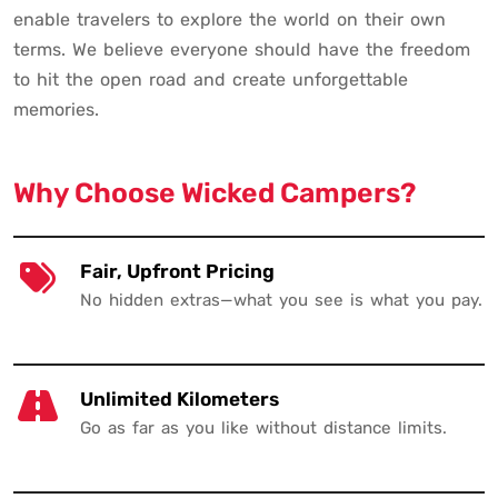
enable travelers to explore the world on their own
terms. We believe everyone should have the freedom
to hit the open road and create unforgettable
memories.
Why Choose Wicked Campers?
Fair, Upfront Pricing
No hidden extras—what you see is what you pay.
Unlimited Kilometers
Go as far as you like without distance limits.