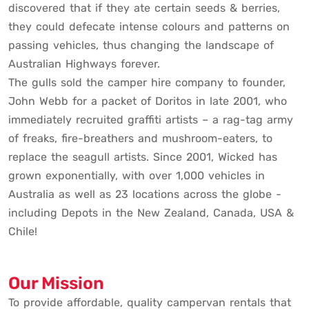
discovered that if they ate certain seeds & berries,
they could defecate intense colours and patterns on
passing vehicles, thus changing the landscape of
Australian Highways forever.
The gulls sold the camper hire company to founder,
John Webb for a packet of Doritos in late 2001, who
immediately recruited graffiti artists – a rag-tag army
of freaks, fire-breathers and mushroom-eaters, to
replace the seagull artists. Since 2001, Wicked has
grown exponentially, with over 1,000 vehicles in
Australia as well as 23 locations across the globe -
including Depots in the New Zealand, Canada, USA &
Chile!
Our Mission
To provide affordable, quality campervan rentals that