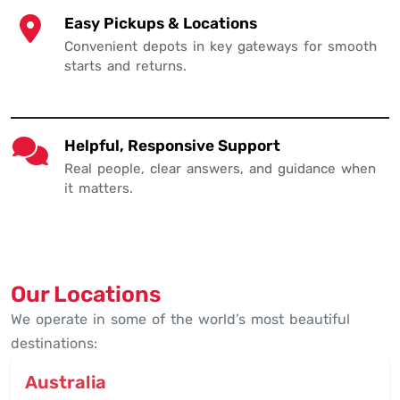
Easy Pickups & Locations
Convenient depots in key gateways for smooth
starts and returns.
Helpful, Responsive Support
Real people, clear answers, and guidance when
it matters.
Our Locations
We operate in some of the world’s most beautiful
destinations:
Australia