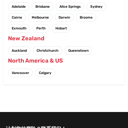
Adelaide
Brisbane
Alice Springs
Sydney
Cairns
Melbourne
Darwin
Broome
Exmouth
Perth
Hobart
New Zealand
Auckland
Christchurch
Queenstown
North America & US
Vancouver
Calgary