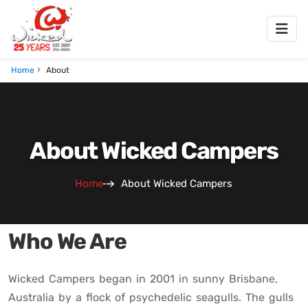
Home
About
About Wicked Campers
Home
About Wicked Campers
Who We Are
Wicked Campers began in 2001 in sunny Brisbane,
Australia by a flock of psychedelic seagulls. The gulls