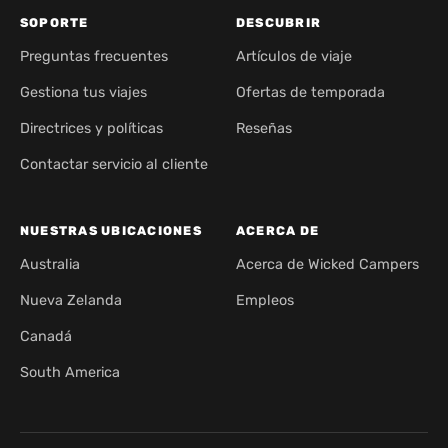
SOPORTE
DESCUBRIR
Preguntas frecuentes
Artículos de viaje
Gestiona tus viajes
Ofertas de temporada
Directrices y políticas
Reseñas
Contactar servicio al cliente
NUESTRAS UBICACIONES
ACERCA DE
Australia
Acerca de Wicked Campers
Nueva Zelanda
Empleos
Canadá
South America