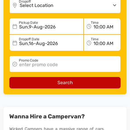
Dropoff
Pickup Date
Time
Sun,9-Aug-2026
Dropoff Date
Time
Sun,16-Aug-2026
Promo Code
Search
Wanna Hire a Campervan?
Wicked Campers have a massive range of cars,