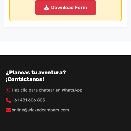
Download Form
¿Planeas tu aventura?
¡Contáctanos!
Haz clic para chatear en WhatsApp
+61 481 606 805
online@wickedcampers.com