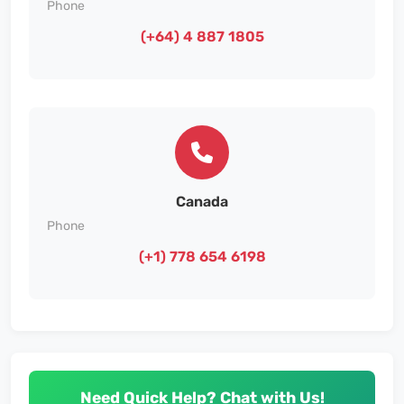
Phone
(+64) 4 887 1805
Canada
Phone
(+1) 778 654 6198
Need Quick Help? Chat with Us!