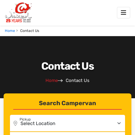
Home
Contact Us
Contact Us
Home
Contact Us
Search Campervan
Pickup