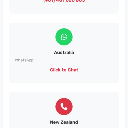
(+61) 481 606 805
Australia
WhatsApp
Click to Chat
New Zealand