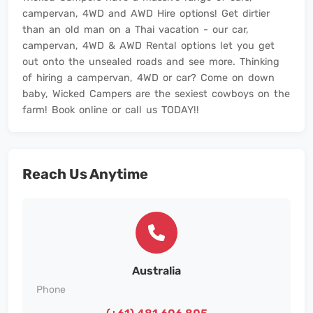
campervan, 4WD and AWD Hire options! Get dirtier
than an old man on a Thai vacation - our car,
campervan, 4WD & AWD Rental options let you get
out onto the unsealed roads and see more. Thinking
of hiring a campervan, 4WD or car? Come on down
baby, Wicked Campers are the sexiest cowboys on the
farm! Book online or call us TODAY!!
Reach Us Anytime
Australia
Phone