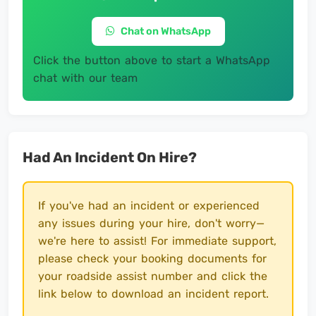
Chat on WhatsApp
Click the button above to start a WhatsApp
chat with our team
Had An Incident On Hire?
If you've had an incident or experienced
any issues during your hire, don't worry—
we're here to assist! For immediate support,
please check your booking documents for
your roadside assist number and click the
link below to download an incident report.