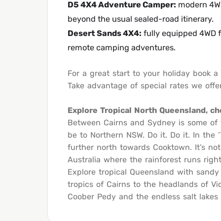
D5 4X4 Adventure Camper
:
modern 4WD 
beyond the usual sealed-road itinerary.
Desert Sands 4X4
:
fully equipped 4WD f
remote camping adventures.
For a great start to your holiday book 
Take advantage of special rates we offer
Explore Tropical North Queensland, c
Between Cairns and Sydney is some of th
be to Northern NSW. Do it. Do it. In the
further north towards Cooktown. It’s not 
Australia where the rainforest runs righ
Explore tropical Queensland with sandy 
tropics of Cairns to the headlands of Vi
Coober Pedy and the endless salt lakes o