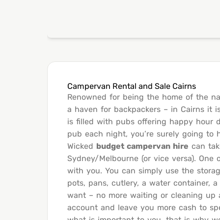
Campervan Rental and Sale Cairns
Renowned for being the home of the na
a haven for backpackers – in Cairns it i
is filled with pubs offering happy hour 
pub each night, you’re surely going to
Wicked
budget campervan hire
can take
Sydney/Melbourne (or vice versa). One o
with you. You can simply use the stora
pots, pans, cutlery, a water container,
want – no more waiting or cleaning up a
account and leave you more cash to spen
what is important to you, that is why w