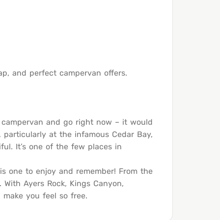
heap, and perfect campervan offers.
 a campervan and go right now – it would
, particularly at the infamous Cedar Bay,
ful. It’s one of the few places in
p is one to enjoy and remember! From the
ck. With Ayers Rock, Kings Canyon,
 make you feel so free.