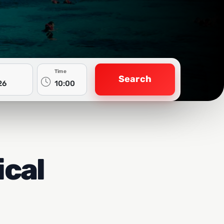
Time
Search
ical