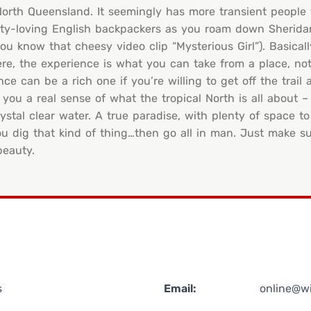
n North Queensland. It seemingly has more transient people 
party-loving English backpackers as you roam down Sherida
u know that cheesy video clip “Mysterious Girl”). Basicall
re, the experience is what you can take from a place, not
can be a rich one if you’re willing to get off the trail a l
 you a real sense of what the tropical North is all about –
stal clear water. A true paradise, with plenty of space t
u dig that kind of thing…then go all in man. Just make su
beauty.
s
Email:
online@w