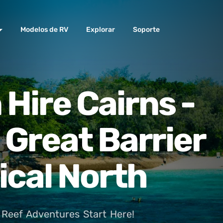
Modelos de RV
Explorar
Soporte
Hire Cairns -
 Great Barrier
ical North
Reef Adventures Start Here!