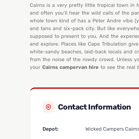
Cairns is a very pretty little tropical town i
and often you’ll hear the wild calls of the 
whole town kind of has a Peter Andre vibe (yo
and tans and six-pack city. But like everywhe
supposed to present to you. And the experience 
and explore. Places like Cape Tribulation give
white-sandy beaches, laid-back locals and cry
from the noise of the rowdy crowd. Unless yo
your
Cairns campervan hire
to see the real 
Contact Information
Depot:
Wicked Campers Cairn