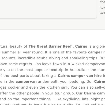
fea
to
ent
tural beauty of
The Great Barrier Reef
,
Cairns
is a glori
s summer all year round! It is one of the favorite
camper r
discounts, incredible scuba diving and snorkeling trips. Bu
 have some regrets – so leave town in a Wicked campervan 
 you on the most popular roadtrip in Australia – the stu
f the best parts about taking a
Cairns camper van hire
i
ge in the
campervan
underneath your bedding. Our
Cairn
 a gas cooker and even the kitchen sink. You can also sel
fter the other people in your tour group. Our
Cairns cam
d on the important things – like skydiving, late-night p
e just want you to have fun on your hire. So, just get a