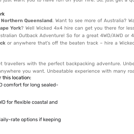
rk
n
Northern Queensland
. Want to see more of Australia? W
ape York
? Well Wicked 4x4 hire can get you there for les
Australian Outback Adventure! So for a great 4WD/AWD or
ack
or anywhere that’s off the beaten track – hire a Wic
travellers with the perfect backpacking adventure. Unb
 anywhere you want. Unbeatable experience with many road
this location:
comfort for long sealed-
D for flexible coastal and
aily-rate options if keeping