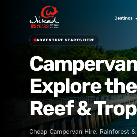
Destinos
ADVENTURE STARTS HERE
Campervan 
Explore the
Reef & Trop
Cheap Campervan Hire. Rainforest & 