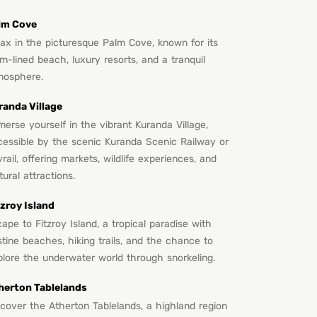
lm Cove
lax in the picturesque Palm Cove, known for its
m-lined beach, luxury resorts, and a tranquil
mosphere.
randa Village
erse yourself in the vibrant Kuranda Village,
cessible by the scenic Kuranda Scenic Railway or
rail, offering markets, wildlife experiences, and
tural attractions.
tzroy Island
ape to Fitzroy Island, a tropical paradise with
stine beaches, hiking trails, and the chance to
plore the underwater world through snorkeling.
herton Tablelands
scover the Atherton Tablelands, a highland region