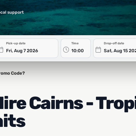
cal support
Pick-up date
Time
Drop-off date
romo Code?
re Cairns - Trop
its