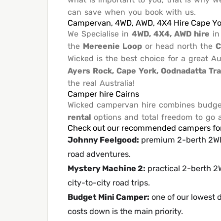
can save when you book with us.
Campervan, 4WD, AWD, 4X4 Hire Cape Yo
We Specialise in
4WD, 4X4, AWD hire
i
the
Mereenie Loop
or head north the
C
Wicked is the best choice for a great 
Ayers Rock, Cape York, Oodnadatta Tr
the real Australia!
Camper hire Cairns
Wicked campervan hire combines budget 
rental
options and total freedom to go
Check out our recommended campers for 
Johnny Feelgood
:
premium 2-berth 2WD 
road adventures.
Mystery Machine 2
:
practical 2-berth 2W
city-to-city road trips.
Budget Mini Camper
:
one of our lowest d
costs down is the main priority.