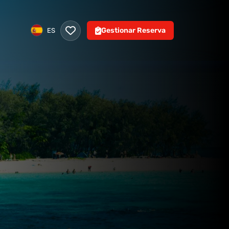
Gestionar Reserva
ES