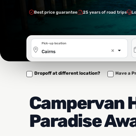
Best price guarantee
25 years of road trips
Lo
Pick-up location
×
Cairns
Dropoff at different location?
Have a P
Campervan Hi
Paradise Awa