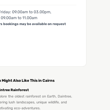
riday: 09.00am to 03.00pm,
 09.00am to 11.00am
rs bookings may be available on request
 Might Also Like This in Cairns
intree Rainforest
lore the oldest rainforest on Earth, Daintree,
ering lush landscapes, unique wildlife, and
ptivating eco-adventures.