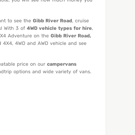
ant to see the
Gibb River Road
, cruise
s! With 3 of
4WD vehicle types for hire
,
 4X4 Adventure on the
Gibb River Road,
ked 4X4, 4WD and AWD vehicle and see
eatable price on our
campervans
trip options and wide variety of vans.