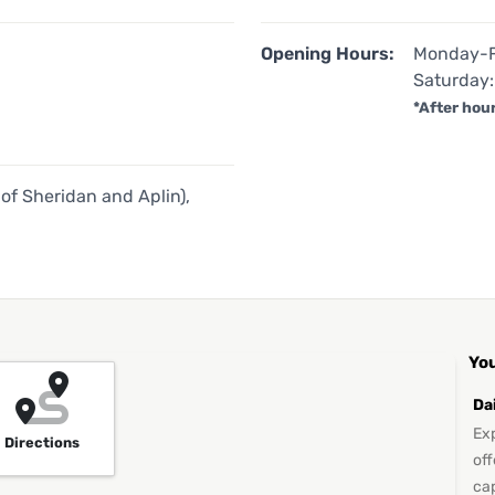
Opening Hours:
Monday-F
Saturday:
*After hou
of Sheridan and Aplin),
You
Da
Exp
Directions
off
ca