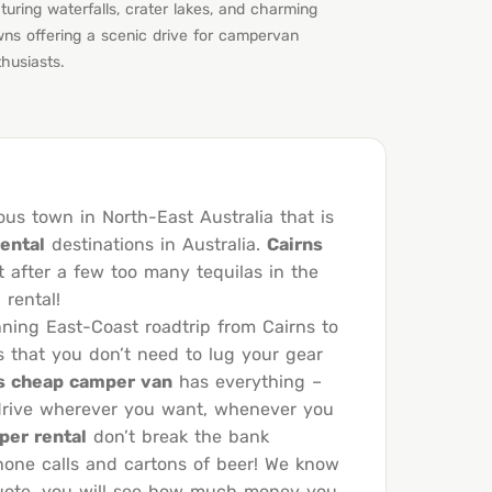
turing waterfalls, crater lakes, and charming
wns offering a scenic drive for campervan
husiasts.
ous town in North-East Australia that is
ental
destinations in Australia.
Cairns
t after a few too many tequilas in the
rental!
nning East-Coast roadtrip from Cairns to
s that you don’t need to lug your gear
s cheap camper van
has everything –
f-drive wherever you want, whenever you
per rental
don’t break the bank
hone calls and cartons of beer! We know
 quote, you will see how much money you