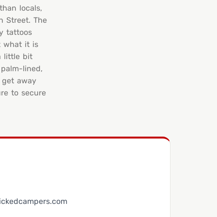
than locals,
n Street. The
y tattoos
 what it is
ittle bit
 palm-lined,
o get away
re to secure
ickedcampers.com