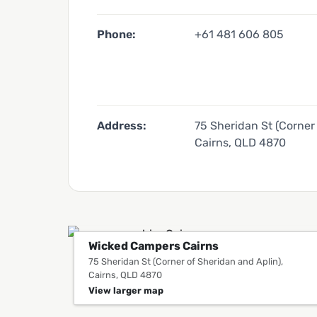
Phone:
+61 481 606 805
Address:
75 Sheridan St (Corner 
Cairns, QLD 4870
Wicked Campers Cairns
75 Sheridan St (Corner of Sheridan and Aplin),
Cairns, QLD 4870
View larger map