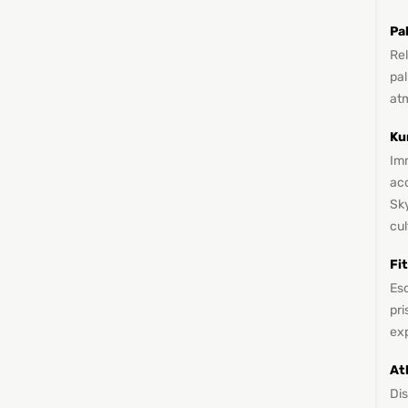
Pa
Re
pal
at
Ku
Imm
ac
Sky
cul
Fi
Esc
pri
ex
At
Di