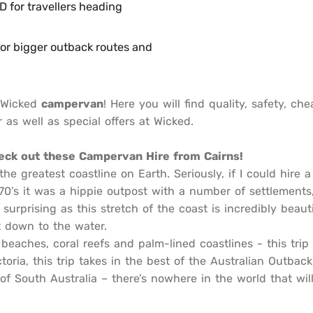
for travellers heading
or bigger outback routes and
a Wicked
campervan
! Here you will find quality, safety, c
 as well as special offers at Wicked.
heck out these Campervan Hire from Cairns!
e greatest coastline on Earth. Seriously, if I could hire
 ‘70’s it was a hippie outpost with a number of settlements
surprising as this stretch of the coast is incredibly beauti
t down to the water.
beaches, coral reefs and palm-lined coastlines - this tri
ctoria, this trip takes in the best of the Australian Outba
f South Australia – there’s nowhere in the world that will