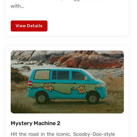
with…
View Details
Mystery Machine 2
Hit the road in the iconic, Scooby-Doo-style