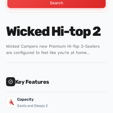
Search
Wicked Hi-top 2
Wicked Campers new Premium Hi-Top 2-Seaters
are configured to feel like you're at home...
Key Features
Capacity
Seats and Sleeps 2