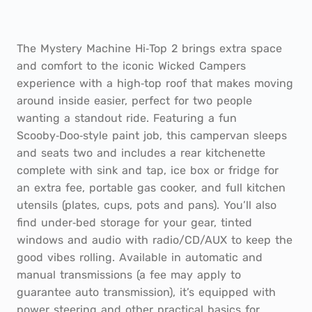
The Mystery Machine Hi‑Top 2 brings extra space
and comfort to the iconic Wicked Campers
experience with a high‑top roof that makes moving
around inside easier, perfect for two people
wanting a standout ride. Featuring a fun
Scooby‑Doo‑style paint job, this campervan sleeps
and seats two and includes a rear kitchenette
complete with sink and tap, ice box or fridge for
an extra fee, portable gas cooker, and full kitchen
utensils (plates, cups, pots and pans). You’ll also
find under‑bed storage for your gear, tinted
windows and audio with radio/CD/AUX to keep the
good vibes rolling. Available in automatic and
manual transmissions (a fee may apply to
guarantee auto transmission), it’s equipped with
power steering and other practical basics for