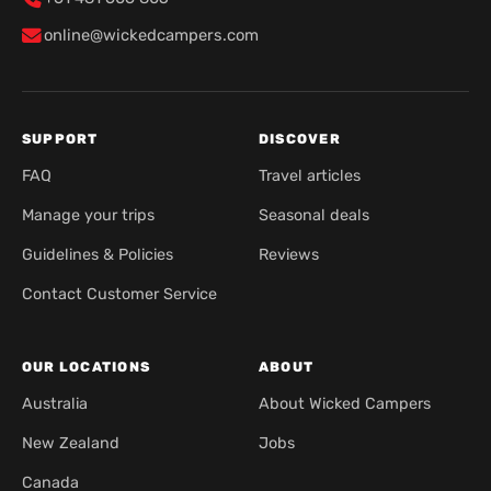
online@wickedcampers.com
SUPPORT
DISCOVER
FAQ
Travel articles
Manage your trips
Seasonal deals
Guidelines & Policies
Reviews
Contact Customer Service
OUR LOCATIONS
ABOUT
Australia
About Wicked Campers
New Zealand
Jobs
Canada