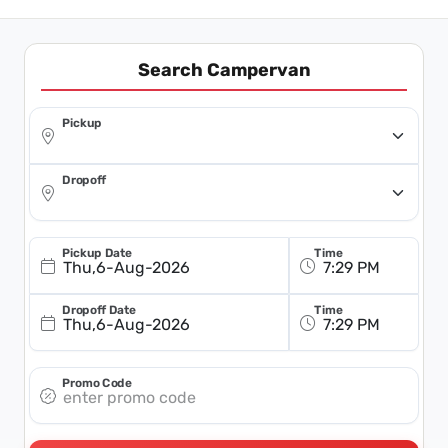
Search Campervan
Pickup
Dropoff
Pickup Date
Time
Thu,6-Aug-2026
Dropoff Date
Time
Thu,6-Aug-2026
Promo Code