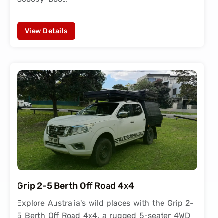
View Details
Grip 2-5 Berth Off Road 4x4
Explore Australia's wild places with the Grip 2-
5 Berth Off Road 4x4, a rugged 5-seater 4WD