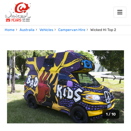
Home
Australia
Vehicles
Campervan Hire
Wicked Hi Top 2
1 / 10