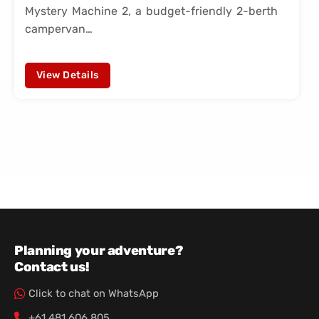
Mystery Machine 2, a budget-friendly 2-berth
campervan…
View Details
Planning your adventure?
Contact us!
Click to chat on WhatsApp
+61 481 606 805