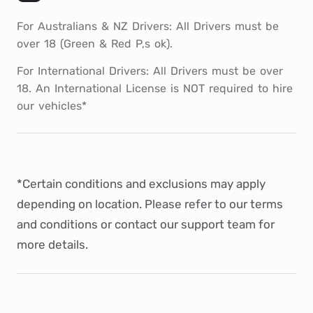
For Australians & NZ Drivers: All Drivers must be
over 18 (Green & Red P,s ok).
For International Drivers: All Drivers must be over
18. An International License is NOT required to hire
our vehicles*
*Certain conditions and exclusions may apply
depending on location. Please refer to our
terms
and conditions
or
contact
our support team for
more details.