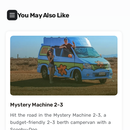
You May Also Like
Mystery Machine 2-3
Hit the road in the Mystery Machine 2-3, a
budget-friendly 2–3 berth campervan with a
Scooby-Doo…