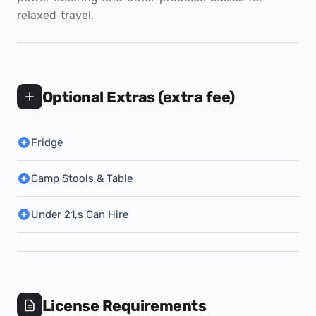
relaxed travel.
Optional Extras (extra fee)
Fridge
Camp Stools & Table
Under 21,s Can Hire
License Requirements