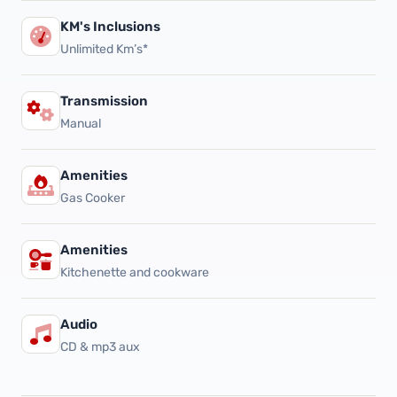
KM's Inclusions
Unlimited Km’s*
Transmission
Manual
Amenities
Gas Cooker
Amenities
Kitchenette and cookware
Audio
CD & mp3 aux