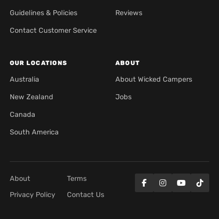
Guidelines & Policies
Reviews
Contact Customer Service
OUR LOCATIONS
ABOUT
Australia
About Wicked Campers
New Zealand
Jobs
Canada
South America
About
Terms
Privacy Policy
Contact Us