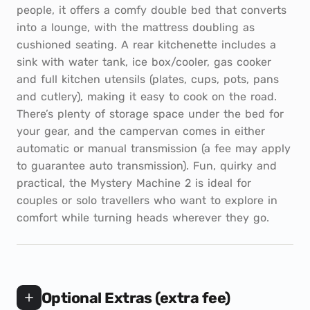
people, it offers a comfy double bed that converts
into a lounge, with the mattress doubling as
cushioned seating. A rear kitchenette includes a
sink with water tank, ice box/cooler, gas cooker
and full kitchen utensils (plates, cups, pots, pans
and cutlery), making it easy to cook on the road.
There’s plenty of storage space under the bed for
your gear, and the campervan comes in either
automatic or manual transmission (a fee may apply
to guarantee auto transmission). Fun, quirky and
practical, the Mystery Machine 2 is ideal for
couples or solo travellers who want to explore in
comfort while turning heads wherever they go.
Optional Extras (extra fee)