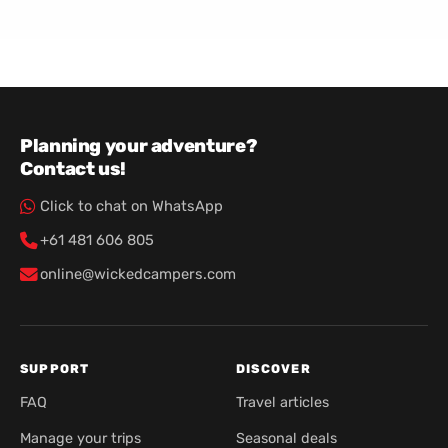
Planning your adventure?
Contact us!
Click to chat on WhatsApp
+61 481 606 805
online@wickedcampers.com
SUPPORT
DISCOVER
FAQ
Travel articles
Manage your trips
Seasonal deals