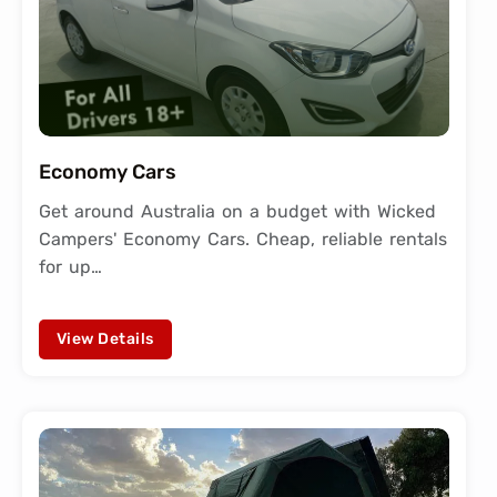
Economy Cars
Get around Australia on a budget with Wicked
Campers' Economy Cars. Cheap, reliable rentals
for up…
View Details