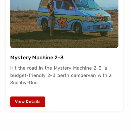
Mystery Machine 2-3
Hit the road in the Mystery Machine 2-3, a
budget-friendly 2–3 berth campervan with a
Scooby-Doo…
View Details