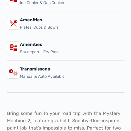
Ice Cooler & Gas Cooker
Amenities
Plates, Cups & Bowls
Amenities
Saucepan + Fry Pan
Transmissons
Manual & Auto Available
Bring some fun to your road trip with the Mystery
Machine 2, featuring a bold, Scooby-Doo-inspired
paint job that’s impossible to miss. Perfect for two