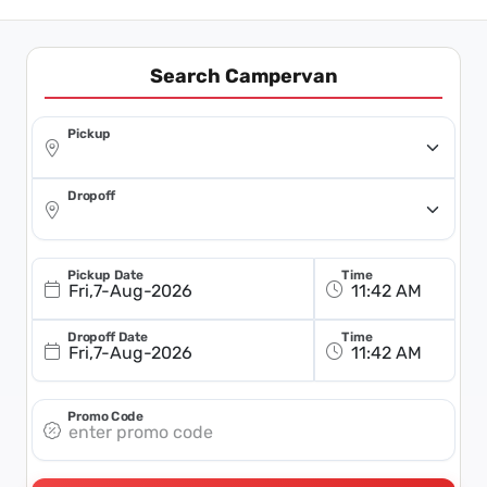
Search Campervan
Pickup
Dropoff
Pickup Date
Time
Fri,7-Aug-2026
Dropoff Date
Time
Fri,7-Aug-2026
Promo Code