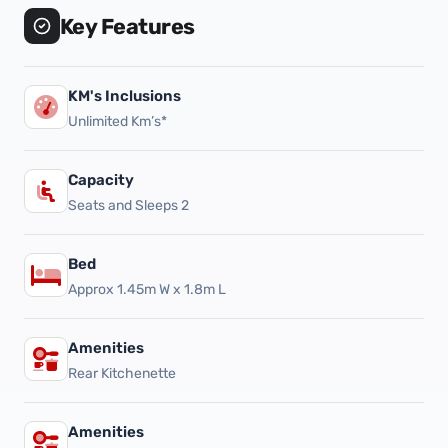
Key Features
KM's Inclusions
Unlimited Km’s*
Capacity
Seats and Sleeps 2
Bed
Approx 1.45m W x 1.8m L
Amenities
Rear Kitchenette
Amenities