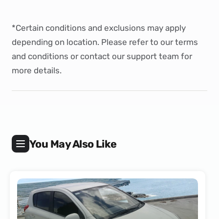
*Certain conditions and exclusions may apply
depending on location. Please refer to our
terms
and conditions
or
contact
our support team for
more details.
You May Also Like