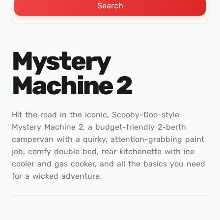
Search
Mystery
Machine 2
Hit the road in the iconic, Scooby-Doo-style
Mystery Machine 2, a budget-friendly 2-berth
campervan with a quirky, attention-grabbing paint
job, comfy double bed, rear kitchenette with ice
cooler and gas cooker, and all the basics you need
for a wicked adventure.