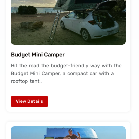
Budget Mini Camper
Hit the road the budget-friendly way with the
Budget Mini Camper, a compact car with a
rooftop tent…
View Details