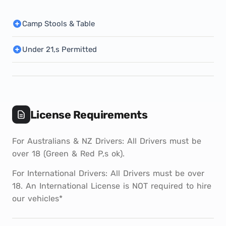
Camp Stools & Table
Under 21,s Permitted
License Requirements
For Australians & NZ Drivers: All Drivers must be
over 18 (Green & Red P,s ok).
For International Drivers: All Drivers must be over
18. An International License is NOT required to hire
our vehicles*