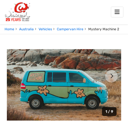
Home
Australia
Vehicles
Campervan Hire
Mystery Machine 2
1 / 9