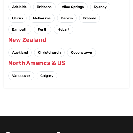
Adelaide
Brisbane
Alice Springs
Sydney
Cairns
Melbourne
Darwin
Broome
Exmouth
Perth
Hobart
New Zealand
Auckland
Christchurch
Queenstown
North America & US
Vancouver
Calgary