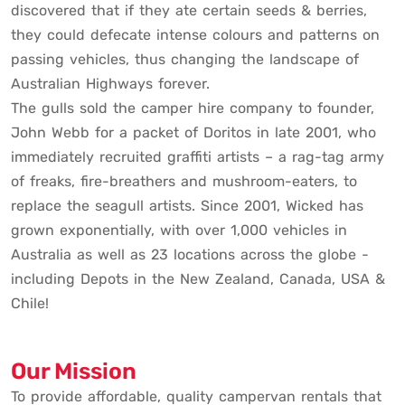
discovered that if they ate certain seeds & berries,
they could defecate intense colours and patterns on
passing vehicles, thus changing the landscape of
Australian Highways forever.
The gulls sold the camper hire company to founder,
John Webb for a packet of Doritos in late 2001, who
immediately recruited graffiti artists – a rag-tag army
of freaks, fire-breathers and mushroom-eaters, to
replace the seagull artists. Since 2001, Wicked has
grown exponentially, with over 1,000 vehicles in
Australia as well as 23 locations across the globe -
including Depots in the New Zealand, Canada, USA &
Chile!
Our Mission
To provide affordable, quality campervan rentals that