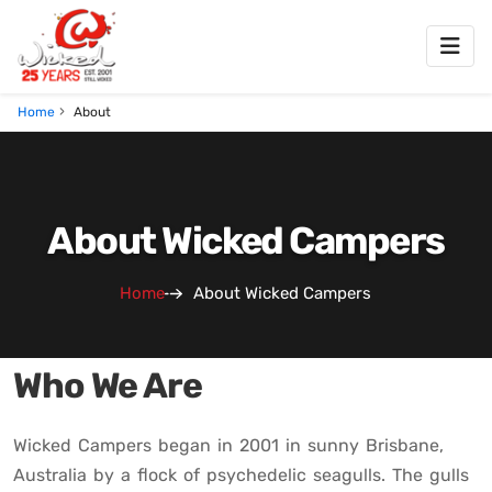
Home
About
About Wicked Campers
Home
About Wicked Campers
Who We Are
Wicked Campers began in 2001 in sunny Brisbane,
Australia by a flock of psychedelic seagulls. The gulls