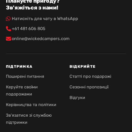
Плануєте пригоду?
Зв'яжіться з нами!
Натисніть для чату в WhatsApp
+61 481 606 805
online@wickedcampers.com
ПІДТРИМКА
ВІДКРИЙТЕ
Поширені питання
Статті про подорожі
Керуйте своїми
Сезонні пропозиції
подорожами
Відгуки
Керівництва та політики
Зв'язатися зі службою
підтримки