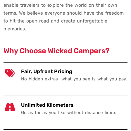
enable travelers to explore the world on their own
terms. We believe everyone should have the freedom
to hit the open road and create unforgettable
memories.
Why Choose Wicked Campers?
Fair, Upfront Pricing
No hidden extras—what you see is what you pay.
Unlimited Kilometers
Go as far as you like without distance limits.