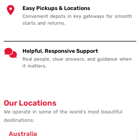
Easy Pickups & Locations
Convenient depots in key gateways for smooth
starts and returns.
Helpful, Responsive Support
Real people, clear answers, and guidance when
it matters.
Our Locations
We operate in some of the world’s most beautiful
destinations:
Australia