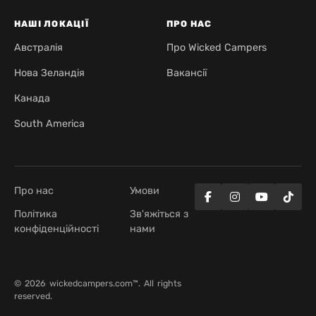
НАШІ ЛОКАЦІЇ
ПРО НАС
Австралія
Про Wicked Campers
Нова Зеландія
Вакансії
Канада
South America
Про нас
Умови
Політика
Зв'яжіться з
конфіденційності
нами
© 2026 wickedcampers.com™. All rights
reserved.