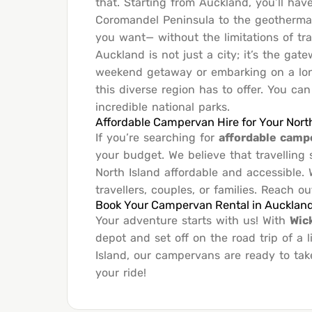
that. Starting from Auckland, you’ll hav
Coromandel Peninsula to the geotherma
you want— without the limitations of tr
Auckland is not just a city; it’s the ga
weekend getaway or embarking on a lon
this diverse region has to offer. You ca
incredible national parks.
Affordable Campervan Hire for Your Nort
If you’re searching for
affordable camp
your budget. We believe that travellin
North Island affordable and accessible.
travellers, couples, or families. Reach o
Book Your Campervan Rental in Aucklan
Your adventure starts with us! With
Wic
depot and set off on the road trip of a
Island, our campervans are ready to tak
your ride!