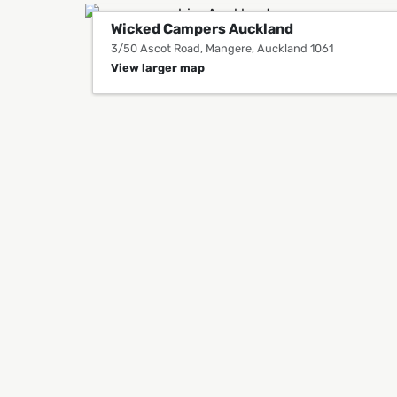
Wicked Campers Auckland
3/50 Ascot Road, Mangere, Auckland 1061
View larger map