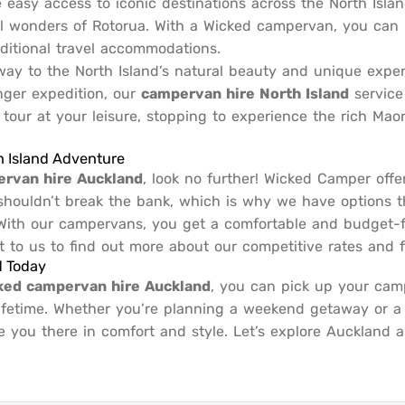
e easy access to iconic destinations across the North Isla
l wonders of Rotorua. With a Wicked campervan, you can
aditional travel accommodations.
teway to the North Island’s natural beauty and unique expe
ger expedition, our
campervan hire North Island
service
n tour at your leisure, stopping to experience the rich Mao
h Island Adventure
ervan hire Auckland
, look no further! Wicked Camper offe
g shouldn’t break the bank, which is why we have options
 With our campervans, you get a comfortable and budget-fri
ut to us to find out more about our competitive rates and f
d Today
ked campervan hire Auckland
, you can pick up your cam
 lifetime. Whether you’re planning a weekend getaway or a
e you there in comfort and style. Let’s explore Auckland