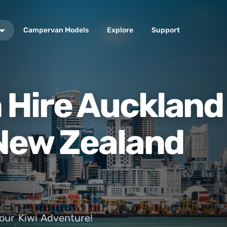
Campervan Models
Explore
Support
Hire Auckland 
 New Zealand
our Kiwi Adventure!