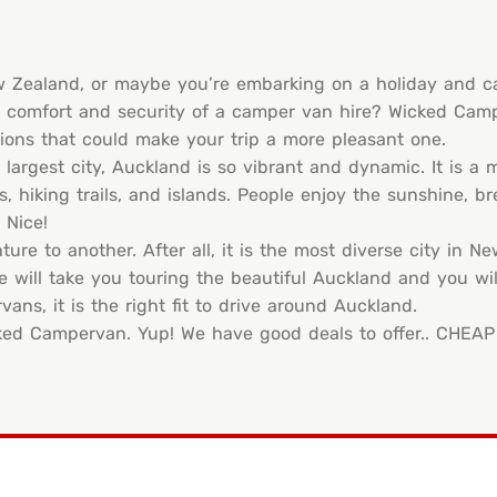
ew Zealand, or maybe you’re embarking on a holiday and 
he comfort and security of a camper van hire? Wicked Cam
ions that could make your trip a more pleasant one.
 largest city, Auckland is so vibrant and dynamic. It is a
hiking trails, and islands. People enjoy the sunshine, bre
 Nice!
ure to another. After all, it is the most diverse city in N
e will take you touring the beautiful Auckland and you wil
ns, it is the right fit to drive around Auckland.
cked Campervan. Yup! We have good deals to offer.. CHEAP