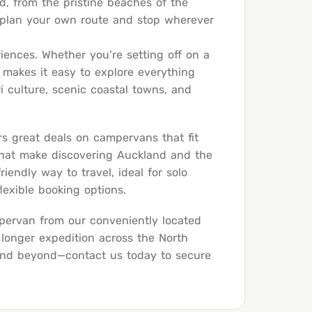
nd, from the pristine beaches of the
 plan your own route and stop wherever
riences. Whether you’re setting off on a
 makes it easy to explore everything
ri culture, scenic coastal towns, and
rs great deals on campervans that fit
 that make discovering Auckland and the
endly way to travel, ideal for solo
lexible booking options.
pervan from our conveniently located
 longer expedition across the North
 and beyond—
contact us today
to secure