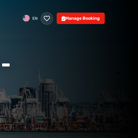
Manage Booking
EN
-