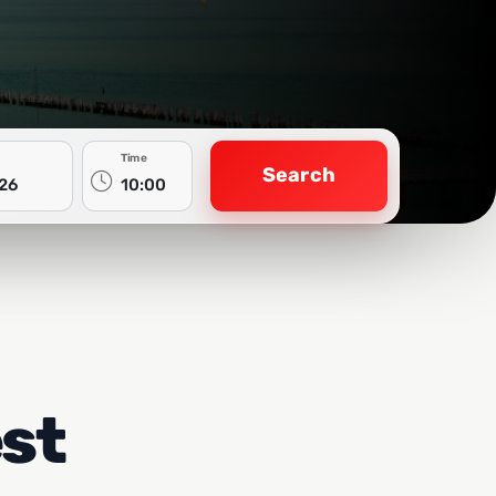
Time
Search
est