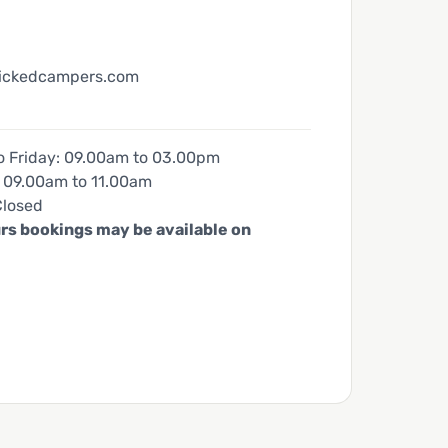
ickedcampers.com
 Friday: 09.00am to 03.00pm
 09.00am to 11.00am
Closed
rs bookings may be available on