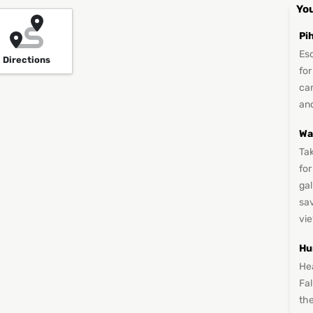
You
Pi
Es
Directions
for
ca
and
Wa
Ta
for
gal
sav
vi
Hu
He
Fa
the