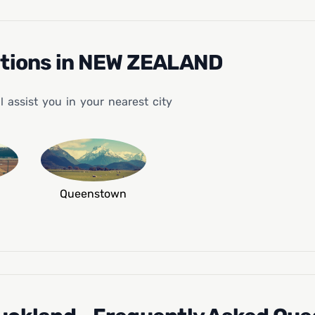
ations in NEW ZEALAND
assist you in your nearest city
Queenstown