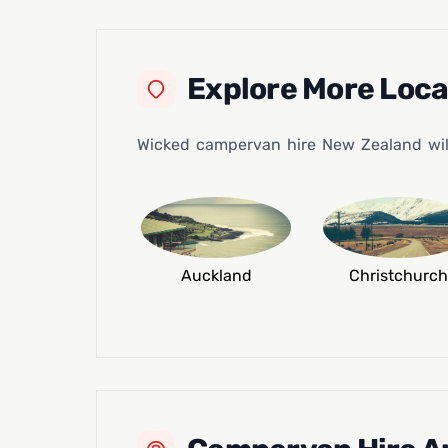
Explore More Loc
Wicked campervan hire New Zealand will 
Auckland
Christchurch