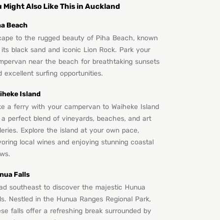
 Might Also Like This in Auckland
ha Beach
cape to the rugged beauty of Piha Beach, known
 its black sand and iconic Lion Rock. Park your
mpervan near the beach for breathtaking sunsets
 excellent surfing opportunities.
iheke Island
ke a ferry with your campervan to Waiheke Island
 a perfect blend of vineyards, beaches, and art
leries. Explore the island at your own pace,
oring local wines and enjoying stunning coastal
ews.
nua Falls
ad southeast to discover the majestic Hunua
lls. Nestled in the Hunua Ranges Regional Park,
se falls offer a refreshing break surrounded by