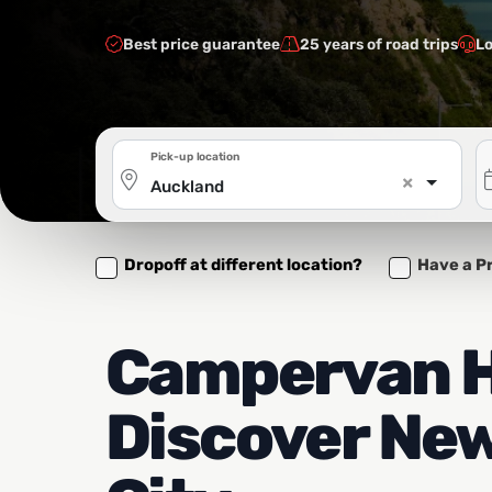
Best price guarantee
25 years of road trips
Lo
Pick-up location
×
Auckland
Dropoff at different location?
Have a P
Campervan H
Discover New