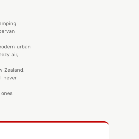
camping
pervan
 modern urban
ezy air,
ew Zealand.
l never
 ones!