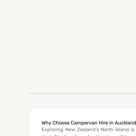
Why Choose Campervan Hire in Aucklan
Exploring New Zealand’s North Island i