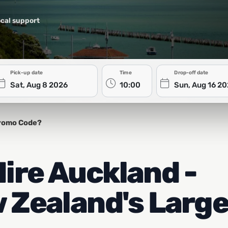
cal support
Pick-up date
Time
Drop-off date
romo Code?
ire Auckland -
 Zealand's Larg