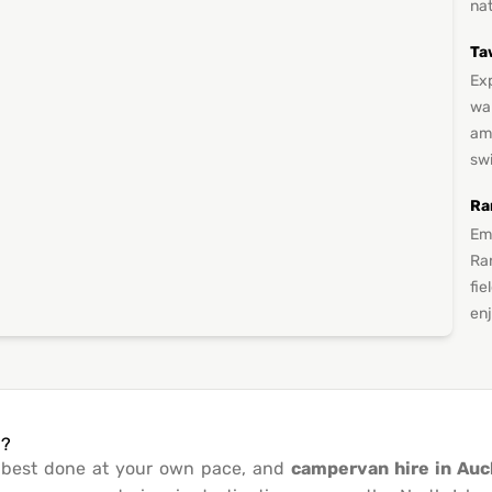
nat
Ta
Exp
wa
ami
sw
Ra
Em
Ran
fie
en
d?
s best done at your own pace, and
campervan hire in Auc