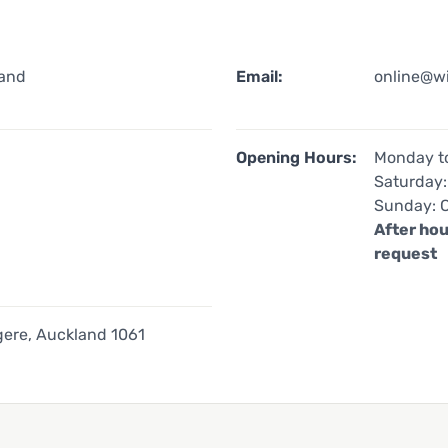
land
Email:
online@w
Opening Hours:
Monday to
Saturday:
Sunday: 
After hou
request
ere, Auckland 1061