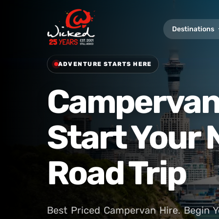
Destinations
ADVENTURE STARTS HERE
Campervan 
Start Your
Road Trip
Best Priced Campervan Hire. Begin Y