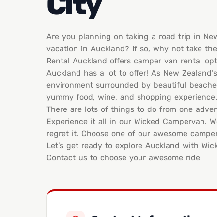
City
Are you planning on taking a road trip in N
vacation in Auckland? If so, why not take t
Rental Auckland offers camper van rental opt
Auckland has a lot to offer! As New Zealand’s
environment surrounded by beautiful beaches, 
yummy food, wine, and shopping experience.
There are lots of things to do from one advent
Experience it all in our Wicked Campervan. W
regret it. Choose one of our awesome camperva
Let’s get ready to explore Auckland with Wi
Contact us to choose your awesome ride!