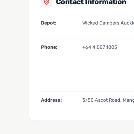
Contact Information
Depot:
Wicked Campers Auck
Phone:
+64 4 887 1805
Address:
3/50 Ascot Road, Mang