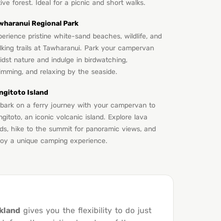
ive forest. Ideal for a picnic and short walks.
wharanui Regional Park
erience pristine white-sand beaches, wildlife, and
lking trails at Tawharanui. Park your campervan
dst nature and indulge in birdwatching,
imming, and relaxing by the seaside.
ngitoto Island
bark on a ferry journey with your campervan to
gitoto, an iconic volcanic island. Explore lava
lds, hike to the summit for panoramic views, and
joy a unique camping experience.
kland
gives you the flexibility to do just