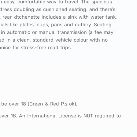
n easy, comfortable way to travel. The spacious
ttress doubling as cushioned seating, and there’s
 rear kitchenette includes a sink with water tank,
als like plates, cups, pans and cutlery. Seating
in automatic or manual transmission (a fee may
ed in a clean, standard vehicle colour with no
hoice for stress-free road trips.
 be over 18 (Green & Red P,s ok).
 over 18. An International License is NOT required to