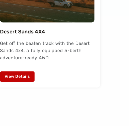
Desert Sands 4X4
Get off the beaten track with the Desert
Sands 4x4, a fully equipped 5-berth
adventure-ready 4WD…
View Details