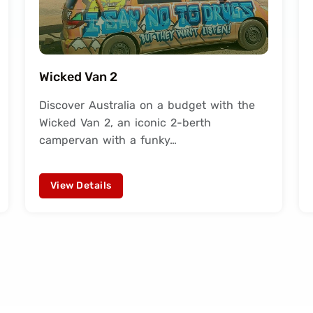
Wicked Van 2
Discover Australia on a budget with the
Wicked Van 2, an iconic 2-berth
campervan with a funky…
View Details