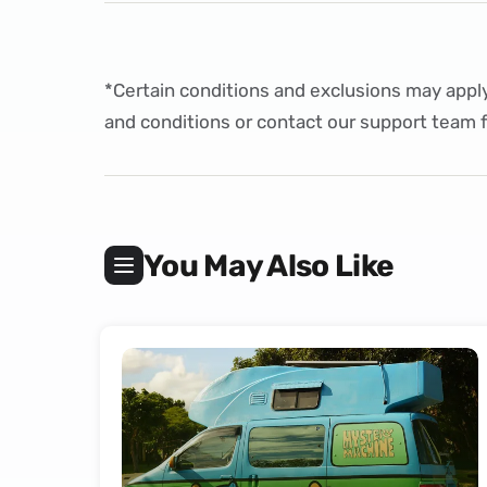
*Certain conditions and exclusions may apply
and conditions
or
contact
our support team f
You May Also Like