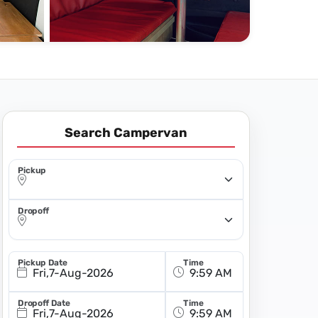
Search Campervan
Pickup
Dropoff
Pickup Date
Time
Fri,7-Aug-2026
Dropoff Date
Time
Fri,7-Aug-2026