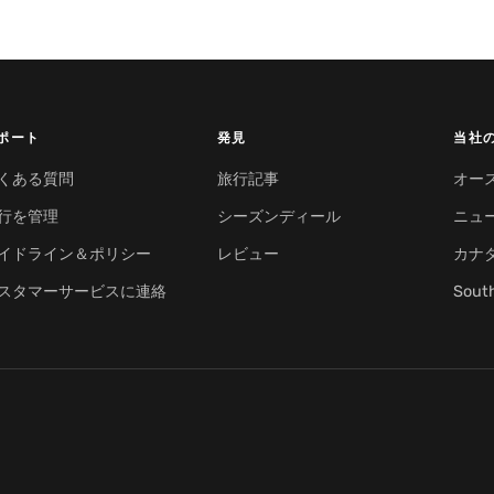
ポート
発見
当社
くある質問
旅行記事
オー
行を管理
シーズンディール
ニュ
イドライン＆ポリシー
レビュー
カナ
スタマーサービスに連絡
Sout