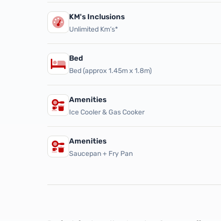
KM's Inclusions
Unlimited Km’s*
Bed
Bed (approx 1.45m x 1.8m)
Amenities
Ice Cooler & Gas Cooker
Amenities
Saucepan + Fry Pan