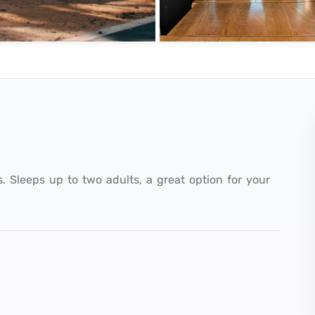
s. Sleeps up to two adults, a great option for your