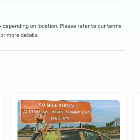
 depending on location. Please refer to our
terms
or more details.