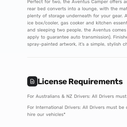
Perfect for two, the Aventus Camper offers a
rear bed converts into a lounge, with the ma
plenty of storage underneath for your gear. A
ice box/cooler, gas cooker and kitchen essenti
and sleeping two people, the Aventus comes 
apply to guarantee auto transmission). Finish
spray-painted artwork, it’s a simple, stylish c
License Requirements
For Australians & NZ Drivers: All Drivers must
For International Drivers: All Drivers must be
hire our vehicles*