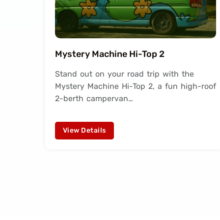
Mystery Machine Hi-Top 2
Stand out on your road trip with the
Mystery Machine Hi-Top 2, a fun high-roof
2-berth campervan…
View Details