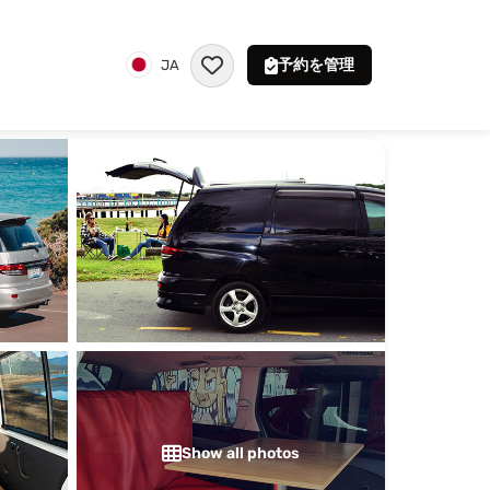
予約を管理
JA
Show all photos