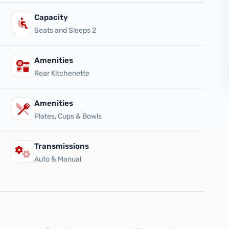
Capacity
Seats and Sleeps 2
Amenities
Rear Kitchenette
Amenities
Plates, Cups & Bowls
Transmissions
Auto & Manual