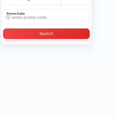
Promo Code
Search