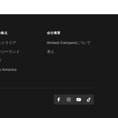
の拠点
会社概要
ストラリア
Wicked Campersについて
ージーランド
求人
ダ
h America