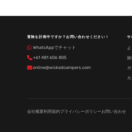
冒険を計画中ですか？お問い合わせください！
サ
WhatsAppでチャット
よ
+61 481 606 805
旅
online@wickedcampers.com
ガ
カ
会社概要
利用規約
プライバシーポリシー
お問い合わせ