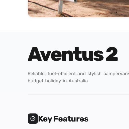
Aventus 2
Reliable, fuel-efficient and stylish campervan
budget holiday in Australia.
Key Features