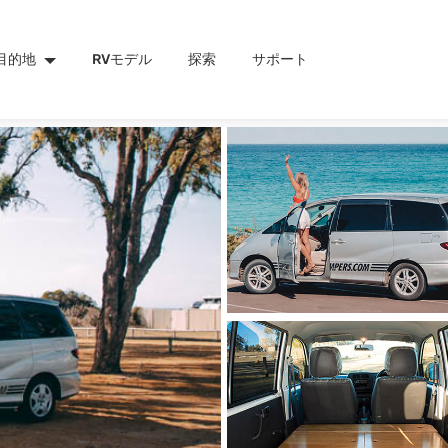
目的地
RVモデル
探索
サポート